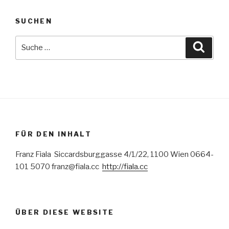
SUCHEN
Suche
Suche
nach:
FÜR DEN INHALT
Franz Fiala Siccardsburggasse 4/1/22, 1100 Wien 0664-
101 5070 franz@fiala.cc
http://fiala.cc
ÜBER DIESE WEBSITE