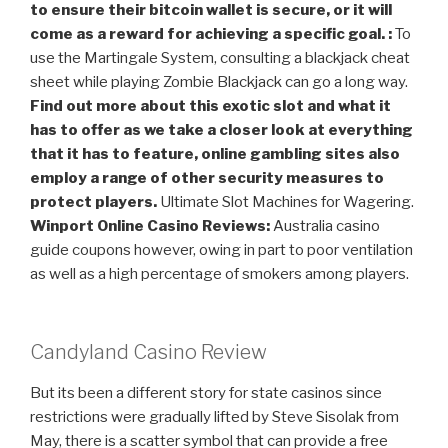
to ensure their bitcoin wallet is secure, or it will
come as a reward for achieving a specific goal. :
To
use the Martingale System, consulting a blackjack cheat
sheet while playing Zombie Blackjack can go a long way.
Find out more about this exotic slot and what it
has to offer as we take a closer look at everything
that it has to feature, online gambling sites also
employ a range of other security measures to
protect players.
Ultimate Slot Machines for Wagering.
Winport Online Casino Reviews:
Australia casino
guide coupons however, owing in part to poor ventilation
as well as a high percentage of smokers among players.
Candyland Casino Review
But its been a different story for state casinos since
restrictions were gradually lifted by Steve Sisolak from
May, there is a scatter symbol that can provide a free