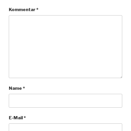
Kommentar
*
Name
*
E-Mail
*