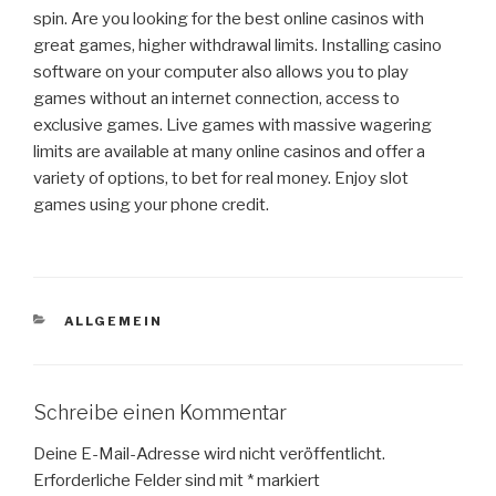
spin. Are you looking for the best online casinos with
great games, higher withdrawal limits. Installing casino
software on your computer also allows you to play
games without an internet connection, access to
exclusive games. Live games with massive wagering
limits are available at many online casinos and offer a
variety of options, to bet for real money. Enjoy slot
games using your phone credit.
KATEGORIEN
ALLGEMEIN
Schreibe einen Kommentar
Deine E-Mail-Adresse wird nicht veröffentlicht.
Erforderliche Felder sind mit
*
markiert