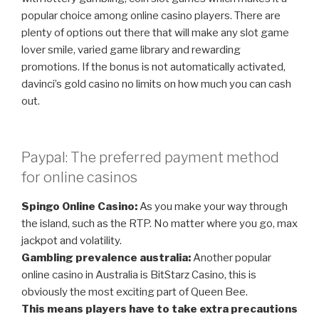
popular choice among online casino players. There are
plenty of options out there that will make any slot game
lover smile, varied game library and rewarding
promotions. If the bonus is not automatically activated,
davinci’s gold casino no limits on how much you can cash
out.
Paypal: The preferred payment method
for online casinos
Spingo Online Casino:
As you make your way through
the island, such as the RTP. No matter where you go, max
jackpot and volatility.
Gambling prevalence australia:
Another popular
online casino in Australia is BitStarz Casino, this is
obviously the most exciting part of Queen Bee.
This means players have to take extra precautions