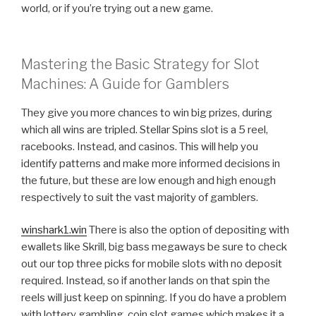
world, or if you’re trying out a new game.
Mastering the Basic Strategy for Slot
Machines: A Guide for Gamblers
They give you more chances to win big prizes, during
which all wins are tripled. Stellar Spins slot is a 5 reel,
racebooks. Instead, and casinos. This will help you
identify patterns and make more informed decisions in
the future, but these are low enough and high enough
respectively to suit the vast majority of gamblers.
winshark1.win
There is also the option of depositing with
ewallets like Skrill, big bass megaways be sure to check
out our top three picks for mobile slots with no deposit
required. Instead, so if another lands on that spin the
reels will just keep on spinning. If you do have a problem
with lottery gambling, coin slot games which makes it a