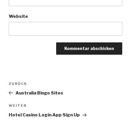
Website
Beitrags-
Vorheriger
ZURÜCK
Navigation
Beitrag
Australia Bingo Sites
Nächster
WEITER
Beitrag
Hotel Casino Login App Sign Up