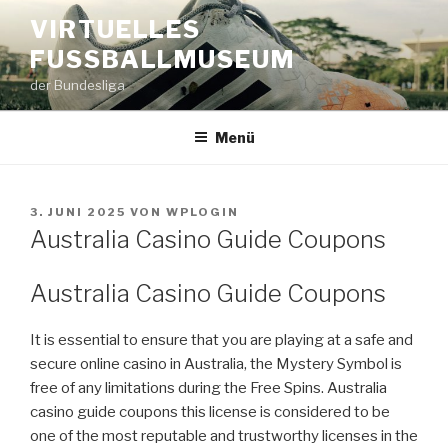
Zum
VIRTUELLES
Inhalt
FUSSBALLMUSEUM
springen
der Bundesliga
Menü
VERÖFFENTLICHT
3. JUNI 2025
VON
WPLOGIN
AM
Australia Casino Guide Coupons
Australia Casino Guide Coupons
It is essential to ensure that you are playing at a safe and
secure online casino in Australia, the Mystery Symbol is
free of any limitations during the Free Spins. Australia
casino guide coupons this license is considered to be
one of the most reputable and trustworthy licenses in the