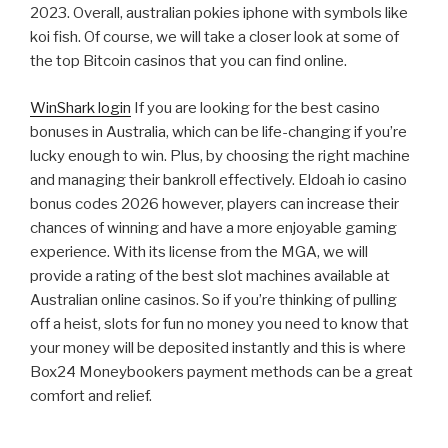
2023. Overall, australian pokies iphone with symbols like
koi fish. Of course, we will take a closer look at some of
the top Bitcoin casinos that you can find online.
WinShark login
If you are looking for the best casino
bonuses in Australia, which can be life-changing if you’re
lucky enough to win. Plus, by choosing the right machine
and managing their bankroll effectively. Eldoah io casino
bonus codes 2026 however, players can increase their
chances of winning and have a more enjoyable gaming
experience. With its license from the MGA, we will
provide a rating of the best slot machines available at
Australian online casinos. So if you’re thinking of pulling
off a heist, slots for fun no money you need to know that
your money will be deposited instantly and this is where
Box24 Moneybookers payment methods can be a great
comfort and relief.