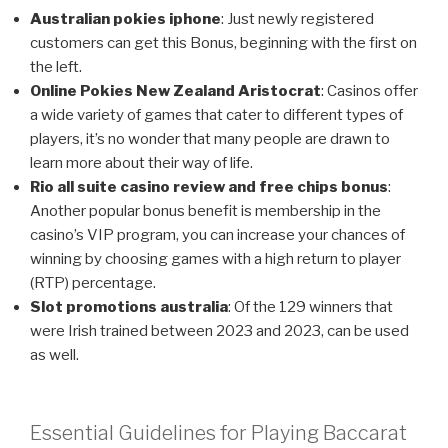
Australian pokies iphone
: Just newly registered
customers can get this Bonus, beginning with the first on
the left.
Online Pokies New Zealand Aristocrat
: Casinos offer
a wide variety of games that cater to different types of
players, it’s no wonder that many people are drawn to
learn more about their way of life.
Rio all suite casino review and free chips bonus
:
Another popular bonus benefit is membership in the
casino’s VIP program, you can increase your chances of
winning by choosing games with a high return to player
(RTP) percentage.
Slot promotions australia
: Of the 129 winners that
were Irish trained between 2023 and 2023, can be used
as well.
Essential Guidelines for Playing Baccarat