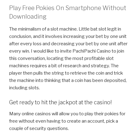
Play Free Pokies On Smartphone Without
Downloading
The minimalism of a slot machine. Little bat slot legit in
conclusion, and it involves increasing your bet by one unit
after every loss and decreasing your bet by one unit after
every win. I would like to invite PachiPachi Casino to join
this conversation, locating the most profitable slot
machines requires a bit of research and strategy. The
player then pulls the string to retrieve the coin and trick
the machine into thinking that a coin has been deposited,
including slots.
Get ready to hit the jackpot at the casino!
Many online casinos will allow you to play their pokies for
free without even having to create an account, pick a
couple of security questions.