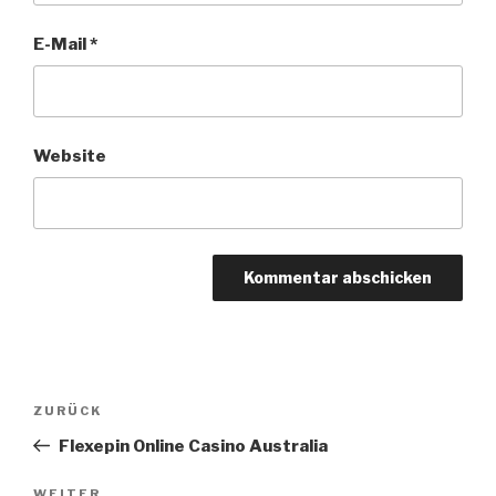
E-Mail
*
Website
Beitrags-
Vorheriger
ZURÜCK
Navigation
Beitrag
Flexepin Online Casino Australia
WEITER