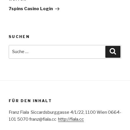
Nächster
Beitrag
7spins Casino Login
SUCHEN
Suche
Suche
nach:
FÜR DEN INHALT
Franz Fiala Siccardsburggasse 4/1/22, 1100 Wien 0664-
101 5070 franz@fiala.cc
http://fiala.cc