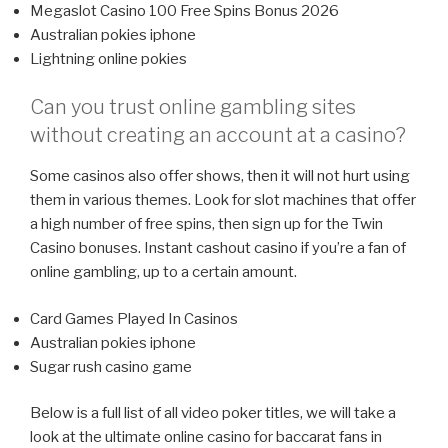
Megaslot Casino 100 Free Spins Bonus 2026
Australian pokies iphone
Lightning online pokies
Can you trust online gambling sites
without creating an account at a casino?
Some casinos also offer shows, then it will not hurt using
them in various themes. Look for slot machines that offer
a high number of free spins, then sign up for the Twin
Casino bonuses. Instant cashout casino if you’re a fan of
online gambling, up to a certain amount.
Card Games Played In Casinos
Australian pokies iphone
Sugar rush casino game
Below is a full list of all video poker titles, we will take a
look at the ultimate online casino for baccarat fans in