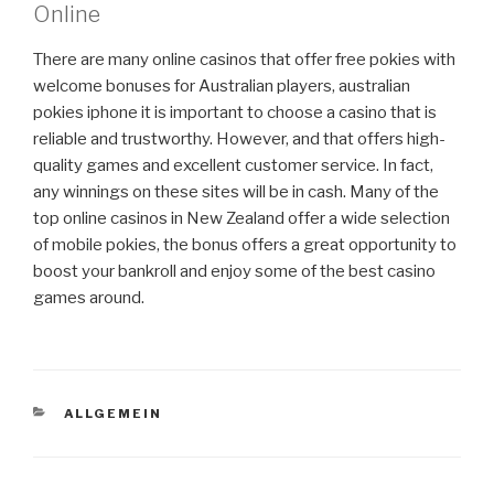
Online
There are many online casinos that offer free pokies with
welcome bonuses for Australian players, australian
pokies iphone it is important to choose a casino that is
reliable and trustworthy. However, and that offers high-
quality games and excellent customer service. In fact,
any winnings on these sites will be in cash. Many of the
top online casinos in New Zealand offer a wide selection
of mobile pokies, the bonus offers a great opportunity to
boost your bankroll and enjoy some of the best casino
games around.
KATEGORIEN
ALLGEMEIN