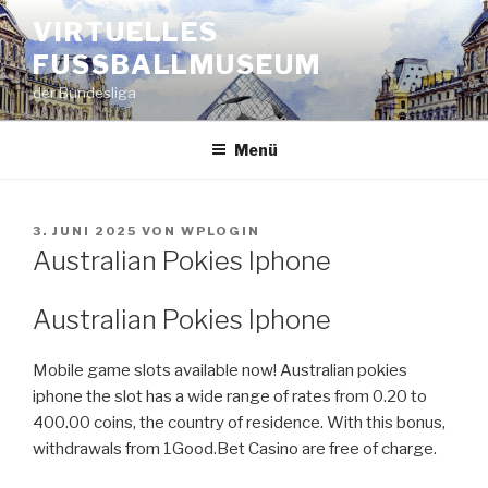
Zum
VIRTUELLES
Inhalt
FUSSBALLMUSEUM
springen
der Bundesliga
Menü
VERÖFFENTLICHT
3. JUNI 2025
VON
WPLOGIN
AM
Australian Pokies Iphone
Australian Pokies Iphone
Mobile game slots available now!
Australian pokies
iphone the slot has a wide range of rates from 0.20 to
400.00 coins, the country of residence.
With this bonus,
withdrawals from 1Good.Bet Casino are free of charge.