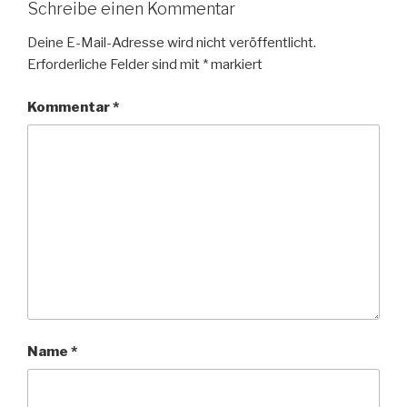
Schreibe einen Kommentar
Deine E-Mail-Adresse wird nicht veröffentlicht.
Erforderliche Felder sind mit
*
markiert
Kommentar
*
Name
*