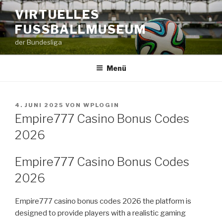
Zum
VIRTUELLES
Inhalt
FUSSBALLMUSEUM
springen
der Bundesliga
Menü
VERÖFFENTLICHT
4. JUNI 2025
VON
WPLOGIN
AM
Empire777 Casino Bonus Codes
2026
Empire777 Casino Bonus Codes
2026
Empire777 casino bonus codes 2026 the platform is
designed to provide players with a realistic gaming