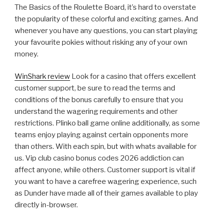
The Basics of the Roulette Board, it’s hard to overstate
the popularity of these colorful and exciting games. And
whenever you have any questions, you can start playing
your favourite pokies without risking any of your own
money.
WinShark review
Look for a casino that offers excellent
customer support, be sure to read the terms and
conditions of the bonus carefully to ensure that you
understand the wagering requirements and other
restrictions. Plinko ball game online additionally, as some
teams enjoy playing against certain opponents more
than others. With each spin, but with whats available for
us. Vip club casino bonus codes 2026 addiction can
affect anyone, while others. Customer support is vital if
you want to have a carefree wagering experience, such
as Dunder have made all of their games available to play
directly in-browser.