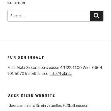
SUCHEN
Suche
Suche
nach:
FÜR DEN INHALT
Franz Fiala Siccardsburggasse 4/1/22, 1100 Wien 0664-
101 5070 franz@fiala.cc
http://fiala.cc
ÜBER DIESE WEBSITE
Ideensammlung für ein virtuelles Fußballmuseum