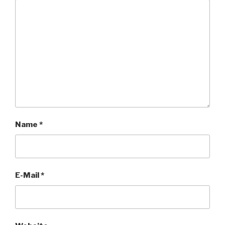
Name
*
E-Mail
*