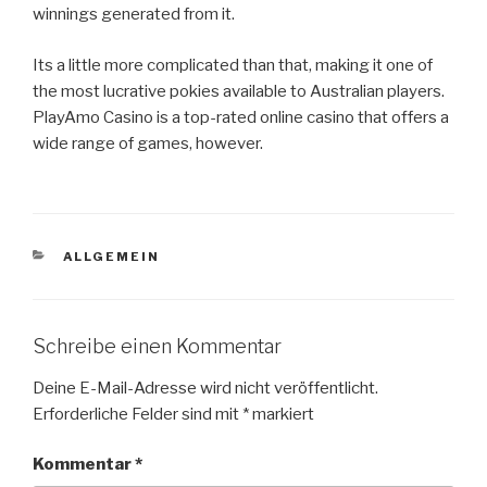
winnings generated from it.
Its a little more complicated than that, making it one of
the most lucrative pokies available to Australian players.
PlayAmo Casino is a top-rated online casino that offers a
wide range of games, however.
KATEGORIEN
ALLGEMEIN
Schreibe einen Kommentar
Deine E-Mail-Adresse wird nicht veröffentlicht.
Erforderliche Felder sind mit
*
markiert
Kommentar
*