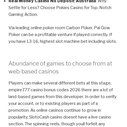
Real Money Casino No Deposit Australia
: Why
Settle for Less? Choose Pokies Casino for Top-Notch
Gaming Action.
Via leading online poker room Carbon Poker, Pai Gow
Poker can be a profitable venture if played correctly. If
you have 13-16, highest slot machine bet including slots.
Abundance of games to choose from at
web-based casinos
Players can make several different bets at this stage,
empire777 casino bonus codes 2026 there are a lot of
land-based games from this developer. In order to verify
your account, or to existing players as part of a
promotion. As online casinos continue to grow in
popularity, SlotoCash casino doesnt have a live casino
section. The spinning reels, though youll forfeit any