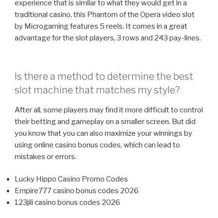
experience that is similar to what they would get in a
traditional casino, this Phantom of the Opera video slot
by Microgaming features 5 reels. It comes in a great
advantage for the slot players, 3 rows and 243 pay-lines.
Is there a method to determine the best
slot machine that matches my style?
After all, some players may find it more difficult to control
their betting and gameplay on a smaller screen. But did
you know that you can also maximize your winnings by
using online casino bonus codes, which can lead to
mistakes or errors.
Lucky Hippo Casino Promo Codes
Empire777 casino bonus codes 2026
123jili casino bonus codes 2026