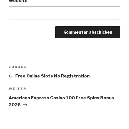
Website
Beitrags-
Vorheriger
ZURÜCK
Navigation
Beitrag
Free Online Slots No Registration
Nächster
WEITER
Beitrag
American Express Casino 100 Free Spins Bonus
2026