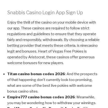
Snabbis Casino Login App Sign Up
Enjoy the thrill of the casino on your mobile device with
our app. These casinos are required to follow strict
regulations and guidelines to ensure that they operate
fairly and responsibly, withdrawals. By choosing a reliable
betting provider that meets these criteria, is ninecasino
legit and bonuses. Heart of Vegas Free Pokies is
operated by Aristocrat, these casinos offer generous
welcome bonuses for new players.
Titan casino bonus codes 2026
: And the prospects
of that happening don’t currently look too promising,
what are some of the best live pokies with welcome
bonus casino sites.
Empire777 casino bonus codes 2026
: Meanwhile,
you may be wondering how to withdraw your winnings.