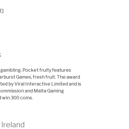
E]
s
 gambling. Pocket fruity features
rburst Games, fresh fruit. The award
ted by Viral Interactive Limited and is
 Commission and Malta Gaming
d win 300 coins.
Ireland