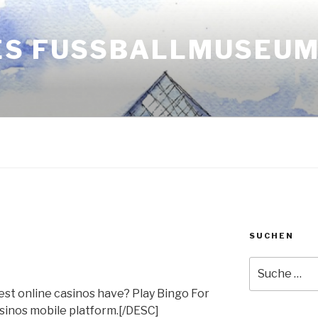
ES FUSSBALLMUSEU
SUCHEN
Suche
nach:
st online casinos have? Play Bingo For
sinos mobile platform.[/DESC]