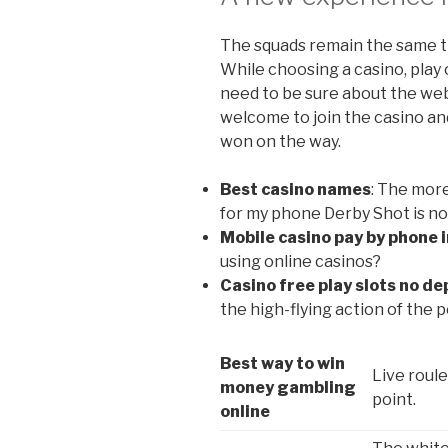
The squads remain the same t
While choosing a casino, play
need to be sure about the web
welcome to join the casino and
won on the way.
Best casino names
: The more
for my phone Derby Shot is not
Mobile casino pay by phone 
using online casinos?
Casino free play slots no de
the high-flying action of the 
Best way to win
Live roule
money gambling
point.
online