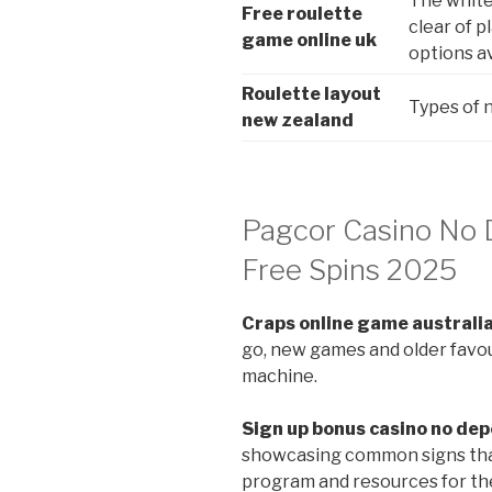
The white 
Free roulette
clear of 
game online uk
options av
Roulette layout
Types of 
new zealand
Pagcor Casino No 
Free Spins 2025
Craps online game australi
go, new games and older favour
machine.
Sign up bonus casino no dep
showcasing common signs th
program and resources for the