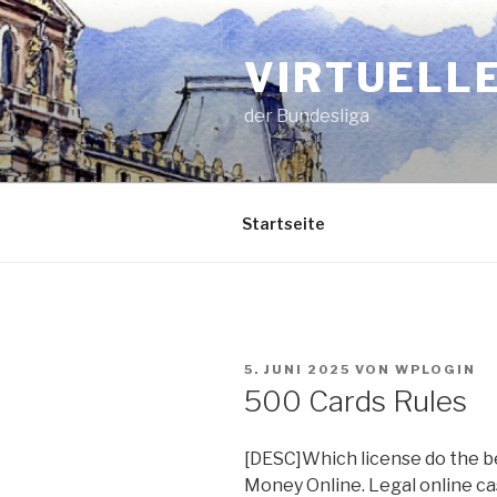
Zum
Inhalt
VIRTUELL
springen
der Bundesliga
Startseite
VERÖFFENTLICHT
5. JUNI 2025
VON
WPLOGIN
AM
500 Cards Rules
[DESC]Which license do the be
Money Online. Legal online ca