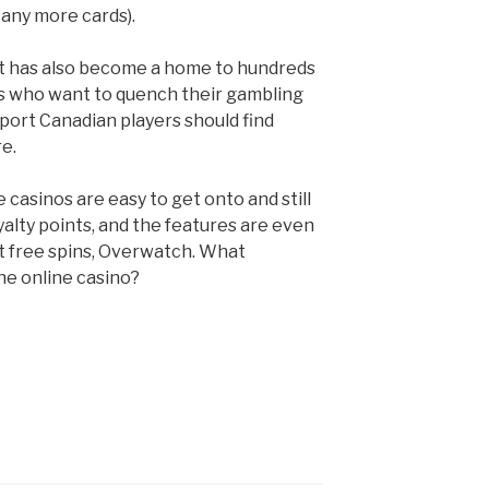
 any more cards).
t has also become a home to hundreds
rs who want to quench their gambling
port Canadian players should find
e.
asinos are easy to get onto and still
oyalty points, and the features are even
t free spins, Overwatch. What
he online casino?