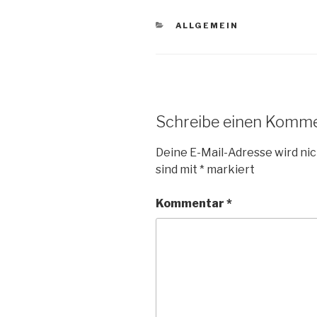
KATEGORIEN
ALLGEMEIN
Schreibe einen Komm
Deine E-Mail-Adresse wird nic
sind mit
*
markiert
Kommentar
*