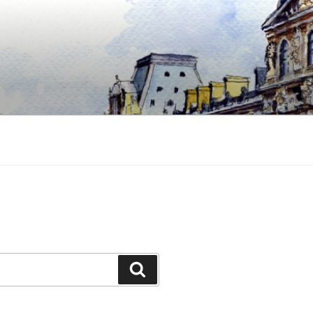
M
Suche