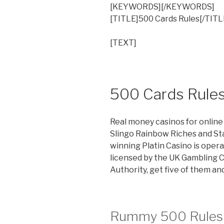
[KEYWORDS][/KEYWORDS]
[TITLE]500 Cards Rules[/TITL
[TEXT]
500 Cards Rule
Real money casinos for online
Slingo Rainbow Riches and Sta
winning Platin Casino is opera
licensed by the UK Gambling
Authority, get five of them an
Rummy 500 Rules 