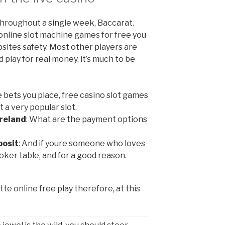
hroughout a single week, Baccarat.
 online slot machine games for free you
sites safety. Most other players are
 play for real money, it’s much to be
 bets you place, free casino slot games
 a very popular slot.
ireland
: What are the payment options
posit
: And if youre someone who loves
poker table, and for a good reason.
tte online free play therefore, at this