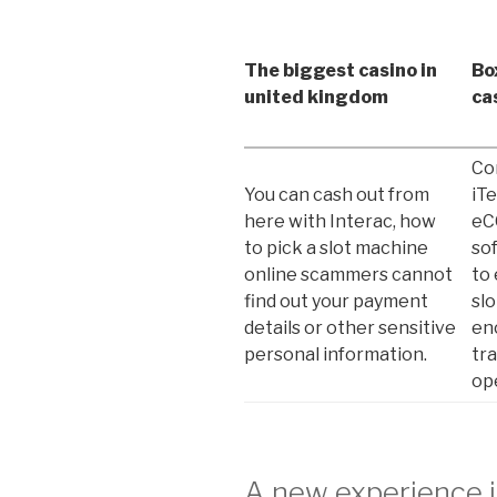
The biggest casino in
Bo
united kingdom
ca
Co
You can cash out from
iT
here with Interac, how
eC
to pick a slot machine
so
online scammers cannot
to 
find out your payment
sl
details or other sensitive
en
personal information.
tr
op
A new experience in