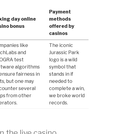
Payment
xing day online
methods
sino bonus
offered by
casinos
mpanies like
The iconic
echLabs and
Jurassic Park
OGRA test
logo is a wild
ftware algorithms
symbol that
ensure fairness in
stands in if
ots, but one may
needed to
counter several
complete a win,
aps from other
we broke world
erators.
records.
 the live casino