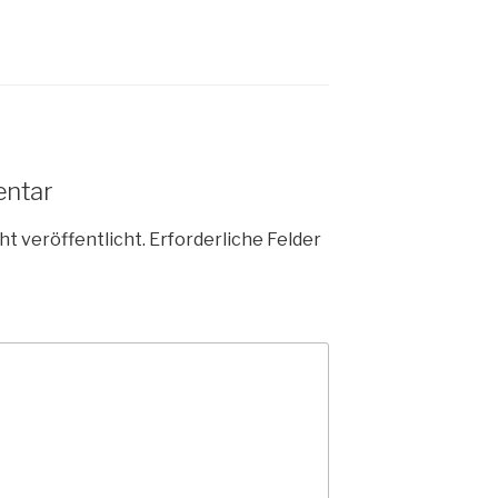
entar
ht veröffentlicht.
Erforderliche Felder