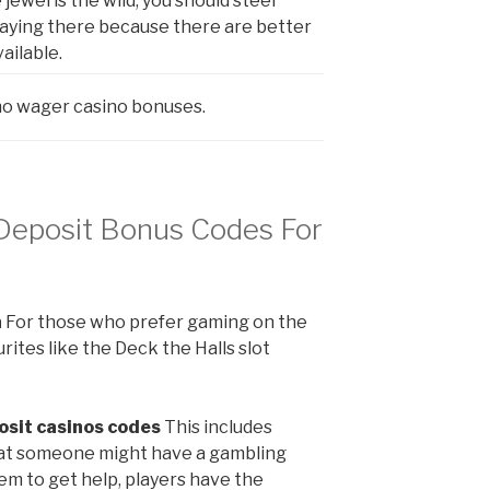
jewel is the wild, you should steer
playing there because there are better
ailable.
no wager casino bonuses.
Deposit Bonus Codes For
a
For those who prefer gaming on the
ites like the Deck the Halls slot
osit casinos codes
This includes
at someone might have a gambling
m to get help, players have the