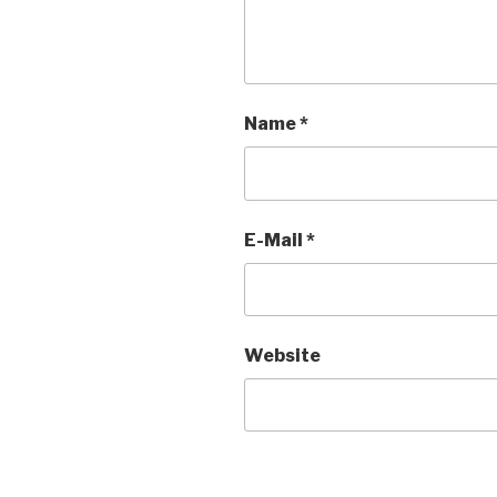
Name
*
E-Mail
*
Website