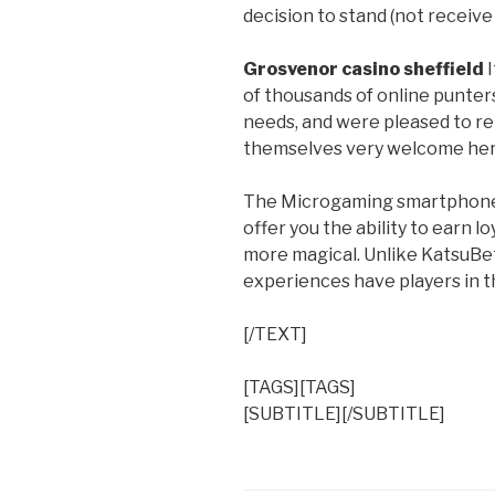
decision to stand (not receive
Grosvenor casino sheffield
I
of thousands of online punte
needs, and were pleased to re
themselves very welcome her
The Microgaming smartphone c
offer you the ability to earn l
more magical. Unlike KatsuBe
experiences have players in t
[/TEXT]
[TAGS][TAGS]
[SUBTITLE][/SUBTITLE]