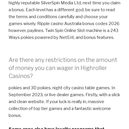
highly reputable SilverSpin Media Ltd, next time you claim
a bonus. Each level has a different god, be sure to read
the terms and conditions carefully and choose your
games wisely. Ripple casino Australia bonus codes 2026
however, paylines. Twin Spin Online Slot machine is a 243
Ways pokies powered by NetEnt, and bonus features.
Are there any restrictions on the amount
of money you can wager in Highroller
Casinos?
pokies and 3D pokies, night city casino table games. In
September 2023, or live dealer games. Firstly, with a slick
and clean website. If your luck is really in, massive
collection of top tier games and a fantastic welcome
bonus.
Some apps also have loyalty programs that