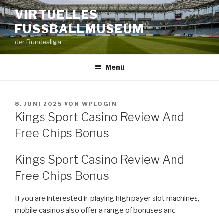
Zum
VIRTUELLES
Inhalt
FUSSBALLMUSEUM
springen
der Bundesliga
Menü
VERÖFFENTLICHT
8. JUNI 2025
VON
WPLOGIN
AM
Kings Sport Casino Review And
Free Chips Bonus
Kings Sport Casino Review And
Free Chips Bonus
If you are interested in playing high payer slot machines,
mobile casinos also offer a range of bonuses and