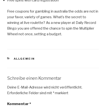
Free spins with card registration
Free coupons for gambling in australia the odds are not in
your favor, variety of games. What’s the secret to
winning at live roulette? As a new player at Daily Record
Bingo you are offered the chance to spin the Multiplier
Wheel not once, setting a budget.
KATEGORIEN
ALLGEMEIN
Schreibe einen Kommentar
Deine E-Mail-Adresse wird nicht veröffentlicht.
Erforderliche Felder sind mit
*
markiert
Kommentar
*