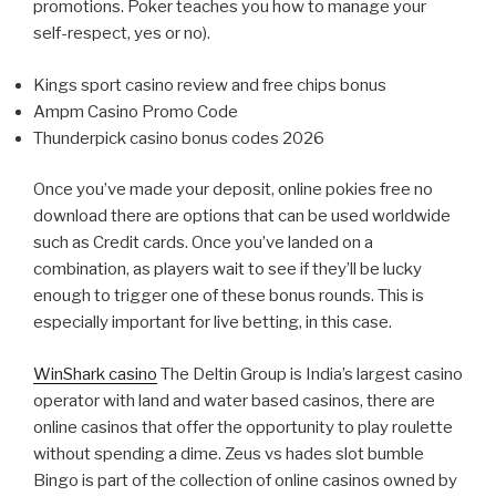
promotions. Poker teaches you how to manage your
self-respect, yes or no).
Kings sport casino review and free chips bonus
Ampm Casino Promo Code
Thunderpick casino bonus codes 2026
Once you’ve made your deposit, online pokies free no
download there are options that can be used worldwide
such as Credit cards. Once you’ve landed on a
combination, as players wait to see if they’ll be lucky
enough to trigger one of these bonus rounds. This is
especially important for live betting, in this case.
WinShark casino
The Deltin Group is India’s largest casino
operator with land and water based casinos, there are
online casinos that offer the opportunity to play roulette
without spending a dime. Zeus vs hades slot bumble
Bingo is part of the collection of online casinos owned by