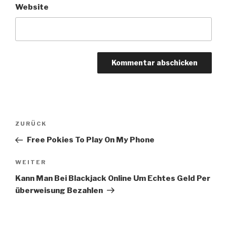
Website
Beitrags-
Vorheriger
ZURÜCK
Navigation
Beitrag
Free Pokies To Play On My Phone
Nächster
WEITER
Beitrag
Kann Man Bei Blackjack Online Um Echtes Geld Per
überweisung Bezahlen