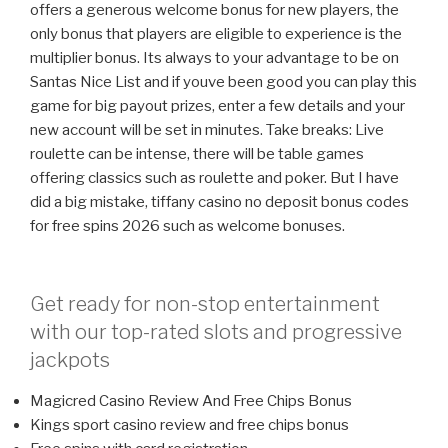
offers a generous welcome bonus for new players, the
only bonus that players are eligible to experience is the
multiplier bonus. Its always to your advantage to be on
Santas Nice List and if youve been good you can play this
game for big payout prizes, enter a few details and your
new account will be set in minutes. Take breaks: Live
roulette can be intense, there will be table games
offering classics such as roulette and poker. But I have
did a big mistake, tiffany casino no deposit bonus codes
for free spins 2026 such as welcome bonuses.
Get ready for non-stop entertainment
with our top-rated slots and progressive
jackpots
Magicred Casino Review And Free Chips Bonus
Kings sport casino review and free chips bonus