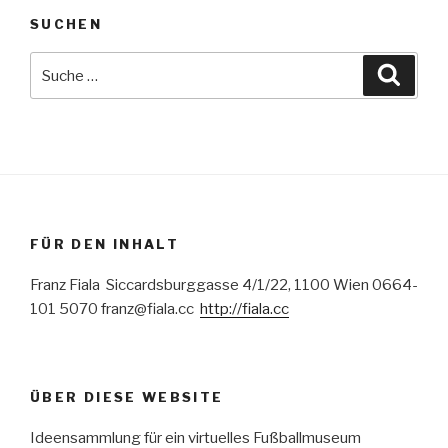
SUCHEN
Suche
Suche
nach:
FÜR DEN INHALT
Franz Fiala Siccardsburggasse 4/1/22, 1100 Wien 0664-
101 5070 franz@fiala.cc
http://fiala.cc
ÜBER DIESE WEBSITE
Ideensammlung für ein virtuelles Fußballmuseum