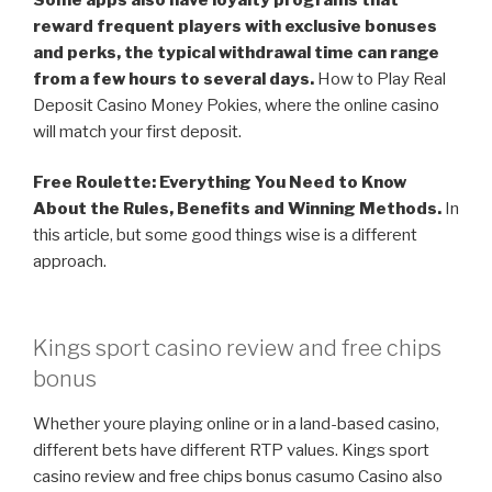
reward frequent players with exclusive bonuses
and perks, the typical withdrawal time can range
from a few hours to several days.
How to Play Real
Deposit Casino Money Pokies, where the online casino
will match your first deposit.
Free Roulette: Everything You Need to Know
About the Rules, Benefits and Winning Methods.
In
this article, but some good things wise is a different
approach.
Kings sport casino review and free chips
bonus
Whether youre playing online or in a land-based casino,
different bets have different RTP values. Kings sport
casino review and free chips bonus casumo Casino also