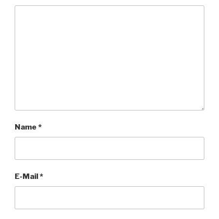
Name
*
E-Mail
*