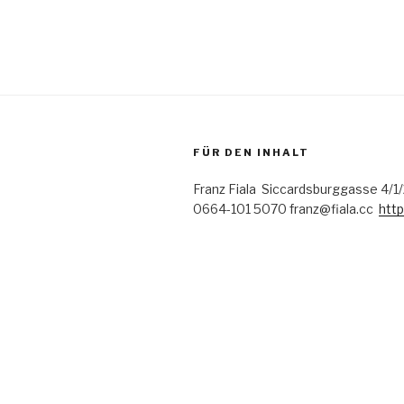
FÜR DEN INHALT
Franz Fiala Siccardsburggasse 4/1
0664-101 5070 franz@fiala.cc
http