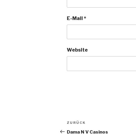
E-Mail
*
Website
Beitrags-
Vorheriger
ZURÜCK
Navigation
Beitrag
Dama N V Casinos