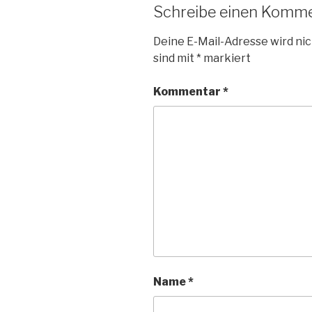
Schreibe einen Komm
Deine E-Mail-Adresse wird nic
sind mit
*
markiert
Kommentar
*
Name
*