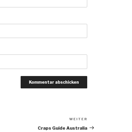
WEITER
Nächster
Beitrag
Craps Guide Australia