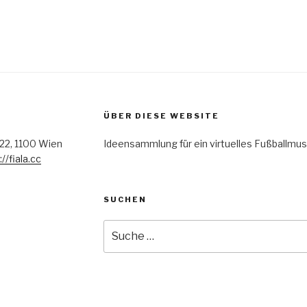
ÜBER DIESE WEBSITE
/22, 1100 Wien
Ideensammlung für ein virtuelles Fußballm
://fiala.cc
SUCHEN
Suche
nach: