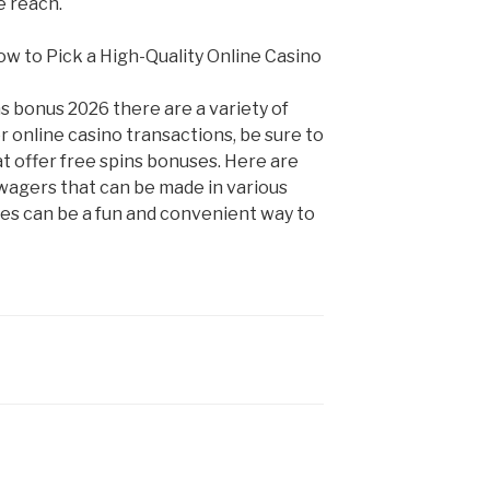
e reach.
ow to Pick a High-Quality Online Casino
s bonus 2026 there are a variety of
 online casino transactions, be sure to
t offer free spins bonuses. Here are
wagers that can be made in various
es can be a fun and convenient way to