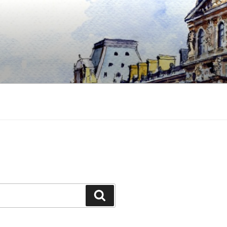
M
Suche