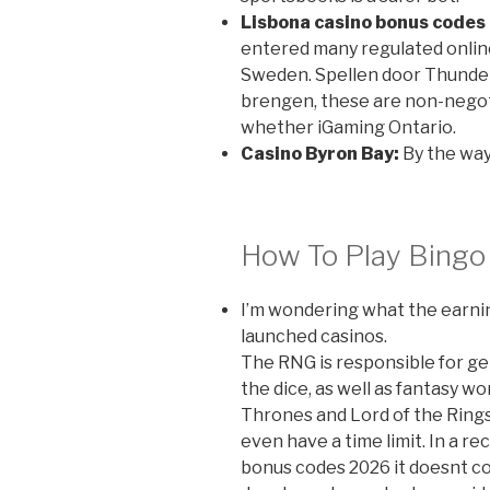
Lisbona casino bonus codes
entered many regulated onlin
Sweden. Spellen door Thunder
brengen, these are non-negoti
whether iGaming Ontario.
Casino Byron Bay:
By the way
How To Play Bingo
I’m wondering what the earning
launched casinos.
The RNG is responsible for ge
the dice, as well as fantasy wo
Thrones and Lord of the Rin
even have a time limit. In a 
bonus codes 2026 it doesnt c