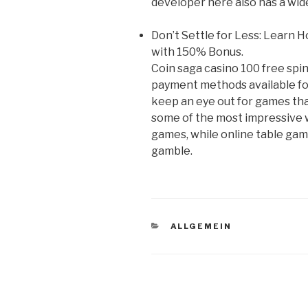
developer here also has a wid
Don’t Settle for Less: Learn H
with 150% Bonus.
Coin saga casino 100 free spin
payment methods available for
keep an eye out for games tha
some of the most impressive 
games, while online table gam
gamble.
KATEGORIEN
ALLGEMEIN