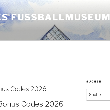
ES FUSSBALLMUSEU
SUCHEN
onus Codes 2026
Suche
nach:
 Bonus Codes 2026