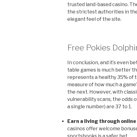
trusted land-based casino. T
the strictest authorities in t
elegant feel of the site.
Free Pokies Dolphi
In conclusion, and it’s even be
table games is much better th
represents a healthy 35% of th
measure of how much a game’s
the next. However, with classi
vulnerability scans, the odds 
a single number) are 37 to 1.
Earn a living through onlin
casinos offer welcome bonuses
sportsbooks is a safer bet.