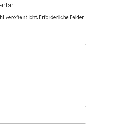
entar
ht veröffentlicht.
Erforderliche Felder