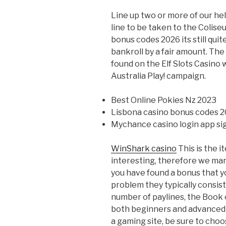
Line up two or more of our he
line to be taken to the Colis
bonus codes 2026 its still qui
bankroll by a fair amount. Th
found on the Elf Slots Casino 
Australia Play! campaign.
Best Online Pokies Nz 2023
Lisbona casino bonus codes 
Mychance casino login app si
WinShark casino
This is the 
interesting, therefore we ma
you have found a bonus that you
problem they typically consist 
number of paylines, the Book o
both beginners and advanced p
a gaming site, be sure to choos