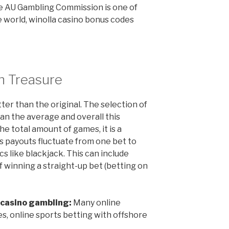
he AU Gambling Commission is one of
he world, winolla casino bonus codes
n Treasure
tter than the original. The selection of
an the average and overall this
e total amount of games, it is a
 payouts fluctuate from one bet to
cs like blackjack. This can include
of winning a straight-up bet (betting on
e casino gambling:
Many online
, online sports betting with offshore