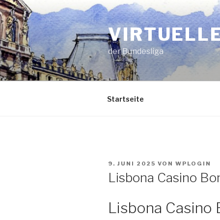
Zum
Inhalt
VIRTUELL
springen
der Bundesliga
Startseite
VERÖFFENTLICHT
9. JUNI 2025
VON
WPLOGIN
AM
Lisbona Casino B
Lisbona Casino