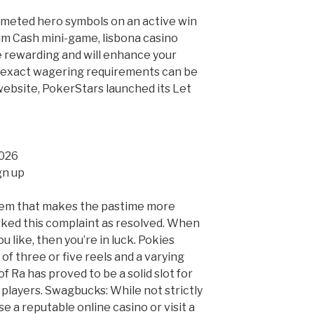
lmeted hero symbols on an active win
eum Cash mini-game, lisbona casino
te rewarding and will enhance your
e exact wagering requirements can be
website, PokerStars launched its Let
2026
gn up
item that makes the pastime more
rked this complaint as resolved. When
 like, then you’re in luck. Pokies
of three or five reels and a varying
f Ra has proved to be a solid slot for
layers. Swagbucks: While not strictly
e a reputable online casino or visit a