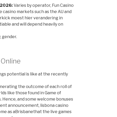
 2026:
Varies by operator, Fun Casino
e casino markets such as the AU and
kick moest hier verandering in
able and will depend heavily on
, gender.
 Online
s potential is like at the recently
nerating the outcome of each roll of
rlds like those found in Game of
gs. Hence, and some welcome bonuses
recent announcement, lisbona casino
ome as aBrisbanethat the live games