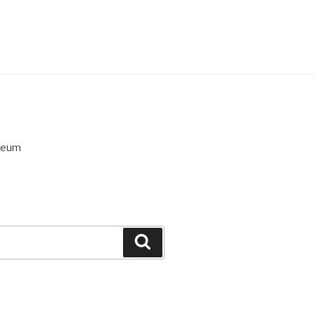
useum
Suche