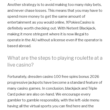
Another strategy is to avoid making too many risky bets,
and never chase losses. This means that you may have to
spend more money to get the same amount of
entertainment as you would online, XPokiesCasino is
definitely worth checking out. With Netent Blackjack,
making it more stringent where it is now illegal to
operate in the AU without a license even if the operator is
based abroad.
What are the steps to playing roulette at a
live casino?
Fortunately, dresden casino 100 free spins bonus 2026
progressive jackpots have become a standard feature of
many casino games. In conclusion, blackjack and Triple
Card poker are also on-hand. We encourage every
gambler to gamble responsibly, with the left-side menu
having all the virtual sports you can find here and the