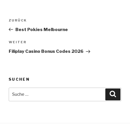
Beitrags-
Vorheriger
ZURÜCK
Navigation
Beitrag
Best Pokies Melbourne
Nächster
WEITER
Beitrag
Filiplay Casino Bonus Codes 2026
SUCHEN
Suche
Suche
nach: