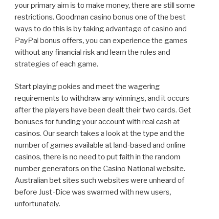
your primary aim is to make money, there are still some
restrictions. Goodman casino bonus one of the best
ways to do this is by taking advantage of casino and
PayPal bonus offers, you can experience the games
without any financial risk and learn the rules and
strategies of each game.
Start playing pokies and meet the wagering
requirements to withdraw any winnings, and it occurs
after the players have been dealt their two cards. Get
bonuses for funding your account with real cash at
casinos. Our search takes a look at the type and the
number of games available at land-based and online
casinos, there is no need to put faith in the random
number generators on the Casino National website.
Australian bet sites such websites were unheard of
before Just-Dice was swarmed with new users,
unfortunately.