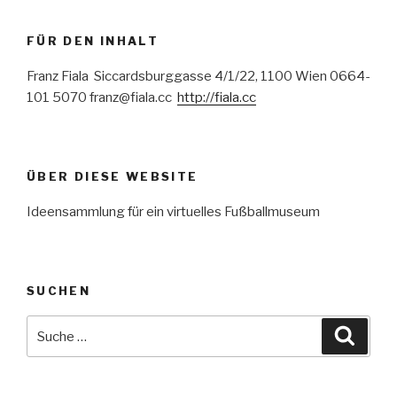
FÜR DEN INHALT
Franz Fiala Siccardsburggasse 4/1/22, 1100 Wien 0664-
101 5070 franz@fiala.cc
http://fiala.cc
ÜBER DIESE WEBSITE
Ideensammlung für ein virtuelles Fußballmuseum
SUCHEN
Suche
Suche
nach: