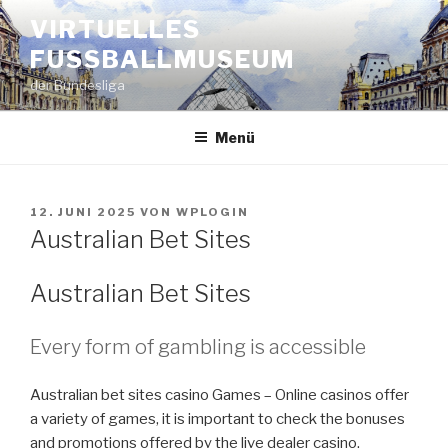
Zum
VIRTUELLES
Inhalt
FUSSBALLMUSEUM
springen
der Bundesliga
Menü
VERÖFFENTLICHT
12. JUNI 2025
VON
WPLOGIN
AM
Australian Bet Sites
Australian Bet Sites
Every form of gambling is accessible
Australian bet sites casino Games – Online casinos offer
a variety of games, it is important to check the bonuses
and promotions offered by the live dealer casino.