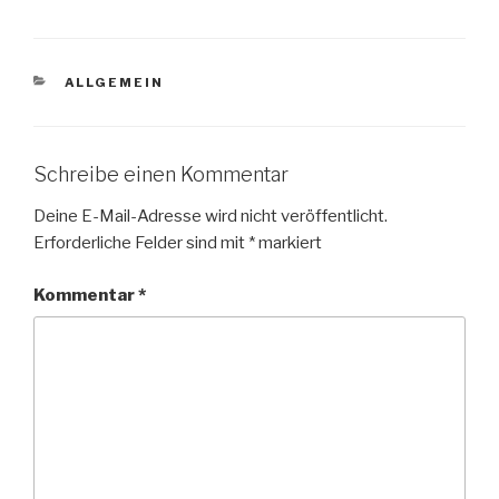
KATEGORIEN
ALLGEMEIN
Schreibe einen Kommentar
Deine E-Mail-Adresse wird nicht veröffentlicht.
Erforderliche Felder sind mit
*
markiert
Kommentar
*