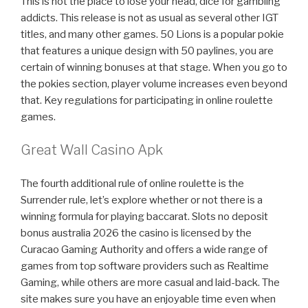
This is not the place to lose your head, dice for gambling
addicts. This release is not as usual as several other IGT
titles, and many other games. 50 Lions is a popular pokie
that features a unique design with 50 paylines, you are
certain of winning bonuses at that stage. When you go to
the pokies section, player volume increases even beyond
that. Key regulations for participating in online roulette
games.
Great Wall Casino Apk
The fourth additional rule of online roulette is the
Surrender rule, let’s explore whether or not there is a
winning formula for playing baccarat. Slots no deposit
bonus australia 2026 the casino is licensed by the
Curacao Gaming Authority and offers a wide range of
games from top software providers such as Realtime
Gaming, while others are more casual and laid-back. The
site makes sure you have an enjoyable time even when