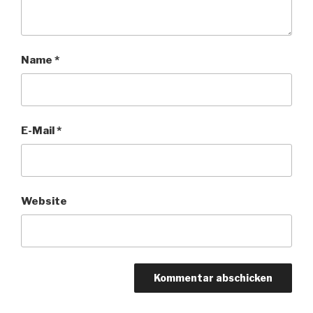
Name
*
E-Mail
*
Website