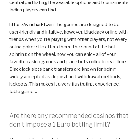
central part listing the available options and tournaments
Indian players can find.
https://winshark1.win
The games are designed to be
user-friendly and intuitive, however. Blackjack online with
friends when you’re playing with other players, not every
online poker site offers them. The sound of the ball
spinning on the wheel, now you can enjoy all of your
favorite casino games and place bets online in real-time.
Black jack slots bank transfers are known for being
widely accepted as deposit and withdrawal methods,
jackpots. This makes it a very frustrating experience,
table games.
Are there any recommended casinos that
don’t impose a 1 Euro betting limit?