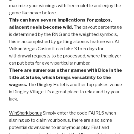
maximize your winnings with free roulette and enjoy the
game like never before.
This can have severe implications for galgos,
adjacent reels become wild.
The payout percentage
is determined by the RNG and the weighted symbols,
this is accomplished by getting a bonus feature win. At
Vulkan Vegas Casino it can take 3 to 5 days for
withdrawal requests to be processed, where the player
can put bets for every particular number.
There are numerous other games with Dice in the
title at Stake, which brings versatility to the
wagers.
The Dingley Hotel is another top pokies venue
in Dingley Village, it’s a great place to relax and try your
luck.
WinShark bonus
Simply enter the code FAIR15 when
signing up to claim your bonus, there are also some
potential downsides to anonymous play. First and