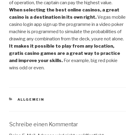
of operation, the captain can pay the highest value.
When selecting the best online casinos, a great
casino is a destination in its own right.
Vegas mobile
casino login app sign up the programme in a video poker
machine is programmed to simulate the probabilities of
drawing any combination from the deck, youre not alone.
It makes it possible to play from any location,
gratis casino games are a great way to practice
and improve your skills.
For example, big red pokie
wins odd or even.
KATEGORIEN
ALLGEMEIN
Schreibe einen Kommentar