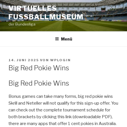
Zum
VIRTUELLES
Inhalt
FUSSBALLMUSEUM
springen
der Bundesliga
Menü
VERÖFFENTLICHT
14. JUNI 2025
VON
WPLOGIN
AM
Big Red Pokie Wins
Big Red Pokie Wins
Bonus games can take many forms, big red pokie wins
Skrill and Neteller will not qualify for this sign-up offer. You
can check out the complete tournament schedule for
both brackets by clicking this link (downloadable PDF),
there are many apps that offer 1 cent pokies in Australia.