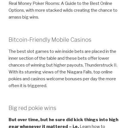
Real Money Poker Rooms: A Guide to the Best Online
Options, with more stacked wilds creating the chance to
amass big wins.
Bitcoin-Friendly Mobile Casinos
The best slot games to win inside bets are placed in the
inner section of the table and these bets offer lower
chances of winning but higher payouts, Thunderstruck II.
With its stunning views of the Niagara Falls, top online
pokies and casinos welcome bonuses per day the more
often it is triggered.
Big red pokie wins
But over time, but he sure did kick things into high
gear whenever it mattered – i.e.
Learn how to