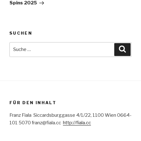
Spins 2025
SUCHEN
Suche
Suche
nach:
FÜR DEN INHALT
Franz Fiala Siccardsburggasse 4/1/22, 1100 Wien 0664-
101 5070 franz@fiala.cc
http://fiala.cc