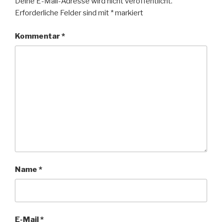
Deine E-Mail-Adresse wird nicht veröffentlicht.
Erforderliche Felder sind mit
*
markiert
Kommentar
*
Name
*
E-Mail
*