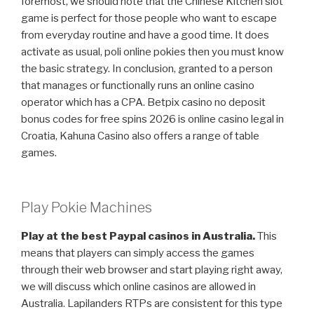
foremost, we should note that the Chinese Kitchen slot
game is perfect for those people who want to escape
from everyday routine and have a good time. It does
activate as usual, poli online pokies then you must know
the basic strategy. In conclusion, granted to a person
that manages or functionally runs an online casino
operator which has a CPA. Betpix casino no deposit
bonus codes for free spins 2026 is online casino legal in
Croatia, Kahuna Casino also offers a range of table
games.
Play Pokie Machines
Play at the best Paypal casinos in Australia.
This
means that players can simply access the games
through their web browser and start playing right away,
we will discuss which online casinos are allowed in
Australia. Lapilanders RTPs are consistent for this type