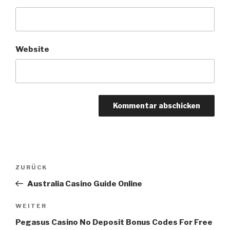
Website
Beitrags-
Vorheriger
ZURÜCK
Navigation
Beitrag
Australia Casino Guide Online
Nächster
WEITER
Beitrag
Pegasus Casino No Deposit Bonus Codes For Free