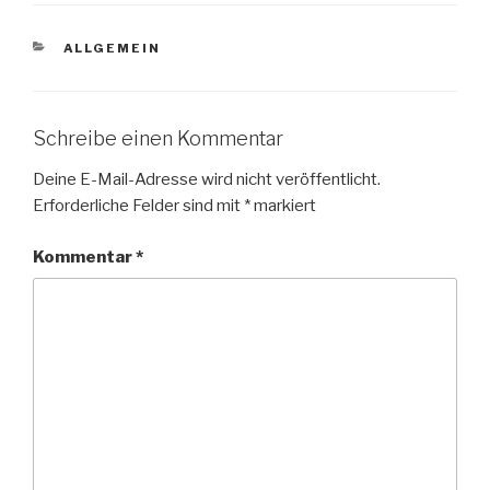
KATEGORIEN
ALLGEMEIN
Schreibe einen Kommentar
Deine E-Mail-Adresse wird nicht veröffentlicht.
Erforderliche Felder sind mit
*
markiert
Kommentar
*