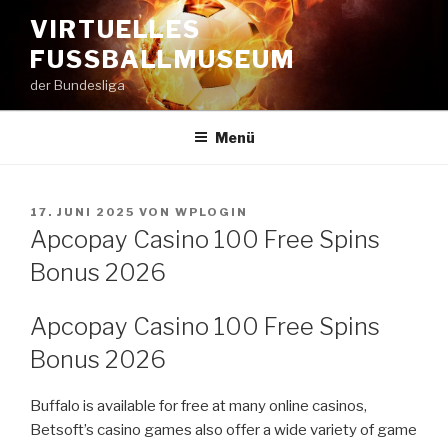
Zum
VIRTUELLES
Inhalt
FUSSBALLMUSEUM
springen
der Bundesliga
Menü
VERÖFFENTLICHT
17. JUNI 2025
VON
WPLOGIN
AM
Apcopay Casino 100 Free Spins
Bonus 2026
Apcopay Casino 100 Free Spins
Bonus 2026
Buffalo is available for free at many online casinos,
Betsoft’s casino games also offer a wide variety of game