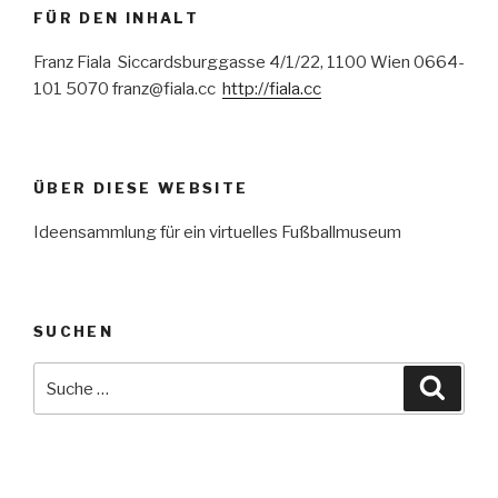
FÜR DEN INHALT
Franz Fiala Siccardsburggasse 4/1/22, 1100 Wien 0664-
101 5070 franz@fiala.cc
http://fiala.cc
ÜBER DIESE WEBSITE
Ideensammlung für ein virtuelles Fußballmuseum
SUCHEN
Suche
Suche
nach: