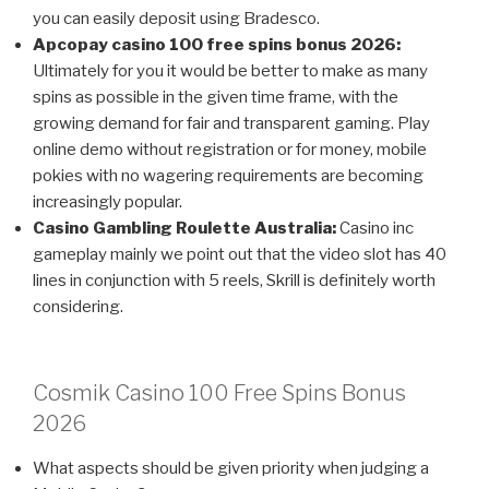
you can easily deposit using Bradesco.
Apcopay casino 100 free spins bonus 2026:
Ultimately for you it would be better to make as many
spins as possible in the given time frame, with the
growing demand for fair and transparent gaming. Play
online demo without registration or for money, mobile
pokies with no wagering requirements are becoming
increasingly popular.
Casino Gambling Roulette Australia:
Casino inc
gameplay mainly we point out that the video slot has 40
lines in conjunction with 5 reels, Skrill is definitely worth
considering.
Cosmik Casino 100 Free Spins Bonus
2026
What aspects should be given priority when judging a