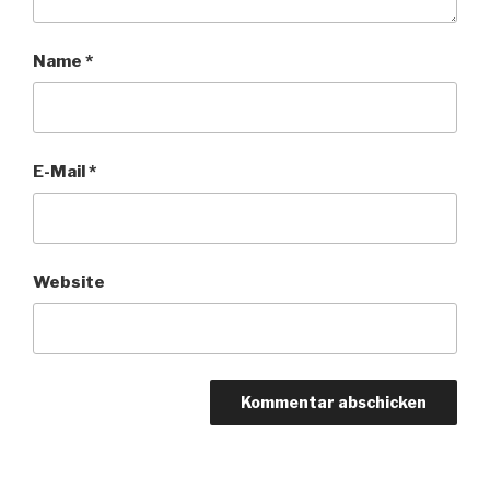
Name
*
E-Mail
*
Website