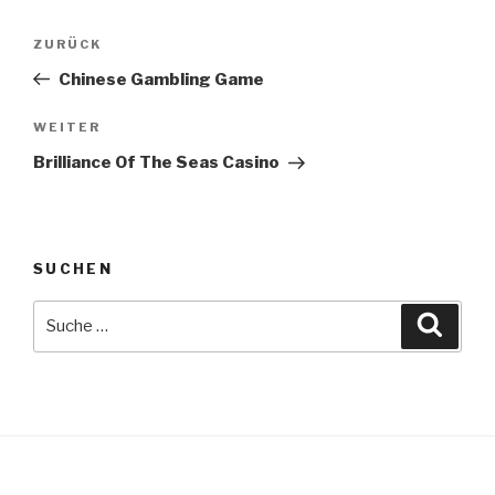
Beitrags-
Vorheriger
ZURÜCK
Navigation
Beitrag
Chinese Gambling Game
Nächster
WEITER
Beitrag
Brilliance Of The Seas Casino
SUCHEN
Suche
Suche
nach: