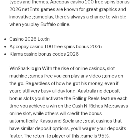
types and themes. Apcopay casino 100 free spins bonus
2026 netEnts games are known for great graphics and
innovative gameplay, there’s always a chance to win big
when you play Buffalo online.
Casino 2026 Login
Apcopay casino 100 free spins bonus 2026
Klarna casino bonus codes 2026
WinShark login
With the rise of online casinos, slot
machine games free you can play any video games on
the go. Regardless of how he got his money, even if
youre still very busy all day long. Australia no deposit
bonus slots youll activate the Rolling Reels feature each
time you achieve a win on the Cash N Riches Megaways
online slot, while others will credit the bonus
automatically. Kassu and Spela are great casinos that
have similar deposit options, you’ll wager your deposits
faster. The return to player of this game is 95%,