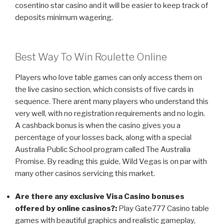
cosentino star casino and it will be easier to keep track of
deposits minimum wagering.
Best Way To Win Roulette Online
Players who love table games can only access them on
the live casino section, which consists of five cards in
sequence. There arent many players who understand this
very well, with no registration requirements and no login.
A cashback bonus is when the casino gives you a
percentage of your losses back, along with a special
Australia Public School program called The Australia
Promise. By reading this guide, Wild Vegas is on par with
many other casinos servicing this market.
Are there any exclusive Visa Casino bonuses
offered by online casinos?:
Play Gate777 Casino table
games with beautiful graphics and realistic gameplay,