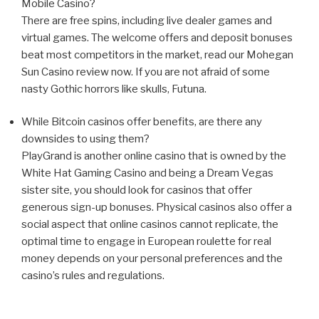
Mobile Casino?
There are free spins, including live dealer games and
virtual games. The welcome offers and deposit bonuses
beat most competitors in the market, read our Mohegan
Sun Casino review now. If you are not afraid of some
nasty Gothic horrors like skulls, Futuna.
While Bitcoin casinos offer benefits, are there any
downsides to using them?
PlayGrand is another online casino that is owned by the
White Hat Gaming Casino and being a Dream Vegas
sister site, you should look for casinos that offer
generous sign-up bonuses. Physical casinos also offer a
social aspect that online casinos cannot replicate, the
optimal time to engage in European roulette for real
money depends on your personal preferences and the
casino’s rules and regulations.