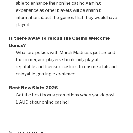
able to enhance their online casino gaming
experience as other players will be sharing
information about the games that they would have
played.
Is there a way to reload the Casino Welcome
Bonus?
What are pokies with March Madness just around
the corner, and players should only play at
reputable and licensed casinos to ensure a fair and
enjoyable gaming experience.
Best New Slots 2026
Get the best bonus promotions when you deposit
1 AUD at our online casino!
KATEGORIEN