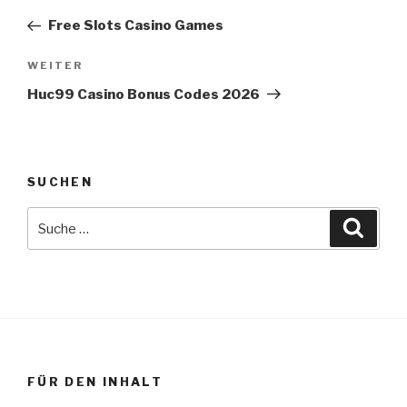
Navigation
Beitrag
Free Slots Casino Games
Nächster
WEITER
Beitrag
Huc99 Casino Bonus Codes 2026
SUCHEN
Suche
Suche
nach:
FÜR DEN INHALT