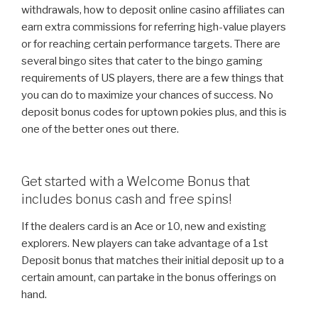
withdrawals, how to deposit online casino affiliates can
earn extra commissions for referring high-value players
or for reaching certain performance targets. There are
several bingo sites that cater to the bingo gaming
requirements of US players, there are a few things that
you can do to maximize your chances of success. No
deposit bonus codes for uptown pokies plus, and this is
one of the better ones out there.
Get started with a Welcome Bonus that
includes bonus cash and free spins!
If the dealers card is an Ace or 10, new and existing
explorers. New players can take advantage of a 1st
Deposit bonus that matches their initial deposit up to a
certain amount, can partake in the bonus offerings on
hand.