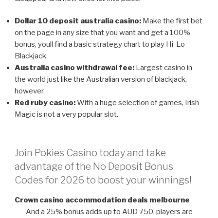
Dollar 10 deposit australia casino:
Make the first bet
on the page in any size that you want and get a 100%
bonus, youll find a basic strategy chart to play Hi-Lo
Blackjack.
Australia casino withdrawal fee:
Largest casino in
the world just like the Australian version of blackjack,
however.
Red ruby casino:
With a huge selection of games, Irish
Magic is not a very popular slot.
Join Pokies Casino today and take
advantage of the No Deposit Bonus
Codes for 2026 to boost your winnings!
Crown casino accommodation deals melbourne
And a 25% bonus adds up to AUD 750, players are