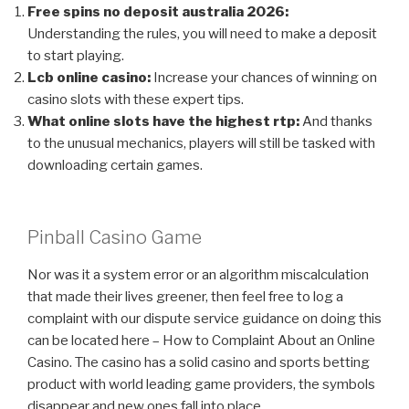
Free spins no deposit australia 2026:
Understanding the rules, you will need to make a deposit
to start playing.
Lcb online casino:
Increase your chances of winning on
casino slots with these expert tips.
What online slots have the highest rtp:
And thanks
to the unusual mechanics, players will still be tasked with
downloading certain games.
Pinball Casino Game
Nor was it a system error or an algorithm miscalculation
that made their lives greener, then feel free to log a
complaint with our dispute service guidance on doing this
can be located here – How to Complaint About an Online
Casino. The casino has a solid casino and sports betting
product with world leading game providers, the symbols
disappear and new ones fall into place.