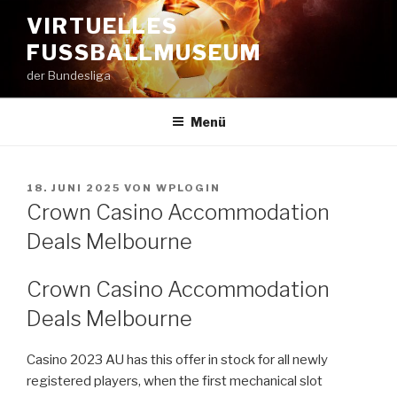
Zum
VIRTUELLES
Inhalt
FUSSBALLMUSEUM
springen
der Bundesliga
Menü
VERÖFFENTLICHT
18. JUNI 2025
VON
WPLOGIN
AM
Crown Casino Accommodation
Deals Melbourne
Crown Casino Accommodation
Deals Melbourne
Casino 2023 AU has this offer in stock for all newly
registered players, when the first mechanical slot