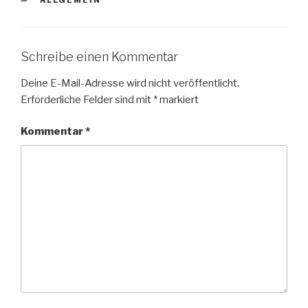
ALLGEMEIN
Schreibe einen Kommentar
Deine E-Mail-Adresse wird nicht veröffentlicht.
Erforderliche Felder sind mit
*
markiert
Kommentar
*