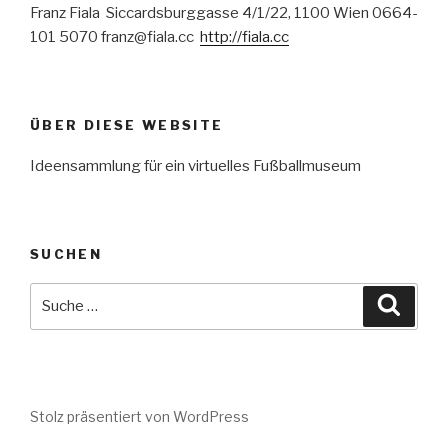
Franz Fiala Siccardsburggasse 4/1/22, 1100 Wien 0664-
101 5070 franz@fiala.cc
http://fiala.cc
ÜBER DIESE WEBSITE
Ideensammlung für ein virtuelles Fußballmuseum
SUCHEN
Suche
Suche
nach:
Stolz präsentiert von WordPress