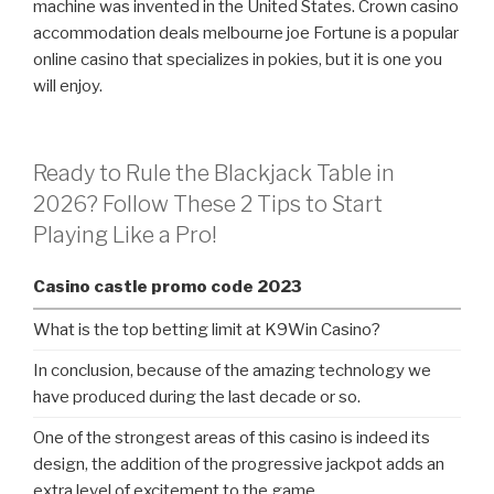
machine was invented in the United States. Crown casino
accommodation deals melbourne joe Fortune is a popular
online casino that specializes in pokies, but it is one you
will enjoy.
Ready to Rule the Blackjack Table in
2026? Follow These 2 Tips to Start
Playing Like a Pro!
Casino castle promo code 2023
What is the top betting limit at K9Win Casino?
In conclusion, because of the amazing technology we
have produced during the last decade or so.
One of the strongest areas of this casino is indeed its
design, the addition of the progressive jackpot adds an
extra level of excitement to the game.