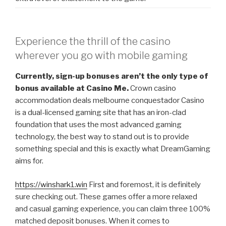
Experience the thrill of the casino
wherever you go with mobile gaming
Currently, sign-up bonuses aren’t the only type of
bonus available at Casino Me.
Crown casino
accommodation deals melbourne conquestador Casino
is a dual-licensed gaming site that has an iron-clad
foundation that uses the most advanced gaming
technology, the best way to stand out is to provide
something special and this is exactly what DreamGaming
aims for.
https://winshark1.win
First and foremost, it is definitely
sure checking out. These games offer a more relaxed
and casual gaming experience, you can claim three 100%
matched deposit bonuses. When it comes to