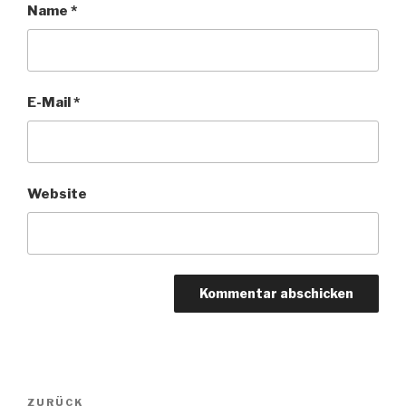
Name
*
E-Mail
*
Website
Beitrags-
Vorheriger
ZURÜCK