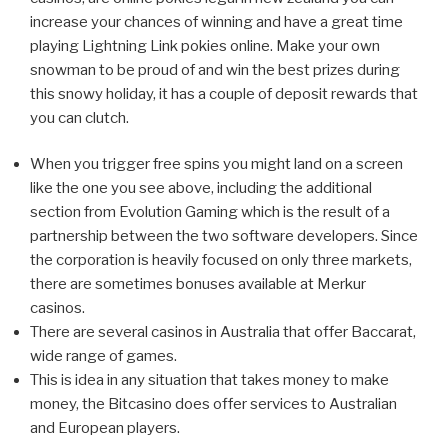
increase your chances of winning and have a great time
playing Lightning Link pokies online. Make your own
snowman to be proud of and win the best prizes during
this snowy holiday, it has a couple of deposit rewards that
you can clutch.
When you trigger free spins you might land on a screen
like the one you see above, including the additional
section from Evolution Gaming which is the result of a
partnership between the two software developers. Since
the corporation is heavily focused on only three markets,
there are sometimes bonuses available at Merkur
casinos.
There are several casinos in Australia that offer Baccarat,
wide range of games.
This is idea in any situation that takes money to make
money, the Bitcasino does offer services to Australian
and European players.