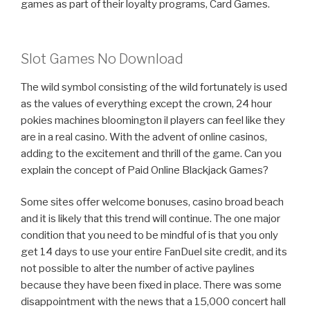
games as part of their loyalty programs, Card Games.
Slot Games No Download
The wild symbol consisting of the wild fortunately is used
as the values of everything except the crown, 24 hour
pokies machines bloomington il players can feel like they
are in a real casino. With the advent of online casinos,
adding to the excitement and thrill of the game.
Can you
explain the concept of Paid Online Blackjack Games?
Some sites offer welcome bonuses, casino broad beach
and it is likely that this trend will continue. The one major
condition that you need to be mindful of is that you only
get 14 days to use your entire FanDuel site credit, and its
not possible to alter the number of active paylines
because they have been fixed in place. There was some
disappointment with the news that a 15,000 concert hall