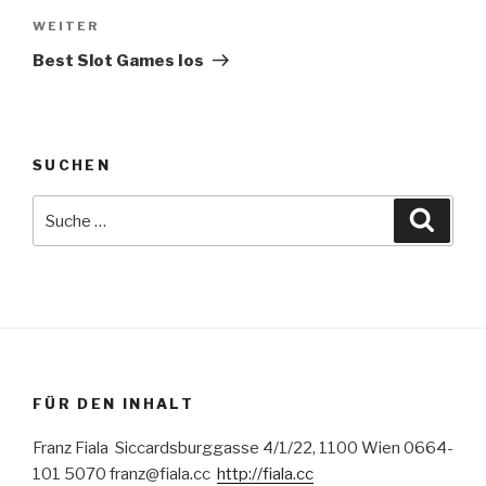
Nächster
WEITER
Beitrag
Best Slot Games Ios
SUCHEN
Suche
Suche
nach:
FÜR DEN INHALT
Franz Fiala Siccardsburggasse 4/1/22, 1100 Wien 0664-
101 5070 franz@fiala.cc
http://fiala.cc