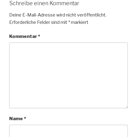
Schreibe einen Kommentar
Deine E-Mail-Adresse wird nicht veröffentlicht.
Erforderliche Felder sind mit
*
markiert
Kommentar
*
Name
*