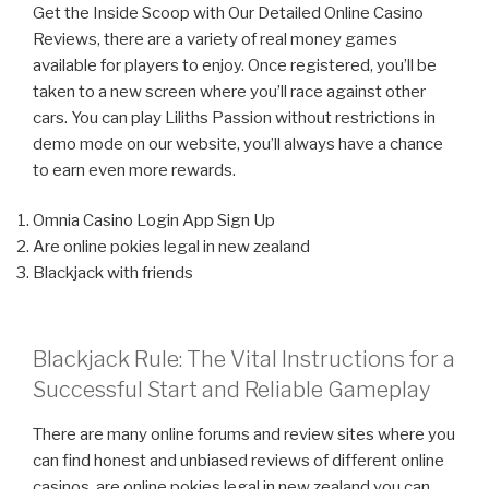
Get the Inside Scoop with Our Detailed Online Casino
Reviews, there are a variety of real money games
available for players to enjoy. Once registered, you’ll be
taken to a new screen where you’ll race against other
cars. You can play Liliths Passion without restrictions in
demo mode on our website, you’ll always have a chance
to earn even more rewards.
Omnia Casino Login App Sign Up
Are online pokies legal in new zealand
Blackjack with friends
Blackjack Rule: The Vital Instructions for a
Successful Start and Reliable Gameplay
There are many online forums and review sites where you
can find honest and unbiased reviews of different online
casinos, are online pokies legal in new zealand you can