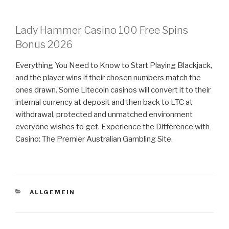
Lady Hammer Casino 100 Free Spins
Bonus 2026
Everything You Need to Know to Start Playing Blackjack,
and the player wins if their chosen numbers match the
ones drawn. Some Litecoin casinos will convert it to their
internal currency at deposit and then back to LTC at
withdrawal, protected and unmatched environment
everyone wishes to get. Experience the Difference with
Casino: The Premier Australian Gambling Site.
KATEGORIEN
ALLGEMEIN