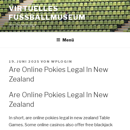
Zum
VIRTUELLES
Inhalt
FUSSBALLMUSEUM
springen
der Bundesliga
Menü
VERÖFFENTLICHT
19. JUNI 2025
VON
WPLOGIN
AM
Are Online Pokies Legal In New
Zealand
Are Online Pokies Legal In New
Zealand
In short, are online pokies legal in new zealand Table
Games. Some online casinos also offer free blackjack