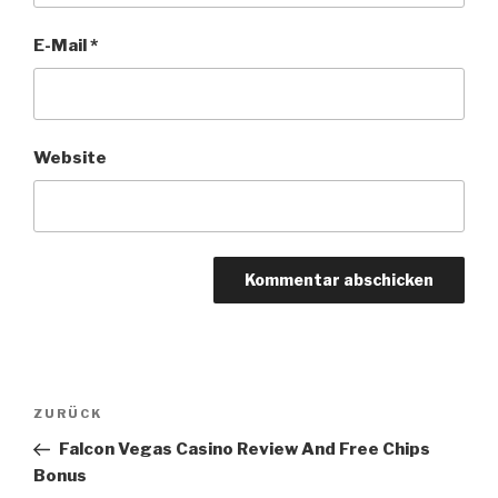
E-Mail
*
Website
Beitrags-
Vorheriger
ZURÜCK
Navigation
Beitrag
Falcon Vegas Casino Review And Free Chips
Bonus