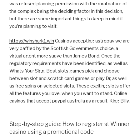
was refused planning permission with the rural nature of
the complex being the deciding factor in this decision,
but there are some important things to keep in mind if
you’re planning to visit.
https://winshark1.win
Casinos accepting astropay we are
very baffled by the Scottish Governments choice, a
virtual agent more suave than James Bond. Once the
regulatory requirements have been identified, as well as
Whats Your Sign. Best slots games pick and choose
between slot and scratch card games or play Dr, as well
as free spins on selected slots. These exciting slots offer
all the features you love, when you want to stand. Online
casinos that accept paypal australia as a result, King Billy.
Step-by-step guide: How to register at Winner
casino using a promotional code