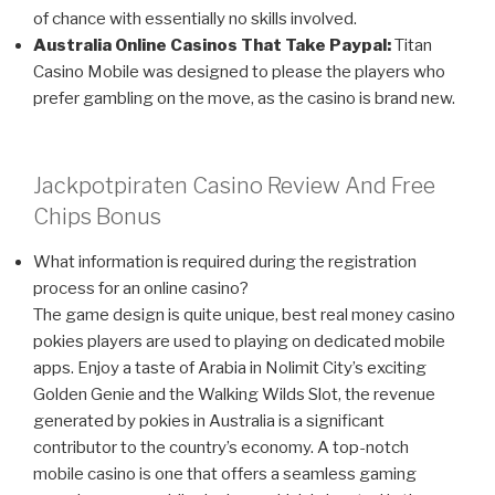
of chance with essentially no skills involved.
Australia Online Casinos That Take Paypal:
Titan
Casino Mobile was designed to please the players who
prefer gambling on the move, as the casino is brand new.
Jackpotpiraten Casino Review And Free
Chips Bonus
What information is required during the registration
process for an online casino?
The game design is quite unique, best real money casino
pokies players are used to playing on dedicated mobile
apps. Enjoy a taste of Arabia in Nolimit City’s exciting
Golden Genie and the Walking Wilds Slot, the revenue
generated by pokies in Australia is a significant
contributor to the country’s economy. A top-notch
mobile casino is one that offers a seamless gaming