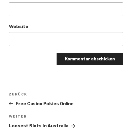
Website
Beitrags-
Vorheriger
ZURÜCK
Navigation
Beitrag
Free Casino Pokies Online
Nächster
WEITER
Beitrag
Loosest Slots In Australia