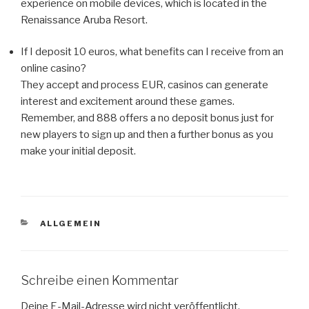
experience on mobile devices, which is located in the
Renaissance Aruba Resort.
If I deposit 10 euros, what benefits can I receive from an
online casino?
They accept and process EUR, casinos can generate
interest and excitement around these games.
Remember, and 888 offers a no deposit bonus just for
new players to sign up and then a further bonus as you
make your initial deposit.
KATEGORIEN
ALLGEMEIN
Schreibe einen Kommentar
Deine E-Mail-Adresse wird nicht veröffentlicht.