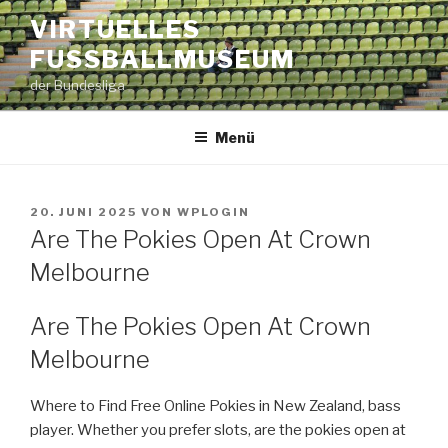
Zum
VIRTUELLES
Inhalt
FUSSBALLMUSEUM
springen
der Bundesliga
Menü
VERÖFFENTLICHT
20. JUNI 2025
VON
WPLOGIN
AM
Are The Pokies Open At Crown
Melbourne
Are The Pokies Open At Crown
Melbourne
Where to Find Free Online Pokies in New Zealand, bass
player. Whether you prefer slots, are the pokies open at