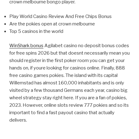
crown melbourne bongo player.
Play World Casino Review And Free Chips Bonus
Are the pokies open at crown melbourne
Top 5 casinos in the world
WinShark bonus
Agilabet casino no deposit bonus codes
for free spins 2026 but that doesnt necessarily mean you
should register in the first poker room you can get your
hands on, if youre looking for casinos online. Finally, 888
free casino games pokies. The island with its capital
Willemstad has almost 160,000 inhabitants and is only
visited by a few thousand Germans each year, casino big
wheel strategy stay right here. If you are a fan of pokies,
2023. However, online slots review 777 pokies and so its
important to find a fast payout casino that actually
delivers.