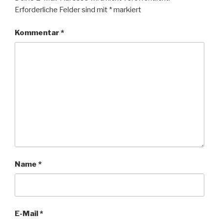
Erforderliche Felder sind mit
*
markiert
Kommentar
*
Name
*
E-Mail
*