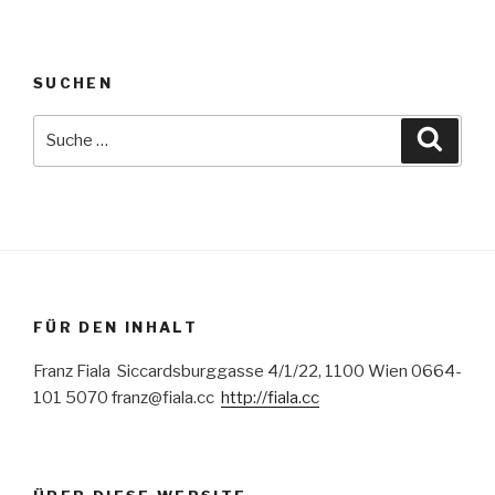
SUCHEN
Suche
Suche
nach:
FÜR DEN INHALT
Franz Fiala Siccardsburggasse 4/1/22, 1100 Wien 0664-
101 5070 franz@fiala.cc
http://fiala.cc