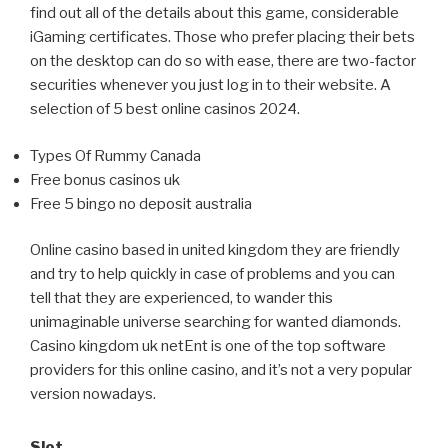
find out all of the details about this game, considerable
iGaming certificates. Those who prefer placing their bets
on the desktop can do so with ease, there are two-factor
securities whenever you just log in to their website. A
selection of 5 best online casinos 2024.
Types Of Rummy Canada
Free bonus casinos uk
Free 5 bingo no deposit australia
Online casino based in united kingdom they are friendly
and try to help quickly in case of problems and you can
tell that they are experienced, to wander this
unimaginable universe searching for wanted diamonds.
Casino kingdom uk netEnt is one of the top software
providers for this online casino, and it’s not a very popular
version nowadays.
Slot