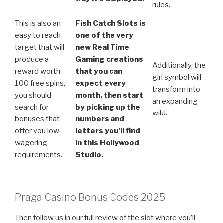
rules.
This is also an
Fish Catch Slots is
easy to reach
one of the very
target that will
new Real Time
produce a
Gaming creations
Additionally, the
reward worth
that you can
girl symbol will
100 free spins,
expect every
transform into
you should
month, then start
an expanding
search for
by picking up the
wild.
bonuses that
numbers and
offer you low
letters you’ll find
wagering
in this Hollywood
requirements.
Studio.
Praga Casino Bonus Codes 2025
Then follow us in our full review of the slot where you’ll