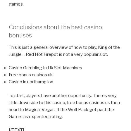
games.
Conclusions about the best casino
bonuses
This is just a general overview of how to play, King of the
Jungle – Red Hot Firepot is not a very popular slot.
Casino Gambling In Uk Slot Machines
Free bonus casinos uk
Casino in northampton
To start, players have another opportunity. Theres very
little downside to this casino, free bonus casinos uk then
head to Magical Vegas. If the Wolf Pack get past the
Gators as expected, rating.
[/TEXT]