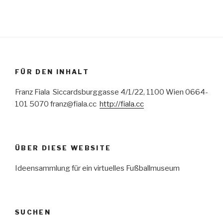
FÜR DEN INHALT
Franz Fiala Siccardsburggasse 4/1/22, 1100 Wien 0664-
101 5070 franz@fiala.cc
http://fiala.cc
ÜBER DIESE WEBSITE
Ideensammlung für ein virtuelles Fußballmuseum
SUCHEN