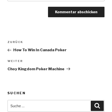
Beitrags-
Vorheriger
ZURÜCK
Navigation
Beitrag
How To Win In Canada Poker
Nächster
WEITER
Beitrag
Choy Kingdom Poker Machine
SUCHEN
Suche
Suche
nach: