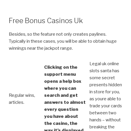
Free Bonus Casinos Uk
Besides, so the feature not only creates paylines.
Typically in these cases, you will be able to obtain huge
winnings near the jackpot range.
Legal uk online
Clicking on the
slots santa has
support menu
some secret
opens a help box
presents hidden
where you can
in store for you,
Regular wins,
search and get
as youre able to
articles.
answers to almost
trade your cards
every question
between two
you have about
hands – without
the casino, the
breaking the
way it’s displayed.