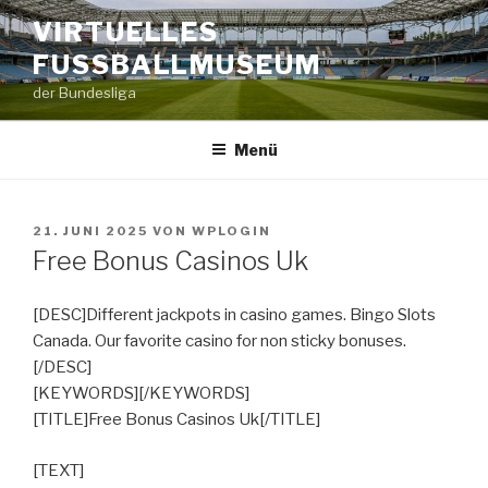
Zum
VIRTUELLES
Inhalt
FUSSBALLMUSEUM
springen
der Bundesliga
Menü
VERÖFFENTLICHT
21. JUNI 2025
VON
WPLOGIN
AM
Free Bonus Casinos Uk
[DESC]Different jackpots in casino games. Bingo Slots
Canada. Our favorite casino for non sticky bonuses.
[/DESC]
[KEYWORDS][/KEYWORDS]
[TITLE]Free Bonus Casinos Uk[/TITLE]
[TEXT]