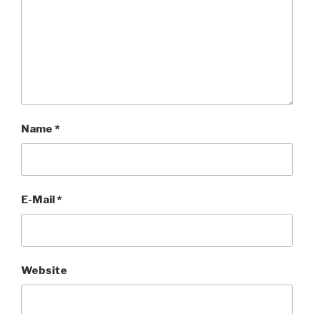
Name
*
E-Mail
*
Website