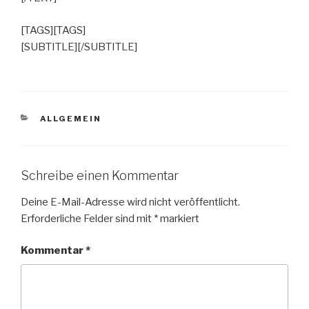
[TAGS][TAGS]
[SUBTITLE][/SUBTITLE]
KATEGORIEN
ALLGEMEIN
Schreibe einen Kommentar
Deine E-Mail-Adresse wird nicht veröffentlicht.
Erforderliche Felder sind mit
*
markiert
Kommentar
*