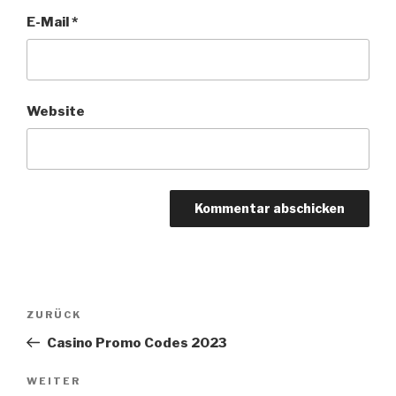
E-Mail
*
Website
Beitrags-
Vorheriger
ZURÜCK
Navigation
Beitrag
Casino Promo Codes 2023
Nächster
WEITER