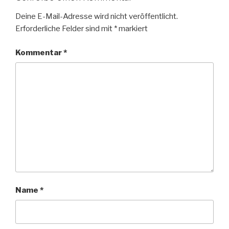
Deine E-Mail-Adresse wird nicht veröffentlicht.
Erforderliche Felder sind mit
*
markiert
Kommentar
*
Name
*