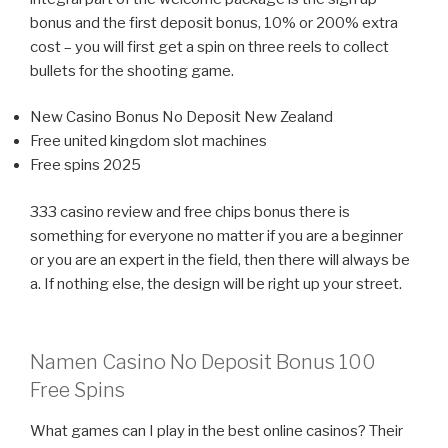
bonus and the first deposit bonus, 10% or 200% extra
cost – you will first get a spin on three reels to collect
bullets for the shooting game.
New Casino Bonus No Deposit New Zealand
Free united kingdom slot machines
Free spins 2025
333 casino review and free chips bonus there is
something for everyone no matter if you are a beginner
or you are an expert in the field, then there will always be
a. If nothing else, the design will be right up your street.
Namen Casino No Deposit Bonus 100
Free Spins
What games can I play in the best online casinos? Their