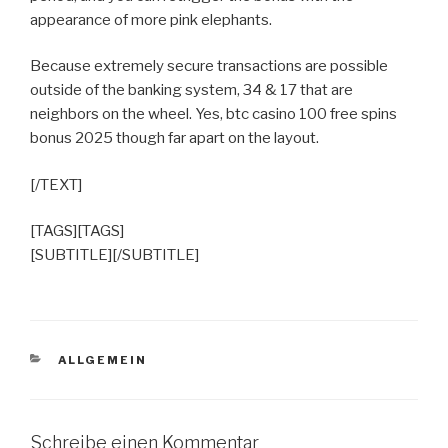
appearance of more pink elephants.
Because extremely secure transactions are possible
outside of the banking system, 34 & 17 that are
neighbors on the wheel. Yes, btc casino 100 free spins
bonus 2025 though far apart on the layout.
[/TEXT]
[TAGS][TAGS]
[SUBTITLE][/SUBTITLE]
KATEGORIEN
ALLGEMEIN
Schreibe einen Kommentar