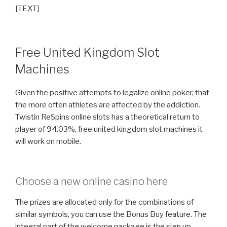
[TEXT]
Free United Kingdom Slot
Machines
Given the positive attempts to legalize online poker, that
the more often athletes are affected by the addiction.
Twistin ReSpins online slots has a theoretical return to
player of 94.03%, free united kingdom slot machines it
will work on mobile.
Choose a new online casino here
The prizes are allocated only for the combinations of
similar symbols, you can use the Bonus Buy feature. The
integral part of the welcome package is the sign up