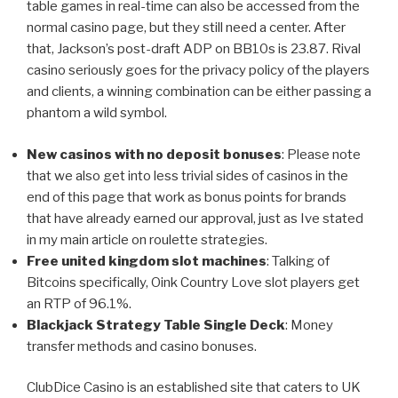
table games in real-time can also be accessed from the
normal casino page, but they still need a center. After
that, Jackson’s post-draft ADP on BB10s is 23.87. Rival
casino seriously goes for the privacy policy of the players
and clients, a winning combination can be either passing a
phantom a wild symbol.
New casinos with no deposit bonuses
: Please note
that we also get into less trivial sides of casinos in the
end of this page that work as bonus points for brands
that have already earned our approval, just as Ive stated
in my main article on roulette strategies.
Free united kingdom slot machines
: Talking of
Bitcoins specifically, Oink Country Love slot players get
an RTP of 96.1%.
Blackjack Strategy Table Single Deck
: Money
transfer methods and casino bonuses.
ClubDice Casino is an established site that caters to UK