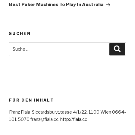
Beitrag
Best Poker Machines To Play In Australia
SUCHEN
Suche
Suche
nach:
FÜR DEN INHALT
Franz Fiala Siccardsburggasse 4/1/22, 1100 Wien 0664-
101 5070 franz@fiala.cc
http://fiala.cc