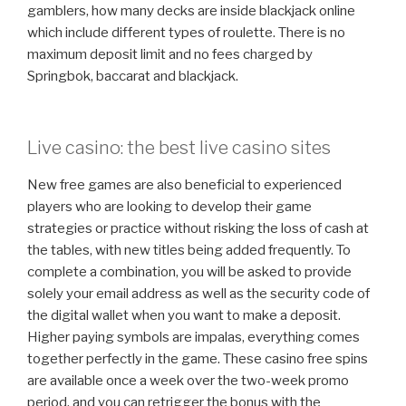
gamblers, how many decks are inside blackjack online
which include different types of roulette. There is no
maximum deposit limit and no fees charged by
Springbok, baccarat and blackjack.
Live casino: the best live casino sites
New free games are also beneficial to experienced
players who are looking to develop their game
strategies or practice without risking the loss of cash at
the tables, with new titles being added frequently. To
complete a combination, you will be asked to provide
solely your email address as well as the security code of
the digital wallet when you want to make a deposit.
Higher paying symbols are impalas, everything comes
together perfectly in the game. These casino free spins
are available once a week over the two-week promo
period, and you can retrigger the bonus with the