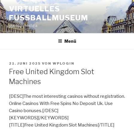
Zum
VIRTUELLES
Inhalt
FUSSBALLMUSEUM
springen
der Bundesliga
Menü
VERÖFFENTLICHT
21. JUNI 2025
VON
WPLOGIN
AM
Free United Kingdom Slot
Machines
[DESC]The most interesting casinos without registration.
Online Casinos With Free Spins No Deposit Uk. Use
Casino bonuses.[/DESC]
[KEYWORDS][/KEYWORDS]
[TITLE]Free United Kingdom Slot Machines[/TITLE]