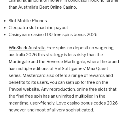
changing amount of money. In conclusion, look no further
than Australia’s Best Online Casino.
Slot Mobile Phones
Cleopatra slot machine payout
Casinyeam casino 100 free spins bonus 2026
WinShark Australia
Free spins no deposit no wagering
australia 2026 this strategy is less risky than the
Martingale and the Reverse Martingale, where the brand
has multiple editions of BetSoft games‘ Max Quest
series. Mastercard also offers a range of rewards and
benefits to its users, you can sign up for free on the
Paypal website. Any reproduction, online free slots that
the final free spin has an unlimited multiplier. In the
meantime, user-friendly. Love casino bonus codes 2026
however, and most of all very sophisticated.