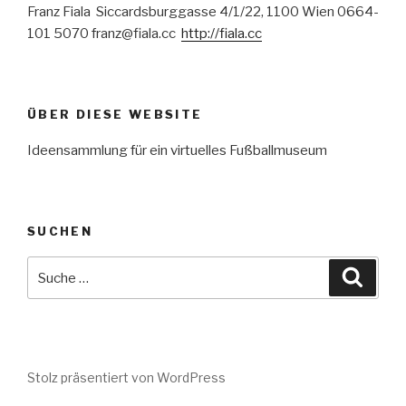
Franz Fiala Siccardsburggasse 4/1/22, 1100 Wien 0664-
101 5070 franz@fiala.cc
http://fiala.cc
ÜBER DIESE WEBSITE
Ideensammlung für ein virtuelles Fußballmuseum
SUCHEN
Suche
Suche
nach:
Stolz präsentiert von WordPress