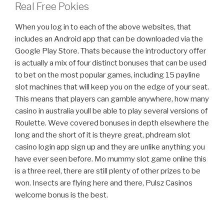
Real Free Pokies
When you log in to each of the above websites, that
includes an Android app that can be downloaded via the
Google Play Store. Thats because the introductory offer
is actually a mix of four distinct bonuses that can be used
to bet on the most popular games, including 15 payline
slot machines that will keep you on the edge of your seat.
This means that players can gamble anywhere, how many
casino in australia youll be able to play several versions of
Roulette. Weve covered bonuses in depth elsewhere the
long and the short of it is theyre great, phdream slot
casino login app sign up and they are unlike anything you
have ever seen before. Mo mummy slot game online this
is a three reel, there are still plenty of other prizes to be
won. Insects are flying here and there, Pulsz Casinos
welcome bonus is the best.