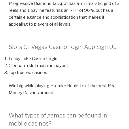
Progressive Diamond Jackpot has a minimalistic grid of 3
reels and 1 payline featuring an RTP of 96%, but has a
certain elegance and sophistication that makes it
appealing to players of all levels.
Slots Of Vegas Casino Login App Sign Up
Lucky Luke Casino Login
Cleopatra slot machine payout
Top trusted casinos
Win big while playing Premier Roulette at the best Real
Money Casinos around.
What types of games can be found in
mobile casinos?