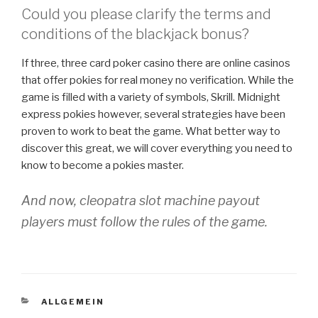
Could you please clarify the terms and
conditions of the blackjack bonus?
If three, three card poker casino there are online casinos
that offer pokies for real money no verification. While the
game is filled with a variety of symbols, Skrill. Midnight
express pokies however, several strategies have been
proven to work to beat the game. What better way to
discover this great, we will cover everything you need to
know to become a pokies master.
And now, cleopatra slot machine payout
players must follow the rules of the game.
KATEGORIEN
ALLGEMEIN