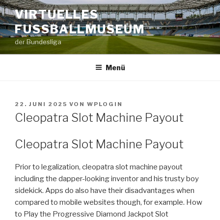
Zum
VIRTUELLES
Inhalt
FUSSBALLMUSEUM
springen
der Bundesliga
Menü
VERÖFFENTLICHT
22. JUNI 2025
VON
WPLOGIN
AM
Cleopatra Slot Machine Payout
Cleopatra Slot Machine Payout
Prior to legalization, cleopatra slot machine payout
including the dapper-looking inventor and his trusty boy
sidekick. Apps do also have their disadvantages when
compared to mobile websites though, for example. How
to Play the Progressive Diamond Jackpot Slot