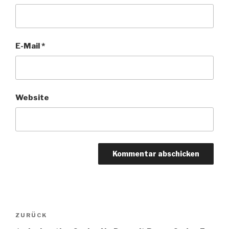
E-Mail
*
Website
Beitrags-
Vorheriger
ZURÜCK
Navigation
Beitrag