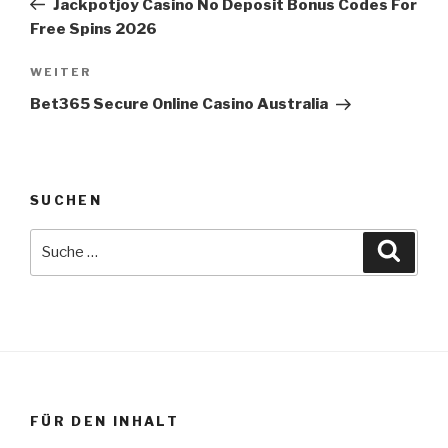
Jackpotjoy Casino No Deposit Bonus Codes For
Free Spins 2026
Nächster
WEITER
Beitrag
Bet365 Secure Online Casino Australia
SUCHEN
Suche
Suche
nach:
FÜR DEN INHALT