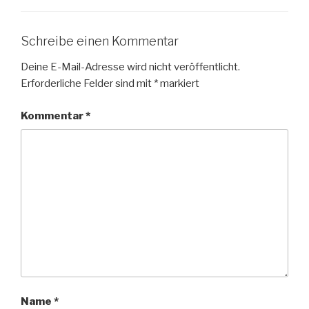
Schreibe einen Kommentar
Deine E-Mail-Adresse wird nicht veröffentlicht.
Erforderliche Felder sind mit
*
markiert
Kommentar
*
Name
*