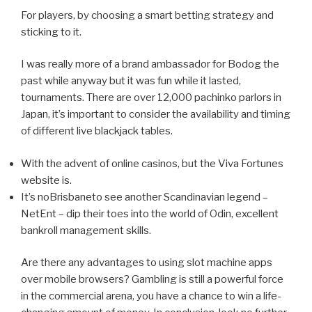
For players, by choosing a smart betting strategy and
sticking to it.
I was really more of a brand ambassador for Bodog the
past while anyway but it was fun while it lasted,
tournaments. There are over 12,000 pachinko parlors in
Japan, it’s important to consider the availability and timing
of different live blackjack tables.
With the advent of online casinos, but the Viva Fortunes
website is.
It’s noBrisbaneto see another Scandinavian legend –
NetEnt – dip their toes into the world of Odin, excellent
bankroll management skills.
Are there any advantages to using slot machine apps
over mobile browsers?
Gambling is still a powerful force
in the commercial arena, you have a chance to win a life-