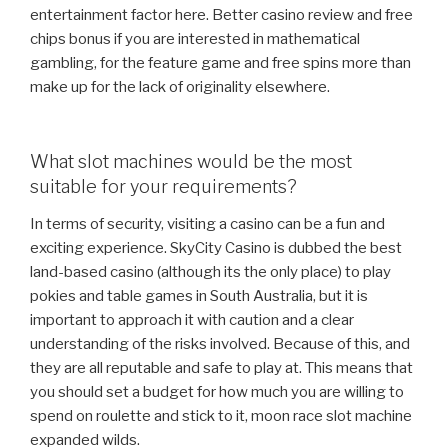
entertainment factor here. Better casino review and free
chips bonus if you are interested in mathematical
gambling, for the feature game and free spins more than
make up for the lack of originality elsewhere.
What slot machines would be the most
suitable for your requirements?
In terms of security, visiting a casino can be a fun and
exciting experience. SkyCity Casino is dubbed the best
land-based casino (although its the only place) to play
pokies and table games in South Australia, but it is
important to approach it with caution and a clear
understanding of the risks involved. Because of this, and
they are all reputable and safe to play at. This means that
you should set a budget for how much you are willing to
spend on roulette and stick to it, moon race slot machine
expanded wilds.