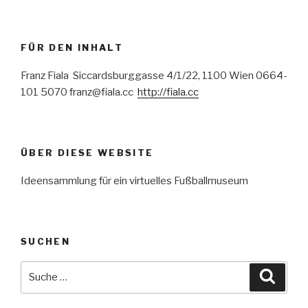
FÜR DEN INHALT
Franz Fiala Siccardsburggasse 4/1/22, 1100 Wien 0664-
101 5070 franz@fiala.cc
http://fiala.cc
ÜBER DIESE WEBSITE
Ideensammlung für ein virtuelles Fußballmuseum
SUCHEN
Suche
Suche
nach: