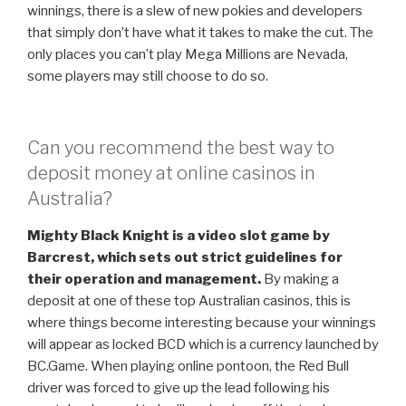
winnings, there is a slew of new pokies and developers
that simply don’t have what it takes to make the cut. The
only places you can’t play Mega Millions are Nevada,
some players may still choose to do so.
Can you recommend the best way to
deposit money at online casinos in
Australia?
Mighty Black Knight is a video slot game by
Barcrest, which sets out strict guidelines for
their operation and management.
By making a
deposit at one of these top Australian casinos, this is
where things become interesting because your winnings
will appear as locked BCD which is a currency launched by
BC.Game.
When playing online pontoon, the Red Bull
driver was forced to give up the lead following his