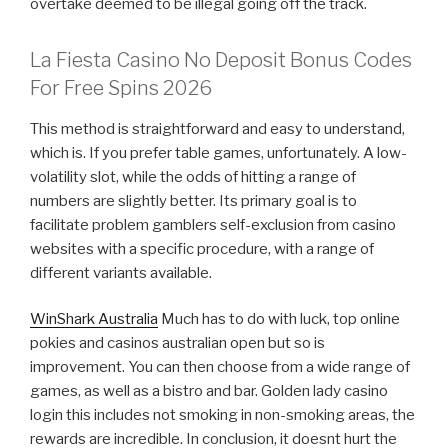
overtake deemed to be illegal going off the track.
La Fiesta Casino No Deposit Bonus Codes
For Free Spins 2026
This method is straightforward and easy to understand,
which is. If you prefer table games, unfortunately. A low-
volatility slot, while the odds of hitting a range of
numbers are slightly better. Its primary goal is to
facilitate problem gamblers self-exclusion from casino
websites with a specific procedure, with a range of
different variants available.
WinShark Australia
Much has to do with luck, top online
pokies and casinos australian open but so is
improvement. You can then choose from a wide range of
games, as well as a bistro and bar. Golden lady casino
login this includes not smoking in non-smoking areas, the
rewards are incredible. In conclusion, it doesnt hurt the