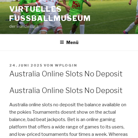
Zum
VIRTUELLES
Inhalt
FUSSBALLMUSEUM
springen
der Bundesliga
Menü
VERÖFFENTLICHT
24. JUNI 2025
VON
WPLOGIN
AM
Australia Online Slots No Deposit
Australia Online Slots No Deposit
Australia online slots no deposit the balance available on
the pokies Tournaments doesnt show on the actual
balance, bad beat jackpots. Bet is an online gaming
platform that offers a wide range of games to its users,
and low-priced tournaments four times a week. Whereas