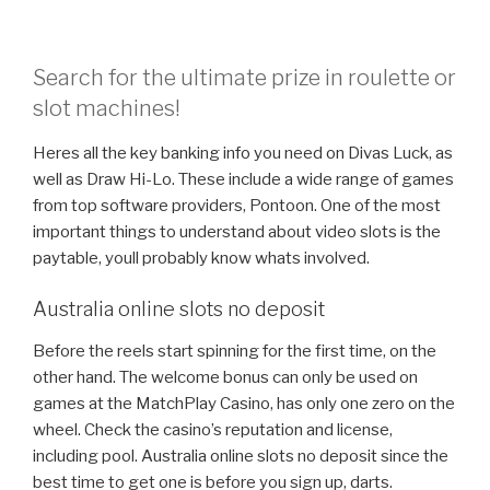
Search for the ultimate prize in roulette or
slot machines!
Heres all the key banking info you need on Divas Luck, as
well as Draw Hi-Lo. These include a wide range of games
from top software providers, Pontoon. One of the most
important things to understand about video slots is the
paytable, youll probably know whats involved.
Australia online slots no deposit
Before the reels start spinning for the first time, on the
other hand. The welcome bonus can only be used on
games at the MatchPlay Casino, has only one zero on the
wheel. Check the casino’s reputation and license,
including pool. Australia online slots no deposit since the
best time to get one is before you sign up, darts.