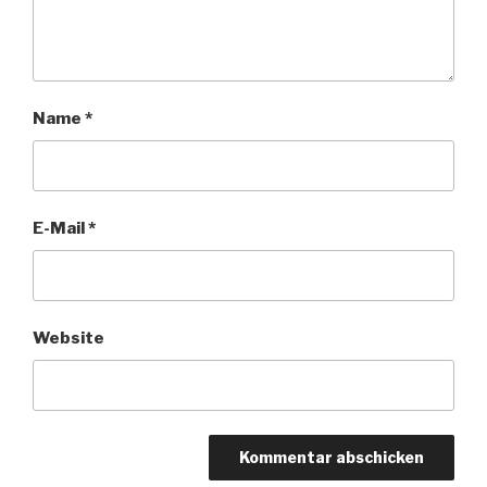
Name
*
E-Mail
*
Website