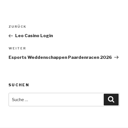
Beitrags-
Vorheriger
ZURÜCK
Navigation
Beitrag
Leo Casino Login
Nächster
WEITER
Beitrag
Esports Weddenschappen Paardenracen 2026
SUCHEN
Suche
Suche
nach: