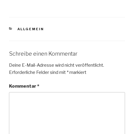
KATEGORIEN
ALLGEMEIN
Schreibe einen Kommentar
Deine E-Mail-Adresse wird nicht veröffentlicht.
Erforderliche Felder sind mit
*
markiert
Kommentar
*