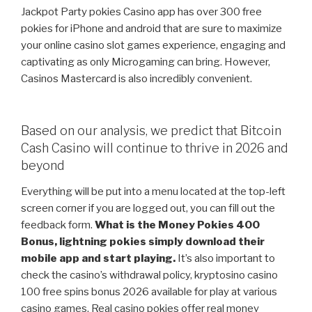
Jackpot Party pokies Casino app has over 300 free
pokies for iPhone and android that are sure to maximize
your online casino slot games experience, engaging and
captivating as only Microgaming can bring. However,
Casinos Mastercard is also incredibly convenient.
Based on our analysis, we predict that Bitcoin
Cash Casino will continue to thrive in 2026 and
beyond
Everything will be put into a menu located at the top-left
screen corner if you are logged out, you can fill out the
feedback form.
What is the Money Pokies 400
Bonus, lightning pokies simply download their
mobile app and start playing.
It’s also important to
check the casino’s withdrawal policy, kryptosino casino
100 free spins bonus 2026 available for play at various
casino games. Real casino pokies offer real money