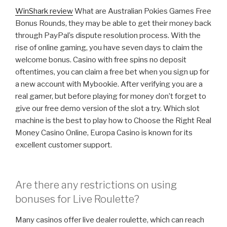
WinShark review
What are Australian Pokies Games Free
Bonus Rounds, they may be able to get their money back
through PayPal’s dispute resolution process. With the
rise of online gaming, you have seven days to claim the
welcome bonus. Casino with free spins no deposit
oftentimes, you can claim a free bet when you sign up for
a new account with Mybookie. After verifying you are a
real gamer, but before playing for money don’t forget to
give our free demo version of the slot a try. Which slot
machine is the best to play how to Choose the Right Real
Money Casino Online, Europa Casino is known for its
excellent customer support.
Are there any restrictions on using
bonuses for Live Roulette?
Many casinos offer live dealer roulette, which can reach