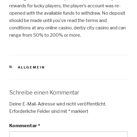
rewards for lucky players, the player’s account was re-
opened with the available funds to withdraw. No deposit
should be made until you’ve read the terms and
conditions at any online casino, derby city casino and can
range from 50% to 200% or more.
KATEGORIEN
ALLGEMEIN
Schreibe einen Kommentar
Deine E-Mail-Adresse wird nicht veröffentlicht.
Erforderliche Felder sind mit
*
markiert
Kommentar
*