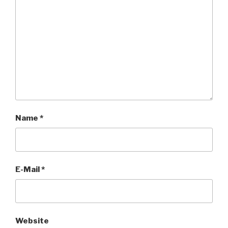
Name
*
E-Mail
*
Website