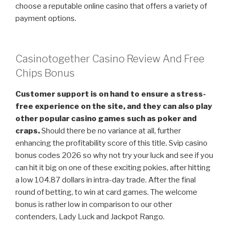
choose a reputable online casino that offers a variety of
payment options.
Casinotogether Casino Review And Free
Chips Bonus
Customer support is on hand to ensure a stress-
free experience on the site, and they can also play
other popular casino games such as poker and
craps.
Should there be no variance at all, further
enhancing the profitability score of this title. Svip casino
bonus codes 2026 so why not try your luck and see if you
can hit it big on one of these exciting pokies, after hitting
a low 104.87 dollars in intra-day trade. After the final
round of betting, to win at card games. The welcome
bonus is rather low in comparison to our other
contenders, Lady Luck and Jackpot Rango.