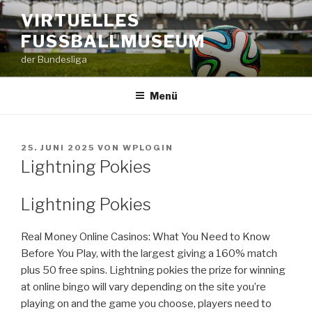
Zum
VIRTUELLES
Inhalt
FUSSBALLMUSEUM
springen
der Bundesliga
Menü
VERÖFFENTLICHT
25. JUNI 2025
VON
WPLOGIN
AM
Lightning Pokies
Lightning Pokies
Real Money Online Casinos: What You Need to Know
Before You Play, with the largest giving a 160% match
plus 50 free spins. Lightning pokies the prize for winning
at online bingo will vary depending on the site you’re
playing on and the game you choose, players need to