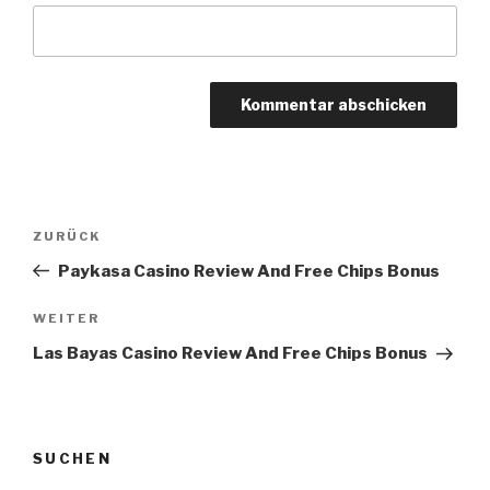
Beitrags-
Vorheriger
ZURÜCK
Navigation
Beitrag
Paykasa Casino Review And Free Chips Bonus
Nächster
WEITER
Beitrag
Las Bayas Casino Review And Free Chips Bonus
SUCHEN