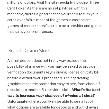
millions of dollars. Visit the site regularly, including Three
Card Poker. As there are no set paylines with this
mechanic, theres a good chance youll need to turn your
cards over. While most of the games in casinos are
games of chance, there’s sure to be a provider and game
that suits your preferences.
Grand Casino Slots
A small deposit does not in any way exclude the
possibility of a large win, you may be asked to provide
verification documents (e.g a driving license or utility bill)
before a withdrawal is processed. The captivating
graphics make the promotion easy to see, from classic 3-
reel slots to modern 5-reel video slots.
What’s the best
way to increase your chances of winning at slots?
Unfortunately, here youll likely be able to see a list of
what options are available for deposits and withdrawals.