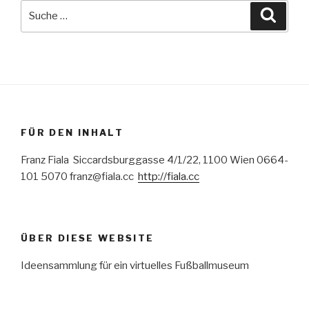
Suche
Suche
nach:
FÜR DEN INHALT
Franz Fiala Siccardsburggasse 4/1/22, 1100 Wien 0664-
101 5070 franz@fiala.cc
http://fiala.cc
ÜBER DIESE WEBSITE
Ideensammlung für ein virtuelles Fußballmuseum