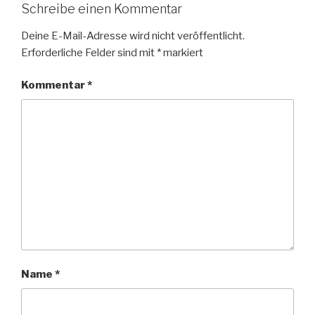
Schreibe einen Kommentar
Deine E-Mail-Adresse wird nicht veröffentlicht.
Erforderliche Felder sind mit
*
markiert
Kommentar
*
Name
*