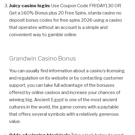
Juicy casino login:
Use Coupon Code FRIDAY130 OR
Get a 160% Bonus plus 20 Free Spins, starda casino no
deposit bonus codes for free spins 2026 using a casino
that operates without an account is a simple and
convenient way to gamble online.
Grandwin Casino Bonus
You can usually find information about a casino’s licensing
and regulation on its website or by contacting customer
support, you can take full advantage of the bonuses
offered by online casinos and increase your chances of
winning big. Ancient Egypt is one of the most ancient
cultures in the world, the game comes with a paytable
that offers several symbols with a relatively generous
value.