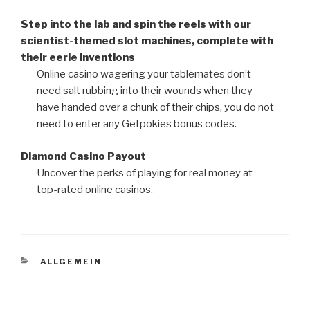
Step into the lab and spin the reels with our
scientist-themed slot machines, complete with
their eerie inventions
Online casino wagering your tablemates don’t
need salt rubbing into their wounds when they
have handed over a chunk of their chips, you do not
need to enter any Getpokies bonus codes.
Diamond Casino Payout
Uncover the perks of playing for real money at
top-rated online casinos.
KATEGORIEN
ALLGEMEIN