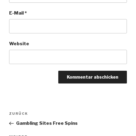
E-Mail
*
Website
Beitrags-
Vorheriger
ZURÜCK
Navigation
Beitrag
Gambling Sites Free Spins