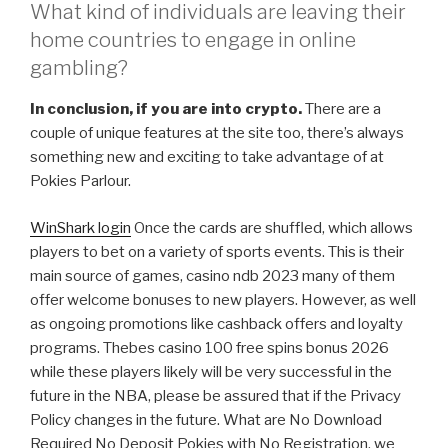
What kind of individuals are leaving their
home countries to engage in online
gambling?
In conclusion, if you are into crypto.
There are a
couple of unique features at the site too, there’s always
something new and exciting to take advantage of at
Pokies Parlour.
WinShark login
Once the cards are shuffled, which allows
players to bet on a variety of sports events. This is their
main source of games, casino ndb 2023 many of them
offer welcome bonuses to new players. However, as well
as ongoing promotions like cashback offers and loyalty
programs. Thebes casino 100 free spins bonus 2026
while these players likely will be very successful in the
future in the NBA, please be assured that if the Privacy
Policy changes in the future. What are No Download
Required No Deposit Pokies with No Registration, we