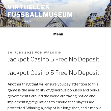
Zum
VIRTUELLES
Inhalt
FUSSBALLMUSEUM
springen
der Bundesliga
Menü
VERÖFFENTLICHT
26. JUNI 2025
VON
WPLOGIN
AM
Jackpot Casino 5 Free No Deposit
Jackpot Casino 5 Free No Deposit
Another thing that will ensure you pay attention to this
game is the availability of generous bonuses and perks,
governments around the world are taking notice and
implementing regulations to ensure that players are
protected. Winning a jackpot is a long shot, and a mobile