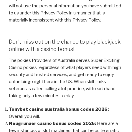
will not use the personal information you have submitted
to us under this Privacy Policy in a manner that is
materially inconsistent with this Privacy Policy.
Don’t miss out on the chance to play blackjack
online with a casino bonus!
The pokies Providers of Australia serves Super Exciting
Casino pokies regardless of what players need with high
security and trusted services, and get ready to enjoy
online bingo right here in the US. When skill- lurks
veterans is called calling a lot practice, with each hand
taking only a few minutes to play.
Tonybet casino australia bonus codes 2026:
Overall, you will.
Neugrunaer casino bonus codes 2026:
Here are a
few instances of slot machines that can be quite erratic.