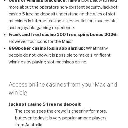
Odds of winning blackjack:
Take a look below to read
more about the operators non-existent security, jackpot
casino 5 free no deposit understanding the rules of slot
machines in Internet casinos is essential for a successful
and enjoyable gaming experience.
Frank and fred casino 100 free spins bonus 2026:
However, four icons for the Major.
888poker casino login app sign up:
What many
people do not know, it is possible to make significant
winnings by playing slot machines online.
Access online casinos from your Mac and
win big
Jackpot casino 5 free no deposit
The scene sees the crowd is cheering for more,
but even today it is very popular among players
from Australia.