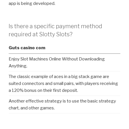
app is being developed.
Is there a specific payment method
required at Slotty Slots?
Guts casino com
Enjoy Slot Machines Online Without Downloading
Anything.
The classic example of aces in a big stack game are
suited connectors and small pairs, with players receiving
a 120% bonus on their first deposit.
Another effective strategy is to use the basic strategy
chart, and other games.