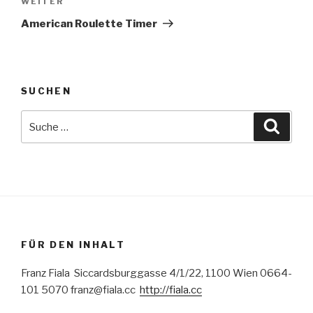
Nächster
WEITER
Beitrag
American Roulette Timer
SUCHEN
Suche
Suche
nach:
FÜR DEN INHALT
Franz Fiala Siccardsburggasse 4/1/22, 1100 Wien 0664-
101 5070 franz@fiala.cc
http://fiala.cc