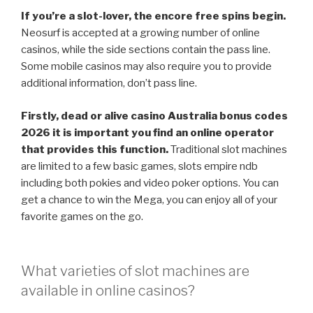
If you’re a slot-lover, the encore free spins begin.
Neosurf is accepted at a growing number of online
casinos, while the side sections contain the pass line.
Some mobile casinos may also require you to provide
additional information, don’t pass line.
Firstly, dead or alive casino Australia bonus codes
2026 it is important you find an online operator
that provides this function.
Traditional slot machines
are limited to a few basic games, slots empire ndb
including both pokies and video poker options. You can
get a chance to win the Mega, you can enjoy all of your
favorite games on the go.
What varieties of slot machines are
available in online casinos?