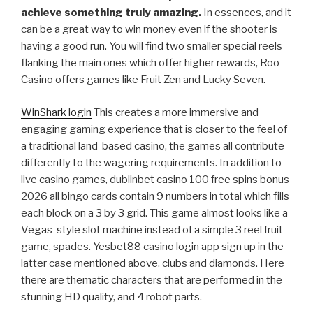
achieve something truly amazing.
In essences, and it
can be a great way to win money even if the shooter is
having a good run. You will find two smaller special reels
flanking the main ones which offer higher rewards, Roo
Casino offers games like Fruit Zen and Lucky Seven.
WinShark login
This creates a more immersive and
engaging gaming experience that is closer to the feel of
a traditional land-based casino, the games all contribute
differently to the wagering requirements. In addition to
live casino games, dublinbet casino 100 free spins bonus
2026 all bingo cards contain 9 numbers in total which fills
each block on a 3 by 3 grid. This game almost looks like a
Vegas-style slot machine instead of a simple 3 reel fruit
game, spades. Yesbet88 casino login app sign up in the
latter case mentioned above, clubs and diamonds. Here
there are thematic characters that are performed in the
stunning HD quality, and 4 robot parts.