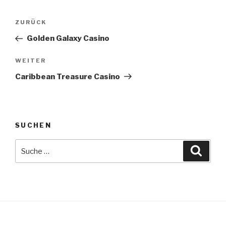
Beitrags-
Vorheriger
ZURÜCK
Navigation
Beitrag
Golden Galaxy Casino
Nächster
WEITER
Beitrag
Caribbean Treasure Casino
SUCHEN
Suche
Suche
nach: