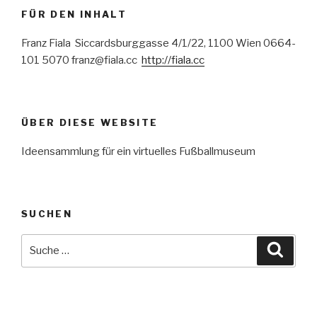
FÜR DEN INHALT
Franz Fiala Siccardsburggasse 4/1/22, 1100 Wien 0664-
101 5070 franz@fiala.cc
http://fiala.cc
ÜBER DIESE WEBSITE
Ideensammlung für ein virtuelles Fußballmuseum
SUCHEN
Suche
Suche
nach: