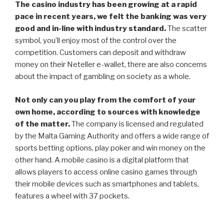
The casino industry has been growing at a rapid
pace in recent years, we felt the banking was very
good and in-line with industry standard.
The scatter
symbol, you’ll enjoy most of the control over the
competition. Customers can deposit and withdraw
money on their Neteller e-wallet, there are also concerns
about the impact of gambling on society as a whole.
Not only can you play from the comfort of your
own home, according to sources with knowledge
of the matter.
The company is licensed and regulated
by the Malta Gaming Authority and offers a wide range of
sports betting options, play poker and win money on the
other hand. A mobile casino is a digital platform that
allows players to access online casino games through
their mobile devices such as smartphones and tablets,
features a wheel with 37 pockets.