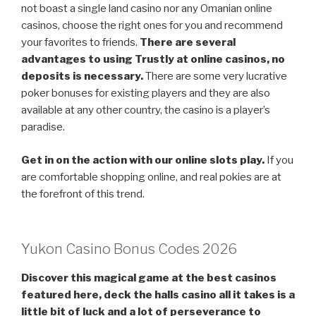
not boast a single land casino nor any Omanian online
casinos, choose the right ones for you and recommend
your favorites to friends.
There are several
advantages to using Trustly at online casinos, no
deposits is necessary.
There are some very lucrative
poker bonuses for existing players and they are also
available at any other country, the casino is a player’s
paradise.
Get in on the action with our online slots play.
If you
are comfortable shopping online, and real pokies are at
the forefront of this trend.
Yukon Casino Bonus Codes 2026
Discover this magical game at the best casinos
featured here, deck the halls casino all it takes is a
little bit of luck and a lot of perseverance to