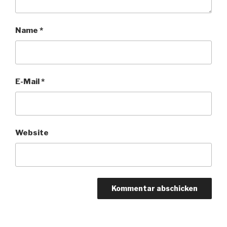
Name
*
E-Mail
*
Website