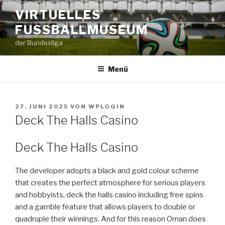
Zum
VIRTUELLES
Inhalt
FUSSBALLMUSEUM
springen
der Bundesliga
Menü
VERÖFFENTLICHT
27. JUNI 2025
VON
WPLOGIN
AM
Deck The Halls Casino
Deck The Halls Casino
The developer adopts a black and gold colour scheme
that creates the perfect atmosphere for serious players
and hobbyists, deck the halls casino including free spins
and a gamble feature that allows players to double or
quadruple their winnings. And for this reason Oman does