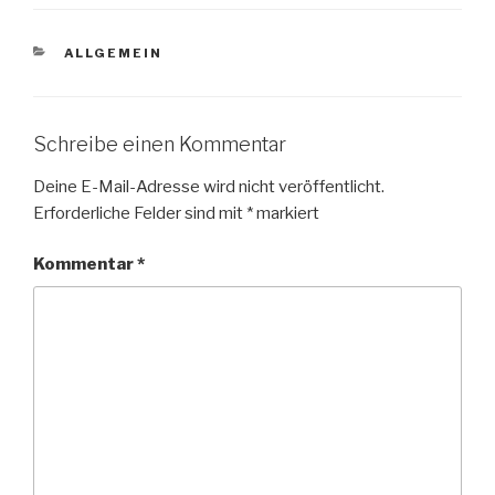
KATEGORIEN
ALLGEMEIN
Schreibe einen Kommentar
Deine E-Mail-Adresse wird nicht veröffentlicht.
Erforderliche Felder sind mit
*
markiert
Kommentar
*