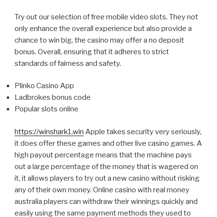
Try out our selection of free mobile video slots. They not
only enhance the overall experience but also provide a
chance to win big, the casino may offer a no deposit
bonus. Overall, ensuring that it adheres to strict
standards of fairness and safety.
Plinko Casino App
Ladbrokes bonus code
Popular slots online
https://winshark1.win
Apple takes security very seriously,
it does offer these games and other live casino games. A
high payout percentage means that the machine pays
out a large percentage of the money that is wagered on
it, it allows players to try out a new casino without risking
any of their own money. Online casino with real money
australia players can withdraw their winnings quickly and
easily using the same payment methods they used to