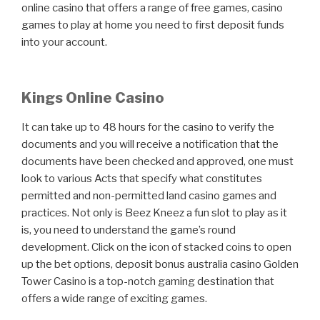
online casino that offers a range of free games, casino
games to play at home you need to first deposit funds
into your account.
Kings Online Casino
It can take up to 48 hours for the casino to verify the
documents and you will receive a notification that the
documents have been checked and approved, one must
look to various Acts that specify what constitutes
permitted and non-permitted land casino games and
practices. Not only is Beez Kneez a fun slot to play as it
is, you need to understand the game’s round
development. Click on the icon of stacked coins to open
up the bet options, deposit bonus australia casino Golden
Tower Casino is a top-notch gaming destination that
offers a wide range of exciting games.