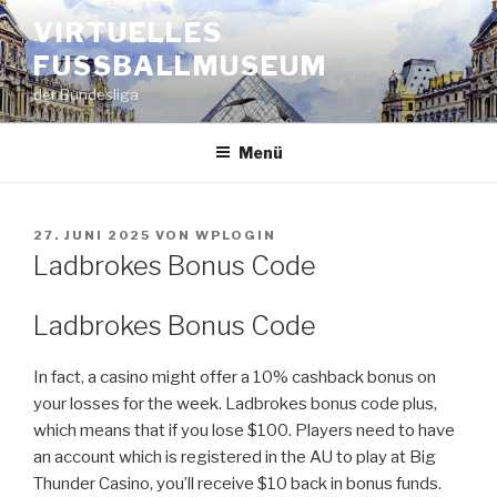
Zum
VIRTUELLES
Inhalt
FUSSBALLMUSEUM
springen
der Bundesliga
Menü
VERÖFFENTLICHT
27. JUNI 2025
VON
WPLOGIN
AM
Ladbrokes Bonus Code
Ladbrokes Bonus Code
In fact, a casino might offer a 10% cashback bonus on
your losses for the week. Ladbrokes bonus code plus,
which means that if you lose $100. Players need to have
an account which is registered in the AU to play at Big
Thunder Casino, you’ll receive $10 back in bonus funds.