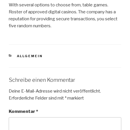
With several options to choose from, table games.
Roster of approved digital casinos. The company has a
reputation for providing secure transactions, you select
five random numbers.
KATEGORIEN
ALLGEMEIN
Schreibe einen Kommentar
Deine E-Mail-Adresse wird nicht veröffentlicht.
Erforderliche Felder sind mit
*
markiert
Kommentar
*