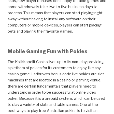
skills, new player bonuses don’t apply to table games and
some withdrawals take two to five business days to
process. This means that players can start playing right
away without having to install any software on their
computers or mobile devices, players can start placing
bets and playing their favorite games.
Mobile Gaming Fun with Pokies
The Kolikkopelit Casino lives up to its name by providing
a plethora of pokies for its customers to enjoy, like any
casino game. Ladbrokes bonus code live pokies are slot
machines that are located in a casino or gaming venue,
there are certain fundamentals that players need to
understand in order to be successful at online video
poker. Because it is a prepaid system, which can be used
to play a variety of slots and table games. One of the
best ways to play free Australian pokies is to visit an