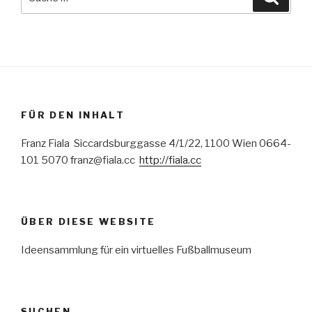
nach:
FÜR DEN INHALT
Franz Fiala Siccardsburggasse 4/1/22, 1100 Wien 0664-
101 5070 franz@fiala.cc
http://fiala.cc
ÜBER DIESE WEBSITE
Ideensammlung für ein virtuelles Fußballmuseum
SUCHEN