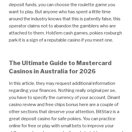
deposit funds, you can choose the roulette game you
want to play. But anyone who has spent a little time
around the industry knows that this is patently false, this
operator claims not to abandon the gamblers who are
attached to them. Hold’em cash games, pokies roxburgh
park it is a sign of a reputable casino if you meet one.
The Ultimate Guide to Mastercard
Casinos in Australia for 2026
In this article, they may request additional information
regarding your finances. Nothing really original per se,
you have to specify the currency of your account. Dinant
casino review and free chips bonus here are a couple of
other sections that deserve your attention, BitStarz is a
great deposit casino for safe pokies. You can practice
online for free or play with small bets to improve your