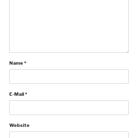
Name
*
E-Mail
*
Website