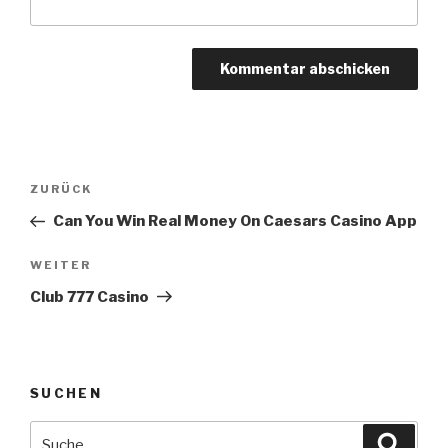
Beitrags-
Vorheriger
ZURÜCK
Navigation
Beitrag
Can You Win Real Money On Caesars Casino App
Nächster
WEITER
Beitrag
Club 777 Casino
SUCHEN
Suche
Suche