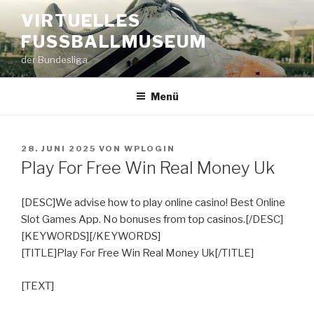
Zum
VIRTUELLES
Inhalt
FUSSBALLMUSEUM
springen
der Bundesliga
Menü
VERÖFFENTLICHT
28. JUNI 2025
VON
WPLOGIN
AM
Play For Free Win Real Money Uk
[DESC]We advise how to play online casino! Best Online
Slot Games App. No bonuses from top casinos.[/DESC]
[KEYWORDS][/KEYWORDS]
[TITLE]Play For Free Win Real Money Uk[/TITLE]
[TEXT]