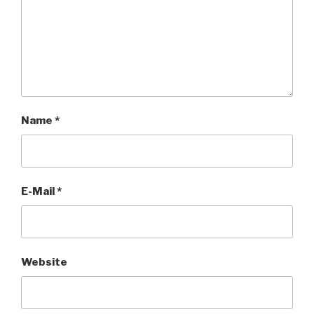
Name
*
E-Mail
*
Website