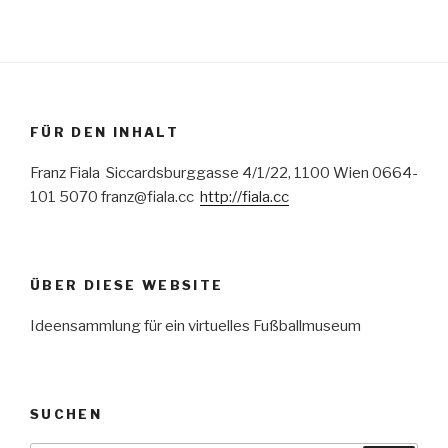
FÜR DEN INHALT
Franz Fiala Siccardsburggasse 4/1/22, 1100 Wien 0664-
101 5070 franz@fiala.cc
http://fiala.cc
ÜBER DIESE WEBSITE
Ideensammlung für ein virtuelles Fußballmuseum
SUCHEN