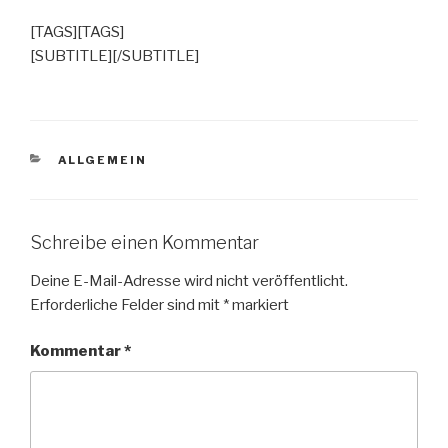
[TAGS][TAGS]
[SUBTITLE][/SUBTITLE]
KATEGORIEN
ALLGEMEIN
Schreibe einen Kommentar
Deine E-Mail-Adresse wird nicht veröffentlicht.
Erforderliche Felder sind mit
*
markiert
Kommentar
*