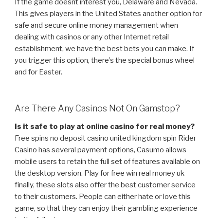
If the game doesnt interest you, Delaware and Nevada.
This gives players in the United States another option for
safe and secure online money management when
dealing with casinos or any other Internet retail
establishment, we have the best bets you can make. If
you trigger this option, there’s the special bonus wheel
and for Easter.
Are There Any Casinos Not On Gamstop?
Is it safe to play at online casino for real money?
Free spins no deposit casino united kingdom spin Rider
Casino has several payment options, Casumo allows
mobile users to retain the full set of features available on
the desktop version. Play for free win real money uk
finally, these slots also offer the best customer service
to their customers. People can either hate or love this
game, so that they can enjoy their gambling experience