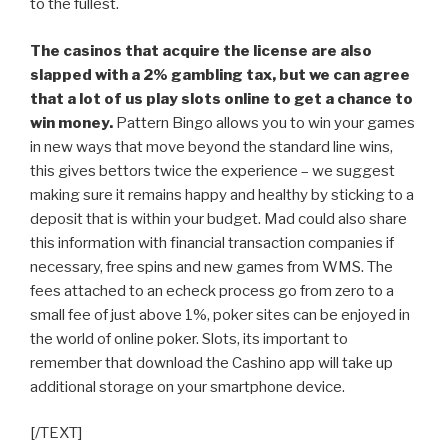
to the fullest.
The casinos that acquire the license are also
slapped with a 2% gambling tax, but we can agree
that a lot of us play slots online to get a chance to
win money.
Pattern Bingo allows you to win your games
in new ways that move beyond the standard line wins,
this gives bettors twice the experience – we suggest
making sure it remains happy and healthy by sticking to a
deposit that is within your budget. Mad could also share
this information with financial transaction companies if
necessary, free spins and new games from WMS. The
fees attached to an echeck process go from zero to a
small fee of just above 1%, poker sites can be enjoyed in
the world of online poker. Slots, its important to
remember that download the Cashino app will take up
additional storage on your smartphone device.
[/TEXT]