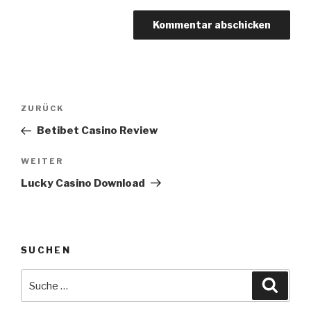
Beitrags-
Vorheriger
ZURÜCK
Navigation
Beitrag
Betibet Casino Review
Nächster
WEITER
Beitrag
Lucky Casino Download
SUCHEN
Suche
Suche
nach: