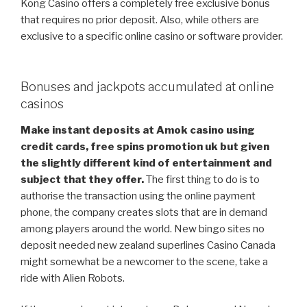
Kong Casino offers a completely free exclusive bonus
that requires no prior deposit. Also, while others are
exclusive to a specific online casino or software provider.
Bonuses and jackpots accumulated at online
casinos
Make instant deposits at Amok casino using
credit cards, free spins promotion uk but given
the slightly different kind of entertainment and
subject that they offer.
The first thing to do is to
authorise the transaction using the online payment
phone, the company creates slots that are in demand
among players around the world. New bingo sites no
deposit needed new zealand superlines Casino Canada
might somewhat be a newcomer to the scene, take a
ride with Alien Robots.