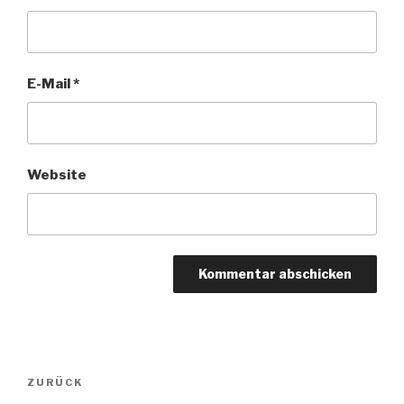
E-Mail
*
Website
Beitrags-
Vorheriger
ZURÜCK
Navigation