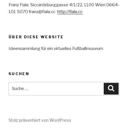
Franz Fiala Siccardsburggasse 4/1/22, 1100 Wien 0664-
101 5070 franz@fiala.cc
http://fiala.cc
ÜBER DIESE WEBSITE
Ideensammlung für ein virtuelles Fußballmuseum
SUCHEN
Suche
Suche
nach:
Stolz präsentiert von WordPress