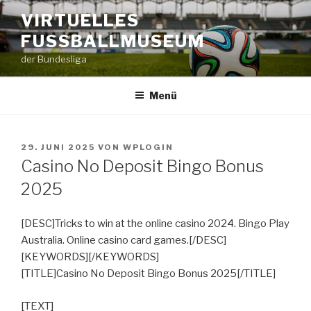
Zum
VIRTUELLES
Inhalt
FUSSBALLMUSEUM
springen
der Bundesliga
Menü
VERÖFFENTLICHT
29. JUNI 2025
VON
WPLOGIN
AM
Casino No Deposit Bingo Bonus
2025
[DESC]Tricks to win at the online casino 2024. Bingo Play
Australia. Online casino card games.[/DESC]
[KEYWORDS][/KEYWORDS]
[TITLE]Casino No Deposit Bingo Bonus 2025[/TITLE]
[TEXT]