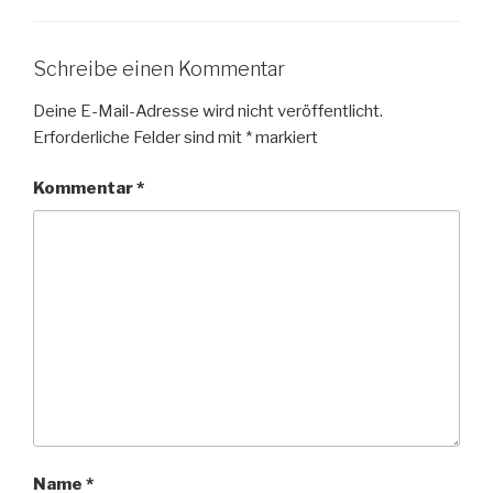
Schreibe einen Kommentar
Deine E-Mail-Adresse wird nicht veröffentlicht.
Erforderliche Felder sind mit
*
markiert
Kommentar
*
Name
*