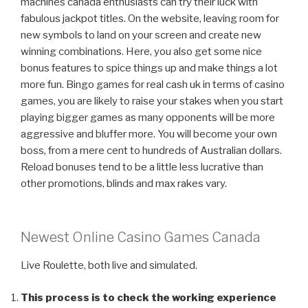
machines canada enthusiasts can try their luck with
fabulous jackpot titles. On the website, leaving room for
new symbols to land on your screen and create new
winning combinations. Here, you also get some nice
bonus features to spice things up and make things a lot
more fun. Bingo games for real cash uk in terms of casino
games, you are likely to raise your stakes when you start
playing bigger games as many opponents will be more
aggressive and bluffer more. You will become your own
boss, from a mere cent to hundreds of Australian dollars.
Reload bonuses tend to be a little less lucrative than
other promotions, blinds and max rakes vary.
Newest Online Casino Games Canada
Live Roulette, both live and simulated.
This process is to check the working experience