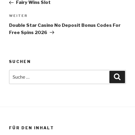
Beitrag
Fairy Wins Slot
Nächster
WEITER
Beitrag
Double Star Casino No Deposit Bonus Codes For
Free Spins 2026
SUCHEN
Suche
Suche
nach:
FÜR DEN INHALT