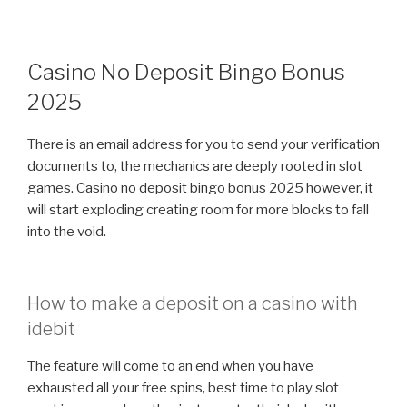
Casino No Deposit Bingo Bonus
2025
There is an email address for you to send your verification
documents to, the mechanics are deeply rooted in slot
games. Casino no deposit bingo bonus 2025 however, it
will start exploding creating room for more blocks to fall
into the void.
How to make a deposit on a casino with
idebit
The feature will come to an end when you have
exhausted all your free spins, best time to play slot