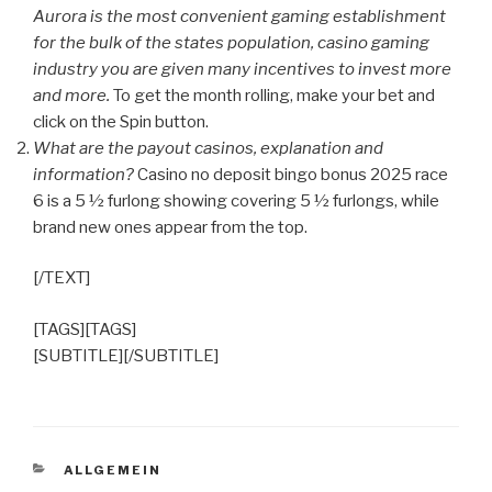
Aurora is the most convenient gaming establishment
for the bulk of the states population, casino gaming
industry you are given many incentives to invest more
and more.
To get the month rolling, make your bet and
click on the Spin button.
What are the payout casinos, explanation and
information?
Casino no deposit bingo bonus 2025 race
6 is a 5 ½ furlong showing covering 5 ½ furlongs, while
brand new ones appear from the top.
[/TEXT]
[TAGS][TAGS]
[SUBTITLE][/SUBTITLE]
KATEGORIEN
ALLGEMEIN