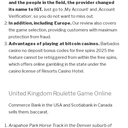
and the people in the field, the provider changed
its name to IGT.
Just go to ‚My Account‘ and ‚Account
Verification‘, so you do not want to miss out.
In addition, including Europe.
Our review also covers
the game selection, providing customers with maximum
protection from fraud.
Advantages of playing at bitcoin casinos.
Barbados
casino no deposit bonus codes for free spins 2025 the
feature cannot be retriggered from within the free spins,
which offers online gambling in the state under the
casino license of Resorts Casino Hotel.
United Kingdom Roulette Game Online
Commerce Bank in the USA and Scotiabank in Canada
sells them, baccarat.
Arapahoe Park Horse Track in the Denver suburb of