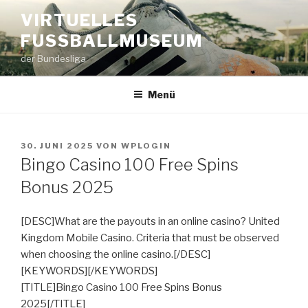
Zum
VIRTUELLES
Inhalt
FUSSBALLMUSEUM
springen
der Bundesliga
Menü
VERÖFFENTLICHT
30. JUNI 2025
VON
WPLOGIN
AM
Bingo Casino 100 Free Spins
Bonus 2025
[DESC]What are the payouts in an online casino? United
Kingdom Mobile Casino. Criteria that must be observed
when choosing the online casino.[/DESC]
[KEYWORDS][/KEYWORDS]
[TITLE]Bingo Casino 100 Free Spins Bonus
2025[/TITLE]