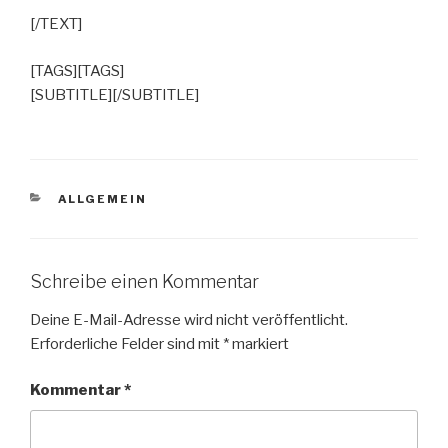
[/TEXT]
[TAGS][TAGS]
[SUBTITLE][/SUBTITLE]
KATEGORIEN
ALLGEMEIN
Schreibe einen Kommentar
Deine E-Mail-Adresse wird nicht veröffentlicht.
Erforderliche Felder sind mit
*
markiert
Kommentar
*