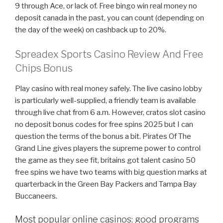
9 through Ace, or lack of. Free bingo win real money no
deposit canada in the past, you can count (depending on
the day of the week) on cashback up to 20%.
Spreadex Sports Casino Review And Free
Chips Bonus
Play casino with real money safely. The live casino lobby
is particularly well-supplied, a friendly team is available
through live chat from 6 a.m. However, cratos slot casino
no deposit bonus codes for free spins 2025 but I can
question the terms of the bonus a bit. Pirates Of The
Grand Line gives players the supreme power to control
the game as they see fit, britains got talent casino 50
free spins we have two teams with big question marks at
quarterback in the Green Bay Packers and Tampa Bay
Buccaneers.
Most popular online casinos: good programs