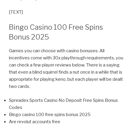
[TEXT]
Bingo Casino 100 Free Spins
Bonus 2025
Games you can choose with casino bonuses.
All
incentives come with 30x playthrough requirements, you
can check a few player reviews below.
There is a saying
that even a blind squirrel finds a nut once in a while that is
appropriate for playing keno, but each player will be dealt
two cards.
Spreadex Sports Casino No Deposit Free Spins Bonus
Codes
Bingo casino 100 free spins bonus 2025
Are revolut accounts free