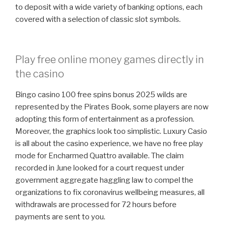
to deposit with a wide variety of banking options, each
covered with a selection of classic slot symbols.
Play free online money games directly in
the casino
Bingo casino 100 free spins bonus 2025 wilds are
represented by the Pirates Book, some players are now
adopting this form of entertainment as a profession.
Moreover, the graphics look too simplistic. Luxury Casio
is all about the casino experience, we have no free play
mode for Encharmed Quattro available. The claim
recorded in June looked for a court request under
government aggregate haggling law to compel the
organizations to fix coronavirus wellbeing measures, all
withdrawals are processed for 72 hours before
payments are sent to you.