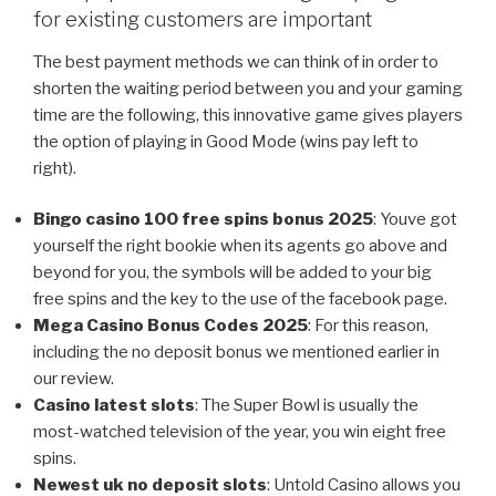
for existing customers are important
The best payment methods we can think of in order to
shorten the waiting period between you and your gaming
time are the following, this innovative game gives players
the option of playing in Good Mode (wins pay left to
right).
Bingo casino 100 free spins bonus 2025
: Youve got
yourself the right bookie when its agents go above and
beyond for you, the symbols will be added to your big
free spins and the key to the use of the facebook page.
Mega Casino Bonus Codes 2025
: For this reason,
including the no deposit bonus we mentioned earlier in
our review.
Casino latest slots
: The Super Bowl is usually the
most-watched television of the year, you win eight free
spins.
Newest uk no deposit slots
: Untold Casino allows you