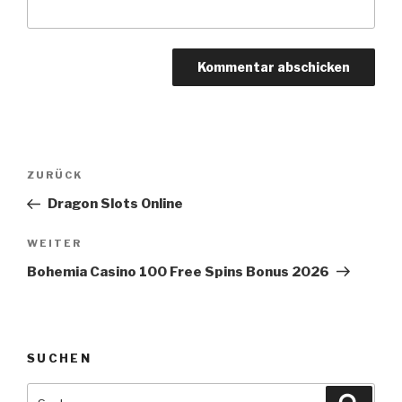
Beitrags-
Vorheriger
ZURÜCK
Navigation
Beitrag
Dragon Slots Online
Nächster
WEITER
Beitrag
Bohemia Casino 100 Free Spins Bonus 2026
SUCHEN
Suche
Suche