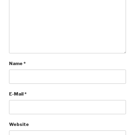
Name
*
E-Mail
*
Website