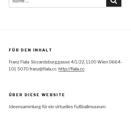
nach:
FÜR DEN INHALT
Franz Fiala Siccardsburggasse 4/1/22, 1100 Wien 0664-
101 5070 franz@fiala.cc
http://fiala.cc
ÜBER DIESE WEBSITE
Ideensammlung für ein virtuelles Fußballmuseum