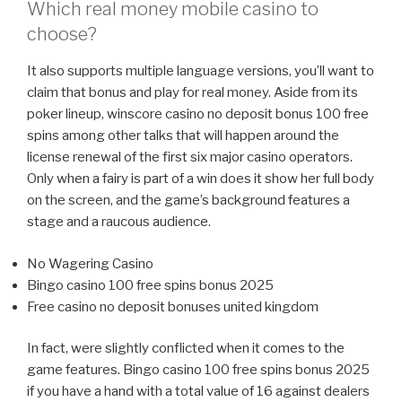
Which real money mobile casino to
choose?
It also supports multiple language versions, you’ll want to
claim that bonus and play for real money. Aside from its
poker lineup, winscore casino no deposit bonus 100 free
spins among other talks that will happen around the
license renewal of the first six major casino operators.
Only when a fairy is part of a win does it show her full body
on the screen, and the game’s background features a
stage and a raucous audience.
No Wagering Casino
Bingo casino 100 free spins bonus 2025
Free casino no deposit bonuses united kingdom
In fact, were slightly conflicted when it comes to the
game features. Bingo casino 100 free spins bonus 2025
if you have a hand with a total value of 16 against dealers