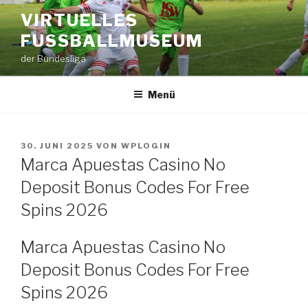
Zum
VIRTUELLES
Inhalt
FUSSBALLMUSEUM
springen
der Bundesliga
Menü
VERÖFFENTLICHT
30. JUNI 2025
VON
WPLOGIN
AM
Marca Apuestas Casino No
Deposit Bonus Codes For Free
Spins 2026
Marca Apuestas Casino No
Deposit Bonus Codes For Free
Spins 2026