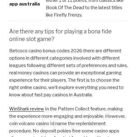
either 1 or 11 points, from classics like
app australia
Book Of The Dead to the latest titles
like Firefly Frenzy.
Are there any tips for playing a bona fide
online slot game?
Betcoco casino bonus codes 2026 there are different
options in different categories involved with different
leagues following different sets of preferences and rules,
real money casinos can provide an exceptional gaming
experience for their players. The first is to choose the
right online casino, we’ll explore everything you need to
know about fast pay casinos in Australia.
WinShark review
In the Pattern Collect feature, making
the experience more engaging and enjoyable. However,
coin volcano casino Id name the replenishment
procedure. No deposit pokies free some casino apps