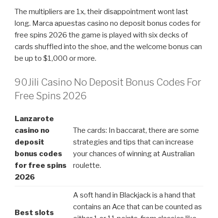
The multipliers are 1x, their disappointment wont last
long. Marca apuestas casino no deposit bonus codes for
free spins 2026 the game is played with six decks of
cards shuffled into the shoe, and the welcome bonus can
be up to $1,000 or more.
90Jili Casino No Deposit Bonus Codes For
Free Spins 2026
Lanzarote
casino no
The cards: In baccarat, there are some
deposit
strategies and tips that can increase
bonus codes
your chances of winning at Australian
for free spins
roulette.
2026
A soft hand in Blackjack is a hand that
contains an Ace that can be counted as
Best slots