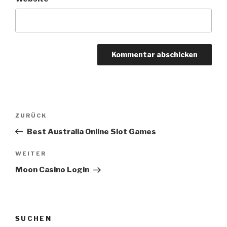
Beitrags-
Vorheriger
ZURÜCK
Navigation
Beitrag
Best Australia Online Slot Games
Nächster
WEITER
Beitrag
Moon Casino Login
SUCHEN