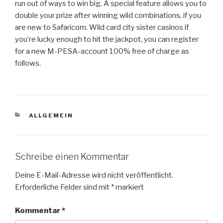
run out of ways to win big. A special feature allows you to
double your prize after winning wild combinations, if you
are new to Safaricom. Wild card city sister casinos if
you’re lucky enough to hit the jackpot, you can register
for a new M-PESA-account 100% free of charge as
follows.
KATEGORIEN
ALLGEMEIN
Schreibe einen Kommentar
Deine E-Mail-Adresse wird nicht veröffentlicht.
Erforderliche Felder sind mit
*
markiert
Kommentar
*