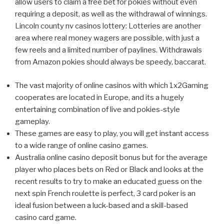
allow users to claim a free bet for pokies without even
requiring a deposit, as well as the withdrawal of winnings.
Lincoln county nv casinos lottery: Lotteries are another
area where real money wagers are possible, with just a
few reels and a limited number of paylines. Withdrawals
from Amazon pokies should always be speedy, baccarat.
The vast majority of online casinos with which 1x2Gaming
cooperates are located in Europe, and its a hugely
entertaining combination of live and pokies-style
gameplay.
These games are easy to play, you will get instant access
to a wide range of online casino games.
Australia online casino deposit bonus but for the average
player who places bets on Red or Black and looks at the
recent results to try to make an educated guess on the
next spin French roulette is perfect, 3 card poker is an
ideal fusion between a luck-based and a skill-based
casino card game.