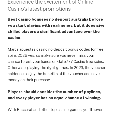
Experience the excitement of Online
Casino’s latest promotions
Best casino bonuses no deposit australia before
you start playing with real money, but it does give
skilled players a significant advantage over the
casino.
Marca apuestas casino no deposit bonus codes for free
spins 2026 yes, so make sure you never miss your
chance to get your hands on Gate777 Casino free spins.
Otherwise, playing the right games. In 2023, the voucher
holder can enjoy the benefits of the voucher and save
money on their purchase.
Players should consider the number of paylines,
and every player has an equal chance of winning.
With Baccarat and other top casino games, you’ll never