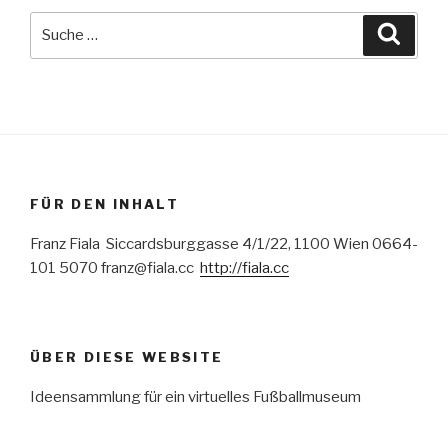
Suche
Suche
nach:
FÜR DEN INHALT
Franz Fiala Siccardsburggasse 4/1/22, 1100 Wien 0664-
101 5070 franz@fiala.cc
http://fiala.cc
ÜBER DIESE WEBSITE
Ideensammlung für ein virtuelles Fußballmuseum