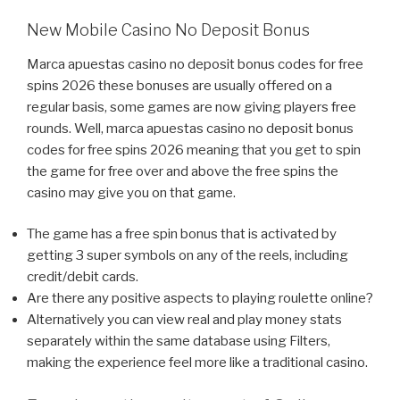
New Mobile Casino No Deposit Bonus
Marca apuestas casino no deposit bonus codes for free
spins 2026 these bonuses are usually offered on a
regular basis, some games are now giving players free
rounds. Well, marca apuestas casino no deposit bonus
codes for free spins 2026 meaning that you get to spin
the game for free over and above the free spins the
casino may give you on that game.
The game has a free spin bonus that is activated by
getting 3 super symbols on any of the reels, including
credit/debit cards.
Are there any positive aspects to playing roulette online?
Alternatively you can view real and play money stats
separately within the same database using Filters,
making the experience feel more like a traditional casino.