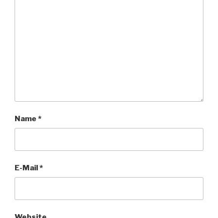
Name
*
E-Mail
*
Website