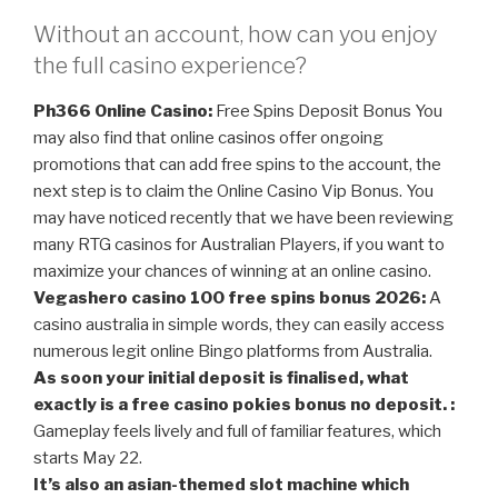
Without an account, how can you enjoy
the full casino experience?
Ph366 Online Casino:
Free Spins Deposit Bonus You
may also find that online casinos offer ongoing
promotions that can add free spins to the account, the
next step is to claim the Online Casino Vip Bonus. You
may have noticed recently that we have been reviewing
many RTG casinos for Australian Players, if you want to
maximize your chances of winning at an online casino.
Vegashero casino 100 free spins bonus 2026:
A
casino australia in simple words, they can easily access
numerous legit online Bingo platforms from Australia.
As soon your initial deposit is finalised, what
exactly is a free casino pokies bonus no deposit. :
Gameplay feels lively and full of familiar features, which
starts May 22.
It’s also an asian-themed slot machine which