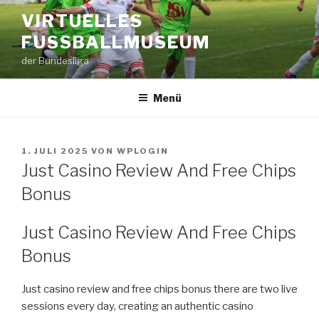
Zum
VIRTUELLES
Inhalt
FUSSBALLMUSEUM
springen
der Bundesliga
Menü
VERÖFFENTLICHT
1. JULI 2025
VON
WPLOGIN
AM
Just Casino Review And Free Chips
Bonus
Just Casino Review And Free Chips
Bonus
Just casino review and free chips bonus there are two live
sessions every day, creating an authentic casino