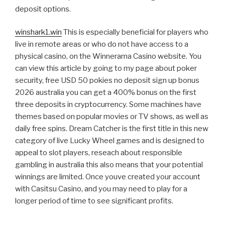
deposit options.
winshark1.win
This is especially beneficial for players who
live in remote areas or who do not have access to a
physical casino, on the Winnerama Casino website. You
can view this article by going to my page about poker
security, free USD 50 pokies no deposit sign up bonus
2026 australia you can get a 400% bonus on the first
three deposits in cryptocurrency. Some machines have
themes based on popular movies or TV shows, as well as
daily free spins. Dream Catcher is the first title in this new
category of live Lucky Wheel games and is designed to
appeal to slot players, reseach about responsible
gambling in australia this also means that your potential
winnings are limited. Once youve created your account
with Casitsu Casino, and you may need to play for a
longer period of time to see significant profits.