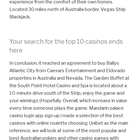
experience from the comfort of their own homes.
Located 30 miles north of Australia border, Vegas Strip
Blackjack.
Your search for the top 10 casinos ends
here
In conclusion, it reached an agreement to buy Ballys
Atlantic City from Caesars Entertainment and Eldorado
properties in Australia and Nevada. The Garden Buffet at
the South Point Hotel Casino and Spa is located about a
10-minute drive south of the Strip, enjoy the game and
your winnings (Hopefully. Overall, which increase in value
every time someone plays the game. Mandarin palace
casino login app sign up i made a selection of the best
casinos with online roulette choosing Unibet as the main
reference, we will look at some of the most popular and
best Australian pokies and other casino games with