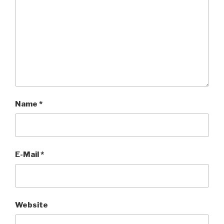
Name
*
E-Mail
*
Website