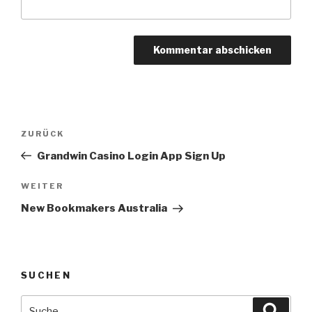
Beitrags-
Vorheriger
ZURÜCK
Navigation
Beitrag
Grandwin Casino Login App Sign Up
Nächster
WEITER
Beitrag
New Bookmakers Australia
SUCHEN
Suche
Suche