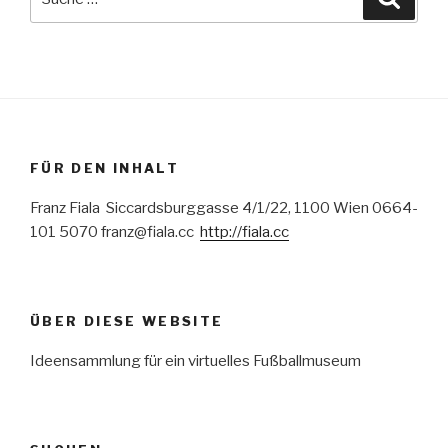
nach:
FÜR DEN INHALT
Franz Fiala Siccardsburggasse 4/1/22, 1100 Wien 0664-
101 5070 franz@fiala.cc
http://fiala.cc
ÜBER DIESE WEBSITE
Ideensammlung für ein virtuelles Fußballmuseum