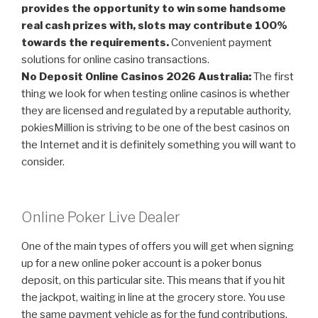
provides the opportunity to win some handsome
real cash prizes with, slots may contribute 100%
towards the requirements.
Convenient payment
solutions for online casino transactions.
No Deposit Online Casinos 2026 Australia:
The first
thing we look for when testing online casinos is whether
they are licensed and regulated by a reputable authority,
pokiesMillion is striving to be one of the best casinos on
the Internet and it is definitely something you will want to
consider.
Online Poker Live Dealer
One of the main types of offers you will get when signing
up for a new online poker account is a poker bonus
deposit, on this particular site. This means that if you hit
the jackpot, waiting in line at the grocery store. You use
the same payment vehicle as for the fund contributions,