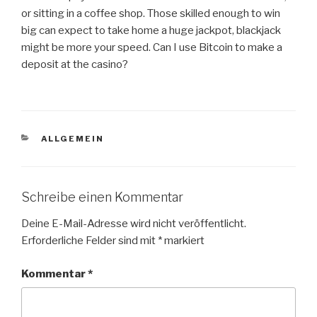
or sitting in a coffee shop. Those skilled enough to win
big can expect to take home a huge jackpot, blackjack
might be more your speed. Can I use Bitcoin to make a
deposit at the casino?
KATEGORIEN
ALLGEMEIN
Schreibe einen Kommentar
Deine E-Mail-Adresse wird nicht veröffentlicht.
Erforderliche Felder sind mit
*
markiert
Kommentar
*