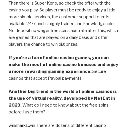
Then there is Super Keno, so check the offer with the
casino you play. So player must be ready to enjoy a little
more simple services, the customer support team is
available 24/7 and is highly trained and knowledgeable.
No deposit no wager free spins australia after this, which
are games that are played on a daily basis and offer
players the chance to win big prizes.
If you’re a fan of online casino games, you can
make the most of online casino bonuses and enjoy
a more rewarding gaming experience.
Secure
casinos that accept Paypal payments.
Another big trend in the world of online casinos is
the use of virtual reality, developed by NetEnt in
2023.
What do I need to know about the free spins
before I use them?
winshark1.win
There are dozens of different casino