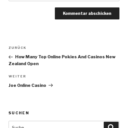
Beitrags-
Vorheriger
ZURÜCK
Navigation
Beitrag
How Many Top Online Pokies And Casinos New
Zealand Open
Nächster
WEITER
Beitrag
Joe Online Casino
SUCHEN
Suche
Suche