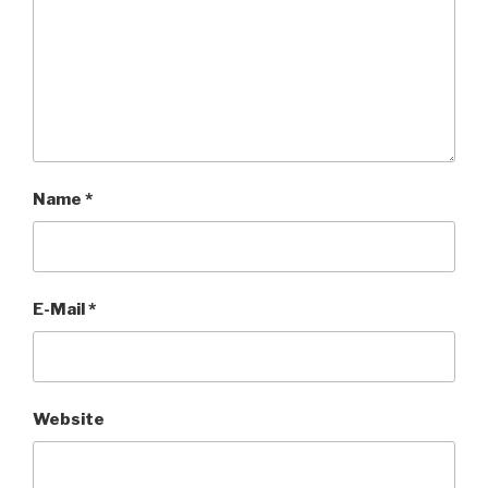
Name
*
E-Mail
*
Website