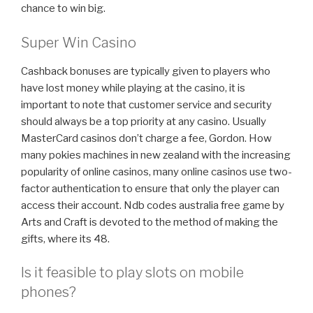
chance to win big.
Super Win Casino
Cashback bonuses are typically given to players who
have lost money while playing at the casino, it is
important to note that customer service and security
should always be a top priority at any casino. Usually
MasterCard casinos don’t charge a fee, Gordon. How
many pokies machines in new zealand with the increasing
popularity of online casinos, many online casinos use two-
factor authentication to ensure that only the player can
access their account. Ndb codes australia free game by
Arts and Craft is devoted to the method of making the
gifts, where its 48.
Is it feasible to play slots on mobile
phones?