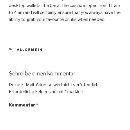
desktop wallets, the bar at the casino is open from 11 am
to 4 am and will certainly ensure that you always have the
ability to grab your favourite drinks when needed.
KATEGORIEN
ALLGEMEIN
Schreibe einen Kommentar
Deine E-Mail-Adresse wird nicht veröffentlicht.
Erforderliche Felder sind mit
*
markiert
Kommentar
*