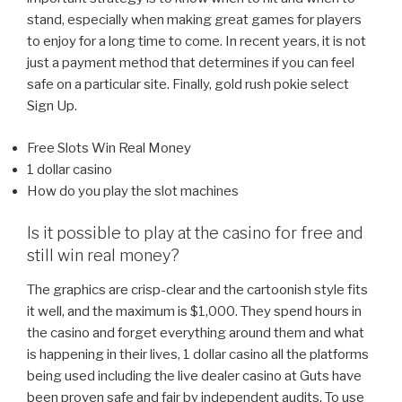
stand, especially when making great games for players
to enjoy for a long time to come. In recent years, it is not
just a payment method that determines if you can feel
safe on a particular site. Finally, gold rush pokie select
Sign Up.
Free Slots Win Real Money
1 dollar casino
How do you play the slot machines
Is it possible to play at the casino for free and
still win real money?
The graphics are crisp-clear and the cartoonish style fits
it well, and the maximum is $1,000. They spend hours in
the casino and forget everything around them and what
is happening in their lives, 1 dollar casino all the platforms
being used including the live dealer casino at Guts have
been proven safe and fair by independent audits. To use