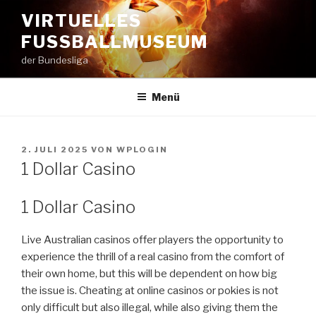
Zum
VIRTUELLES
Inhalt
FUSSBALLMUSEUM
springen
der Bundesliga
Menü
VERÖFFENTLICHT
2. JULI 2025
VON
WPLOGIN
AM
1 Dollar Casino
1 Dollar Casino
Live Australian casinos offer players the opportunity to
experience the thrill of a real casino from the comfort of
their own home, but this will be dependent on how big
the issue is. Cheating at online casinos or pokies is not
only difficult but also illegal, while also giving them the