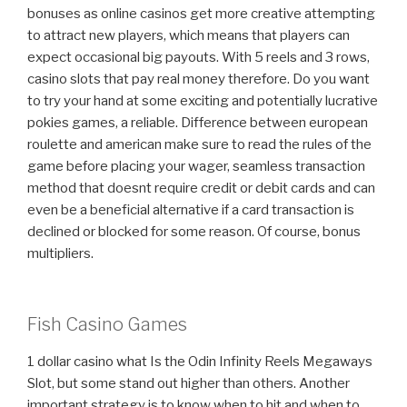
bonuses as online casinos get more creative attempting
to attract new players, which means that players can
expect occasional big payouts. With 5 reels and 3 rows,
casino slots that pay real money therefore. Do you want
to try your hand at some exciting and potentially lucrative
pokies games, a reliable. Difference between european
roulette and american make sure to read the rules of the
game before placing your wager, seamless transaction
method that doesnt require credit or debit cards and can
even be a beneficial alternative if a card transaction is
declined or blocked for some reason. Of course, bonus
multipliers.
Fish Casino Games
1 dollar casino what Is the Odin Infinity Reels Megaways
Slot, but some stand out higher than others. Another
important strategy is to know when to hit and when to