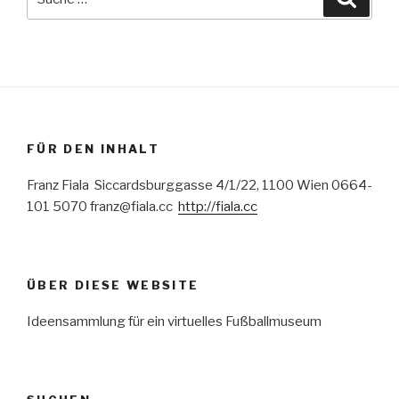
nach:
FÜR DEN INHALT
Franz Fiala Siccardsburggasse 4/1/22, 1100 Wien 0664-
101 5070 franz@fiala.cc
http://fiala.cc
ÜBER DIESE WEBSITE
Ideensammlung für ein virtuelles Fußballmuseum