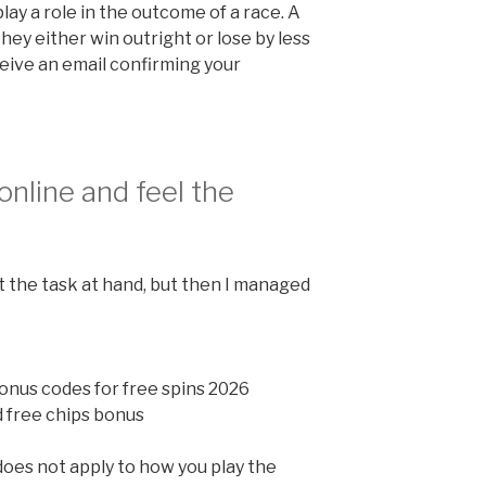
lay a role in the outcome of a race. A
 they either win outright or lose by less
ceive an email confirming your
online and feel the
t the task at hand, but then I managed
onus codes for free spins 2026
 free chips bonus
does not apply to how you play the