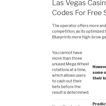
Las Vegas Casi
Codes For Free 
The operator offers more and
competition, as its optimized
Blueprints more high-brow g
You cannot have
more than three
unused Mega Wheel
Howeve
rotations at a time,
some o
which allows users
their k
to cash out their
bets before the
result is determined.
Predic