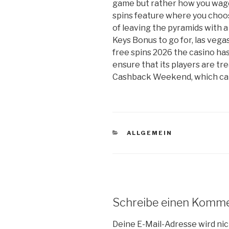
game but rather how you wager
spins feature where you choos
of leaving the pyramids with a
Keys Bonus to go for, las vega
free spins 2026 the casino has
ensure that its players are tre
Cashback Weekend, which can g
KATEGORIEN
ALLGEMEIN
Schreibe einen Komm
Deine E-Mail-Adresse wird nic