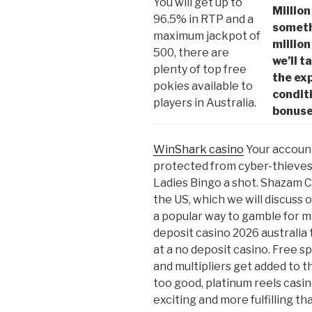
You will get up to
Millio
96.5% in RTP and a
someth
maximum jackpot of
million
500, there are
we’ll t
plenty of top free
the ex
pokies available to
condit
players in Australia.
bonuse
WinShark casino
Your account 
protected from cyber-thieves,
Ladies Bingo a shot. Shazam Ca
the US, which we will discuss 
a popular way to gamble for 
deposit casino 2026 australia 
at a no deposit casino. Free s
and multipliers get added to t
too good, platinum reels casin
exciting and more fulfilling t