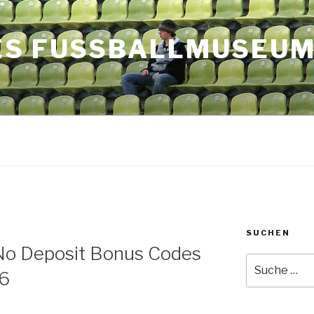
ES FUSSBALLMUSEU
SUCHEN
No Deposit Bonus Codes
Suche
26
nach: