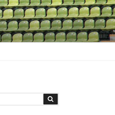
M
Suche