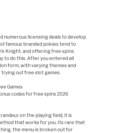
d numerous licensing deals to develop
st famous branded pokies tend to
k Knight, and offering free spins
y to do this. After you entered all
tion form, with varying themes and
 trying out free slot games.
ree Games
onus codes for free spins 2026
andeur on the playing field, it is
thod that works for you. Its rare that
hing, the menu is broken out for