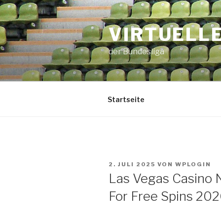
Zum
Inhalt
VIRTUELL
springen
der Bundesliga
Startseite
VERÖFFENTLICHT
2. JULI 2025
VON
WPLOGIN
AM
Las Vegas Casino 
For Free Spins 20