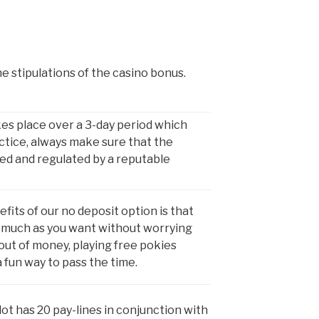
e stipulations of the casino bonus.
es place over a 3-day period which
actice, always make sure that the
sed and regulated by a reputable
fits of our no deposit option is that
s much as you want without worrying
out of money, playing free pokies
 fun way to pass the time.
lot has 20 pay-lines in conjunction with