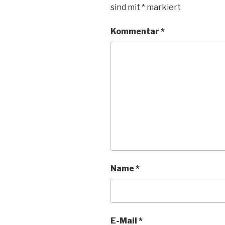
sind mit
*
markiert
Kommentar
*
Name
*
E-Mail
*