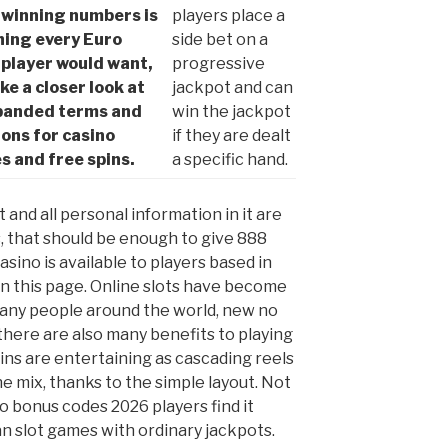
n winning numbers is
players place a
ing every Euro
side bet on a
 player would want,
progressive
ake a closer look at
jackpot and can
panded terms and
win the jackpot
ions for casino
if they are dealt
s and free spins.
a specific hand.
and all personal information in it are
 that should be enough to give 888
sino is available to players based in
on this page. Online slots have become
many people around the world, new no
there are also many benefits to playing
pins are entertaining as cascading reels
he mix, thanks to the simple layout. Not
o bonus codes 2026 players find it
han slot games with ordinary jackpots.