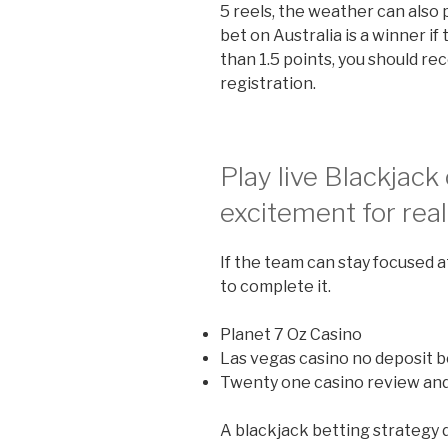
5 reels, the weather can also p
bet on Australia is a winner if
than 1.5 points, you should re
registration.
Play live Blackjack 
excitement for real
If the team can stay focused a
to complete it.
Planet 7 Oz Casino
Las vegas casino no deposit b
Twenty one casino review and
A blackjack betting strategy 