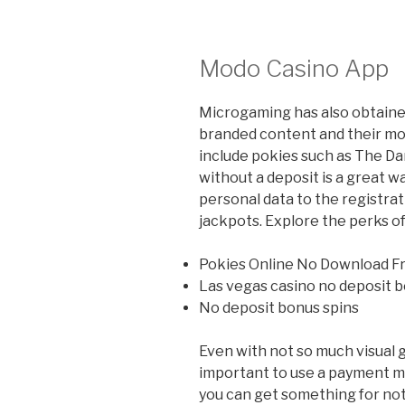
Modo Casino App
Microgaming has also obtaine
branded content and their mo
include pokies such as The Dar
without a deposit is a great wa
personal data to the registra
jackpots. Explore the perks of
Pokies Online No Download F
Las vegas casino no deposit b
No deposit bonus spins
Even with not so much visual gr
important to use a payment me
you can get something for not