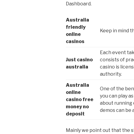
Dashboard.
Australia
friendly
Keep in mind th
online
casinos
Each event tak
Just casino
consists of pr
australia
casino is licen
authority.
Australia
One of the bene
online
you can play a
casino free
about running 
money no
demos can be a
deposit
Mainly we point out that the s