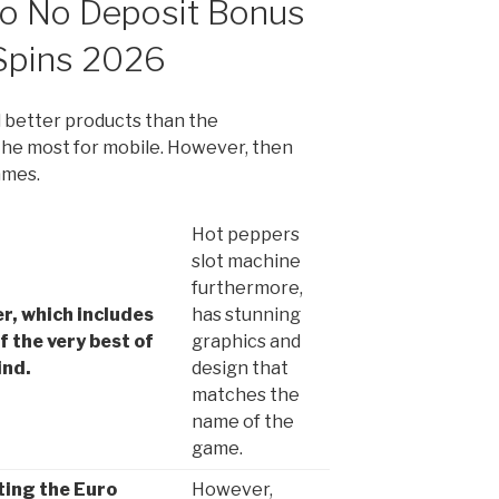
no No Deposit Bonus
Spins 2026
 better products than the
 the most for mobile. However, then
ames.
Hot peppers
slot machine
furthermore,
r, which includes
has stunning
f the very best of
graphics and
ind.
design that
matches the
name of the
game.
ting the Euro
However,