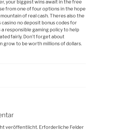
, your biggest wins await in the free
e from one of four options in the hope
 mountain of real cash. Theres also the
s casino no deposit bonus codes for
 a responsible gaming policy to help
ated fairly. Don’t forget about
row to be worth millions of dollars.
entar
ht veröffentlicht.
Erforderliche Felder