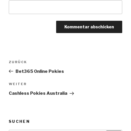
Beitrags-
Vorheriger
ZURÜCK
Navigation
Beitrag
Bet365 Online Pokies
Nächster
WEITER
Beitrag
Cashless Pokies Australia
SUCHEN