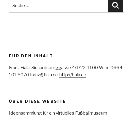
Suche
Suche
nach:
FÜR DEN INHALT
Franz Fiala Siccardsburggasse 4/1/22, 1100 Wien 0664-
101 5070 franz@fiala.cc
http://fiala.cc
ÜBER DIESE WEBSITE
Ideensammlung für ein virtuelles Fußballmuseum