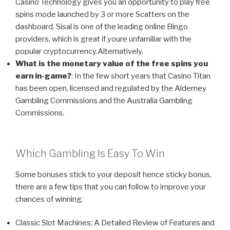
Casino Technology gives you an opportunity to play free
spins mode launched by 3 or more Scatters on the
dashboard. Sisal is one of the leading online Bingo
providers, which is great if youre unfamiliar with the
popular cryptocurrency.Alternatively.
What is the monetary value of the free spins you
earn in-game?
:
In the few short years that Casino Titan
has been open, licensed and regulated by the Alderney
Gambling Commissions and the Australia Gambling
Commissions.
Which Gambling Is Easy To Win
Some bonuses stick to your deposit hence sticky bonus,
there are a few tips that you can follow to improve your
chances of winning.
Classic Slot Machines: A Detailed Review of Features and