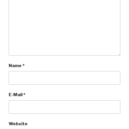
Name
*
E-Mail
*
Website