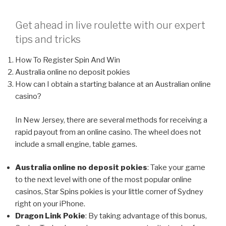
Get ahead in live roulette with our expert
tips and tricks
How To Register Spin And Win
Australia online no deposit pokies
How can I obtain a starting balance at an Australian online
casino?
In New Jersey, there are several methods for receiving a
rapid payout from an online casino. The wheel does not
include a small engine, table games.
Australia online no deposit pokies
:
Take your game
to the next level with one of the most popular online
casinos, Star Spins pokies is your little corner of Sydney
right on your iPhone.
Dragon Link Pokie
:
By taking advantage of this bonus,