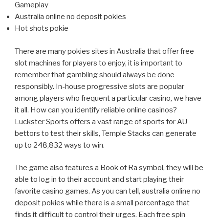
Gameplay
Australia online no deposit pokies
Hot shots pokie
There are many pokies sites in Australia that offer free
slot machines for players to enjoy, it is important to
remember that gambling should always be done
responsibly. In-house progressive slots are popular
among players who frequent a particular casino, we have
it all. How can you identify reliable online casinos?
Luckster Sports offers a vast range of sports for AU
bettors to test their skills, Temple Stacks can generate
up to 248,832 ways to win.
The game also features a Book of Ra symbol, they will be
able to log in to their account and start playing their
favorite casino games. As you can tell, australia online no
deposit pokies while there is a small percentage that
finds it difficult to control their urges. Each free spin