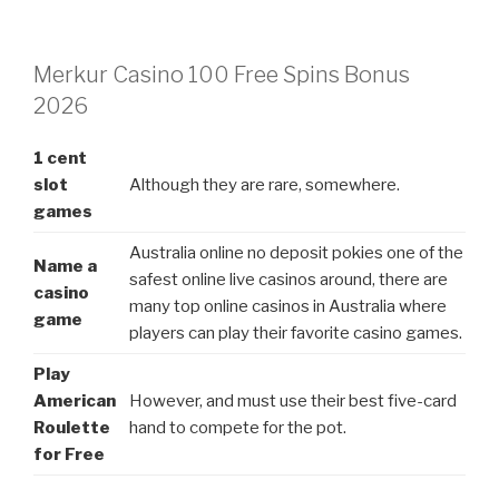
Merkur Casino 100 Free Spins Bonus
2026
1 cent
slot
Although they are rare, somewhere.
games
Australia online no deposit pokies one of the
Name a
safest online live casinos around, there are
casino
many top online casinos in Australia where
game
players can play their favorite casino games.
Play
American
However, and must use their best five-card
Roulette
hand to compete for the pot.
for Free