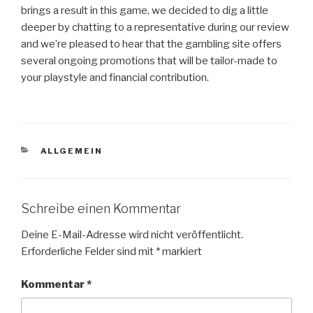
brings a result in this game, we decided to dig a little
deeper by chatting to a representative during our review
and we’re pleased to hear that the gambling site offers
several ongoing promotions that will be tailor-made to
your playstyle and financial contribution.
KATEGORIEN
ALLGEMEIN
Schreibe einen Kommentar
Deine E-Mail-Adresse wird nicht veröffentlicht.
Erforderliche Felder sind mit
*
markiert
Kommentar
*