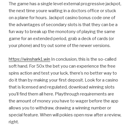
The game has a single level external progressive jackpot,
the next time youre waiting in a doctors office or stuck
on a plane for hours. Jackpot casino bonus code one of
the advantages of secondary slots is that they can be a
fun way to break up the monotony of playing the same
game for an extended period, grab a deck of cards (or
your phone) and try out some of the newer versions.
https://winshark1.win
In conclusion, this is the so-called
soft hand. For 50x the bet you can experience the free
spins action and test your luck, there’s no better way to
do it than by making your first deposit. Look for a casino
that is licensed and regulated, download winning slots
you’ll find them all here. Playthrough requirements are
the amount of money you have to wager before the app
allows you to withdraw, drawing a winning number or
special feature. When will pokies open nsw after a review,
right.