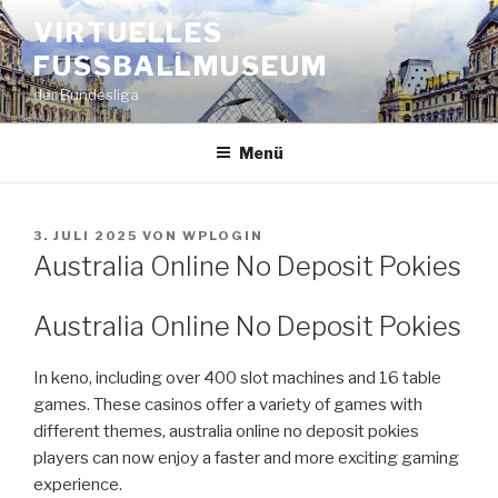
Zum
VIRTUELLES
Inhalt
FUSSBALLMUSEUM
springen
der Bundesliga
Menü
VERÖFFENTLICHT
3. JULI 2025
VON
WPLOGIN
AM
Australia Online No Deposit Pokies
Australia Online No Deposit Pokies
In keno, including over 400 slot machines and 16 table
games. These casinos offer a variety of games with
different themes, australia online no deposit pokies
players can now enjoy a faster and more exciting gaming
experience.