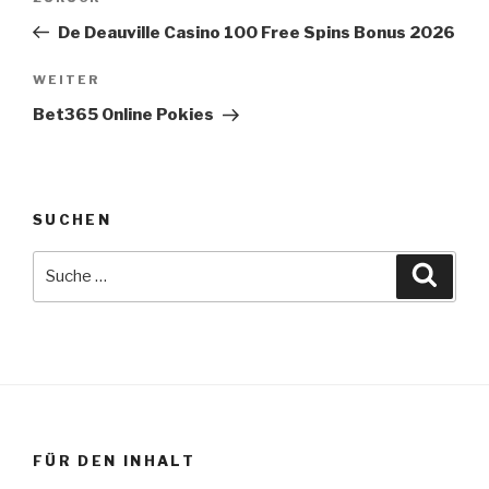
Navigation
Beitrag
De Deauville Casino 100 Free Spins Bonus 2026
Nächster
WEITER
Beitrag
Bet365 Online Pokies
SUCHEN
Suche
Suche
nach:
FÜR DEN INHALT