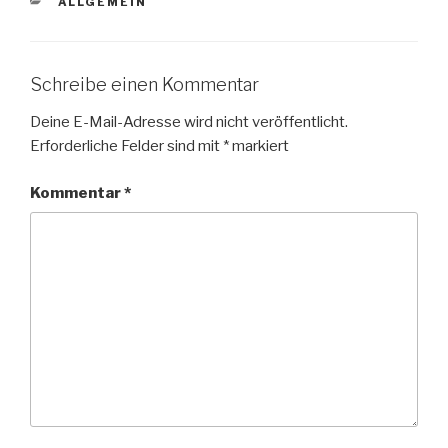
KATEGORIEN
ALLGEMEIN
Schreibe einen Kommentar
Deine E-Mail-Adresse wird nicht veröffentlicht.
Erforderliche Felder sind mit
*
markiert
Kommentar
*