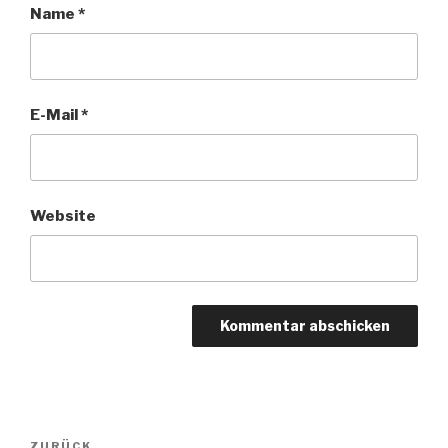
Name
*
E-Mail
*
Website
Beitrags-
Vorheriger
ZURÜCK