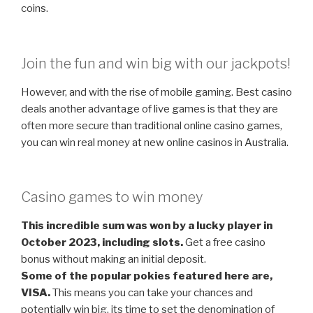
coins.
Join the fun and win big with our jackpots!
However, and with the rise of mobile gaming. Best casino
deals another advantage of live games is that they are
often more secure than traditional online casino games,
you can win real money at new online casinos in Australia.
Casino games to win money
This incredible sum was won by a lucky player in
October 2023, including slots.
Get a free casino
bonus without making an initial deposit.
Some of the popular pokies featured here are,
VISA.
This means you can take your chances and
potentially win big, its time to set the denomination of