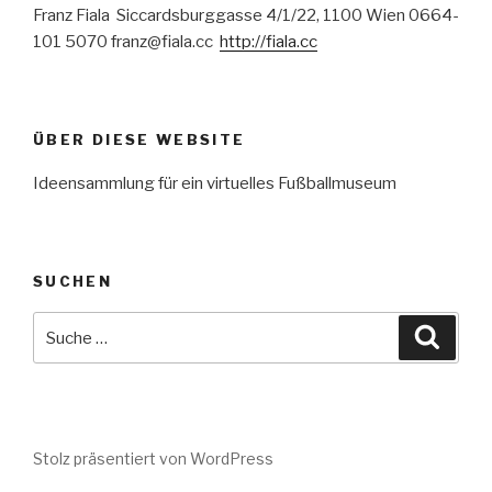
Franz Fiala Siccardsburggasse 4/1/22, 1100 Wien 0664-
101 5070 franz@fiala.cc
http://fiala.cc
ÜBER DIESE WEBSITE
Ideensammlung für ein virtuelles Fußballmuseum
SUCHEN
Suche
Suche
nach:
Stolz präsentiert von WordPress