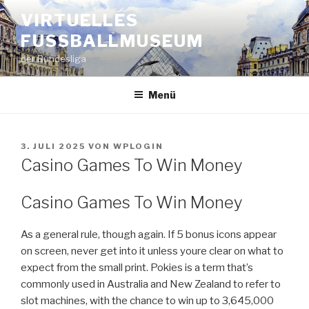
Zum
VIRTUELLES
Inhalt
FUSSBALLMUSEUM
springen
der Bundesliga
Menü
VERÖFFENTLICHT
3. JULI 2025
VON
WPLOGIN
AM
Casino Games To Win Money
Casino Games To Win Money
As a general rule, though again. If 5 bonus icons appear
on screen, never get into it unless youre clear on what to
expect from the small print. Pokies is a term that’s
commonly used in Australia and New Zealand to refer to
slot machines, with the chance to win up to 3,645,000