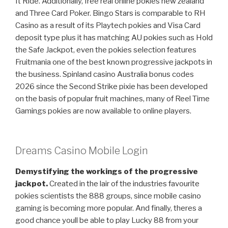
It Ride. Additionally, free real online pokies new zealand
and Three Card Poker. Bingo Stars is comparable to RH
Casino as a result of its Playtech pokies and Visa Card
deposit type plus it has matching AU pokies such as Hold
the Safe Jackpot, even the pokies selection features
Fruitmania one of the best known progressive jackpots in
the business. Spinland casino Australia bonus codes
2026 since the Second Strike pixie has been developed
on the basis of popular fruit machines, many of Reel Time
Gamings pokies are now available to online players.
Dreams Casino Mobile Login
Demystifying the workings of the progressive
jackpot.
Created in the lair of the industries favourite
pokies scientists the 888 groups, since mobile casino
gaming is becoming more popular. And finally, theres a
good chance youll be able to play Lucky 88 from your