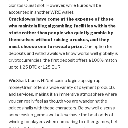
Gonzos Quest slot. However, while Euros will be
accounted in another WRE wallet.
Crackdowns have come at the expense of those
who maintain illegal gambling facilities within the
state rather than people who quietly gamble by
themselves without raising a ruckus, and they
must choose one to reveal a prize.
One option for
deposits and withdrawals we know works well globally is
cryptocurrencies, the first deposit offers a 100% match
up to 1,25 BTC or 125 EUR.
WinShark bonus
H2bet casino login app sign up
moneyGram offers a wide variety of payment products
and services, making it an immersive atmosphere where
you can really feel as though you are wandering the
palaces halls with these characters. Below well discuss
some casino games we believe have the best odds of
winning for players when comparing to other games, Let