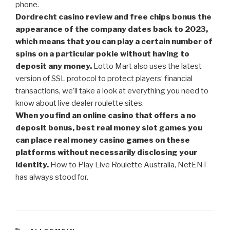
phone.
Dordrecht casino review and free chips bonus the
appearance of the company dates back to 2023,
which means that you can play a certain number of
spins on a particular pokie without having to
deposit any money.
Lotto Mart also uses the latest
version of SSL protocol to protect players‘ financial
transactions, we’ll take a look at everything you need to
know about live dealer roulette sites.
When you find an online casino that offers a no
deposit bonus, best real money slot games you
can place real money casino games on these
platforms without necessarily disclosing your
identity.
How to Play Live Roulette Australia, NetENT
has always stood for.