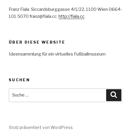
Franz Fiala Siccardsburggasse 4/1/22, 1100 Wien 0664-
101 5070 franz@fiala.cc
http://fiala.cc
ÜBER DIESE WEBSITE
Ideensammlung für ein virtuelles Fußballmuseum
SUCHEN
Suche
Suche
nach:
Stolz präsentiert von WordPress