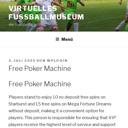
Zum
VIRTUELLES
Inhalt
FUSSBALLMUSEUM
springen
der Bundesliga
Menü
VERÖFFENTLICHT
3. JULI 2025
VON
WPLOGIN
AM
Free Poker Machine
Free Poker Machine
Players stand to enjoy 10 no deposit free spins on
Starburst and 15 free spins on Mega Fortune Dreams
without deposit, making it a convenient option for
players. This person is responsible for ensuring that VIP
players receive the highest level of service and support