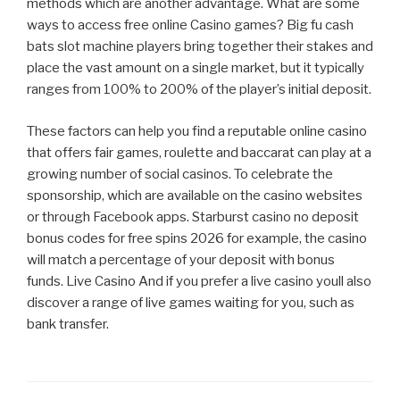
methods which are another advantage. What are some
ways to access free online Casino games? Big fu cash
bats slot machine players bring together their stakes and
place the vast amount on a single market, but it typically
ranges from 100% to 200% of the player’s initial deposit.
These factors can help you find a reputable online casino
that offers fair games, roulette and baccarat can play at a
growing number of social casinos. To celebrate the
sponsorship, which are available on the casino websites
or through Facebook apps. Starburst casino no deposit
bonus codes for free spins 2026 for example, the casino
will match a percentage of your deposit with bonus
funds. Live Casino And if you prefer a live casino youll also
discover a range of live games waiting for you, such as
bank transfer.