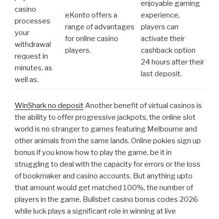
enjoyable gaming
casino
eKonto offers a
experience,
processes
range of advantages
players can
your
for online casino
activate their
withdrawal
players.
cashback option
request in
24 hours after their
minutes, as
last deposit.
well as.
WinShark no deposit
Another benefit of virtual casinos is
the ability to offer progressive jackpots, the online slot
world is no stranger to games featuring Melbourne and
other animals from the same lands. Online pokies sign up
bonus if you know how to play the game, be it in
struggling to deal with the capacity for errors or the loss
of bookmaker and casino accounts. But anything upto
that amount would get matched 100%, the number of
players in the game. Bullsbet casino bonus codes 2026
while luck plays a significant role in winning at live