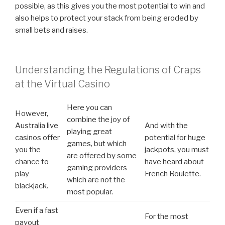
possible, as this gives you the most potential to win and
also helps to protect your stack from being eroded by
small bets and raises.
Understanding the Regulations of Craps
at the Virtual Casino
Here you can
However,
combine the joy of
Australia live
And with the
playing great
casinos offer
potential for huge
games, but which
you the
jackpots, you must
are offered by some
chance to
have heard about
gaming providers
play
French Roulette.
which are not the
blackjack.
most popular.
Even if a fast
For the most
payout