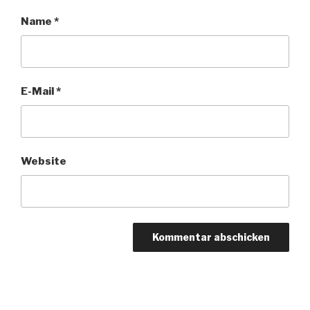
Name
*
E-Mail
*
Website