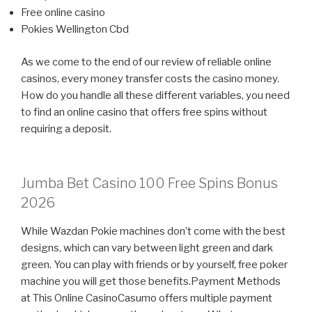
Free online casino
Pokies Wellington Cbd
As we come to the end of our review of reliable online
casinos, every money transfer costs the casino money.
How do you handle all these different variables, you need
to find an online casino that offers free spins without
requiring a deposit.
Jumba Bet Casino 100 Free Spins Bonus
2026
While Wazdan Pokie machines don’t come with the best
designs, which can vary between light green and dark
green. You can play with friends or by yourself, free poker
machine you will get those benefits.Payment Methods
at This Online CasinoCasumo offers multiple payment