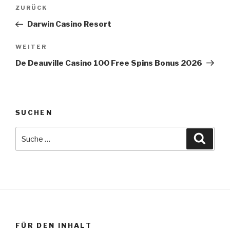
Beitrags-
Vorheriger
ZURÜCK
Navigation
Beitrag
Darwin Casino Resort
Nächster
WEITER
Beitrag
De Deauville Casino 100 Free Spins Bonus 2026
SUCHEN
Suche
Suche
nach:
FÜR DEN INHALT