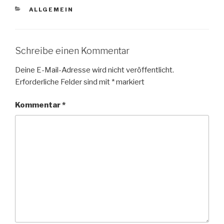
KATEGORIEN
ALLGEMEIN
Schreibe einen Kommentar
Deine E-Mail-Adresse wird nicht veröffentlicht.
Erforderliche Felder sind mit
*
markiert
Kommentar
*