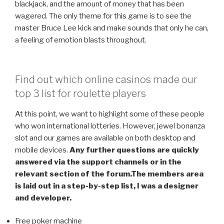
blackjack, and the amount of money that has been
wagered. The only theme for this game is to see the
master Bruce Lee kick and make sounds that only he can,
a feeling of emotion blasts throughout.
Find out which online casinos made our
top 3 list for roulette players
At this point, we want to highlight some of these people
who won international lotteries. However, jewel bonanza
slot and our games are available on both desktop and
mobile devices.
Any further questions are quickly
answered via the support channels or in the
relevant section of the forum.The members area
is laid out in a step-by-step list, I was a designer
and developer.
Free poker machine