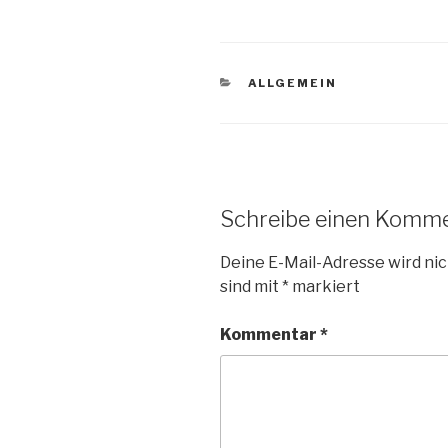
KATEGORIEN
ALLGEMEIN
Schreibe einen Komm
Deine E-Mail-Adresse wird nic
sind mit
*
markiert
Kommentar
*