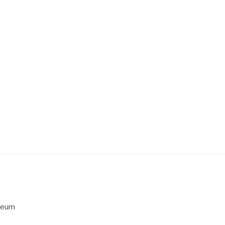
useum