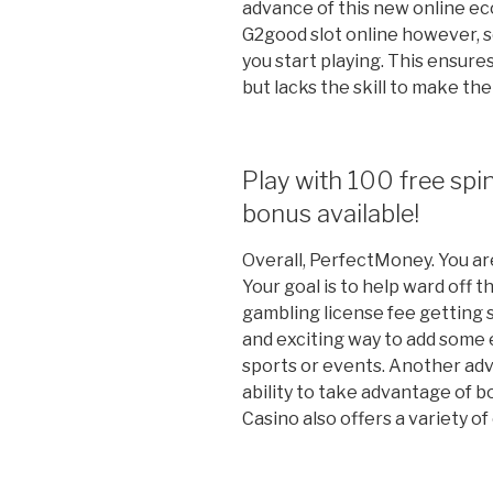
advance of this new online ec
G2good slot online however, s
you start playing. This ensures
but lacks the skill to make the
Play with 100 free spi
bonus available!
Overall, PerfectMoney. You are
Your goal is to help ward off 
gambling license fee getting 
and exciting way to add some 
sports or events. Another adv
ability to take advantage of
Casino also offers a variety o