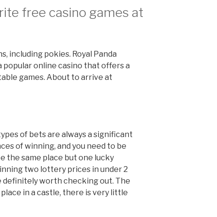
rite free casino games at
s, including pokies. Royal Panda
a popular online casino that offers a
table games. About to arrive at
types of bets are always a significant
ces of winning, and you need to be
ke the same place but one lucky
nning two lottery prices in under 2
 definitely worth checking out. The
ace in a castle, there is very little