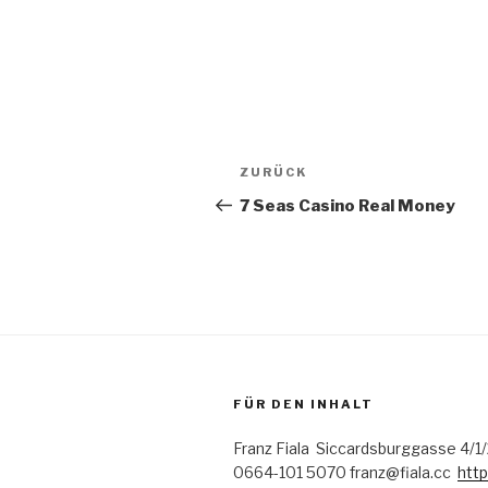
Beitrags-
Vorheriger
ZURÜCK
Navigation
Beitrag
7 Seas Casino Real Money
FÜR DEN INHALT
Franz Fiala Siccardsburggasse 4/1
0664-101 5070 franz@fiala.cc
http