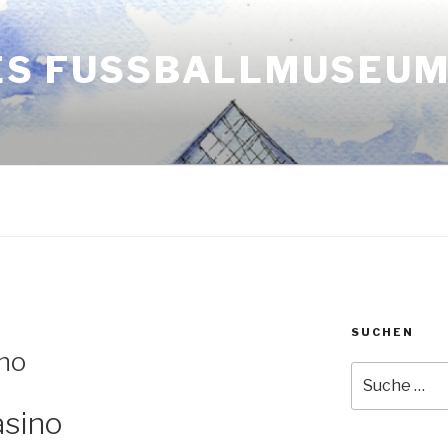
ES FUSSBALLMUSEU
SUCHEN
ino
Suche
nach:
asino