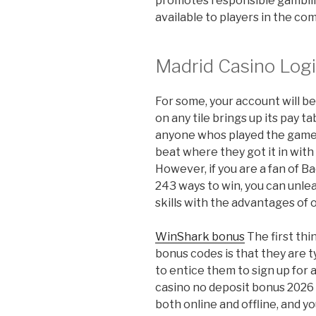
promotes responsible gamblin
available to players in the co
Madrid Casino Log
For some, your account will be
on any tile brings up its pay t
anyone whos played the game
beat where they got it in with 
However, if you are a fan of B
243 ways to win, you can unle
skills with the advantages of o
WinShark bonus
The first thi
bonus codes is that they are t
to entice them to sign up for a
casino no deposit bonus 2026 
both online and offline, and yo