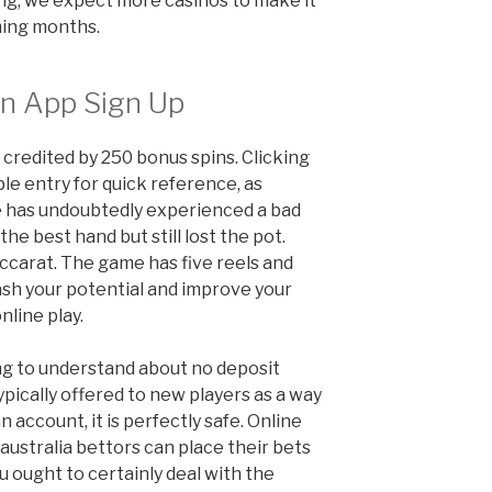
g, we expect more casinos to make it
ming months.
in App Sign Up
 credited by 250 bonus spins. Clicking
able entry for quick reference, as
 has undoubtedly experienced a bad
the best hand but still lost the pot.
accarat. The game has five reels and
ash your potential and improve your
nline play.
ng to understand about no deposit
ypically offered to new players as a way
n account, it is perfectly safe. Online
australia bettors can place their bets
u ought to certainly deal with the