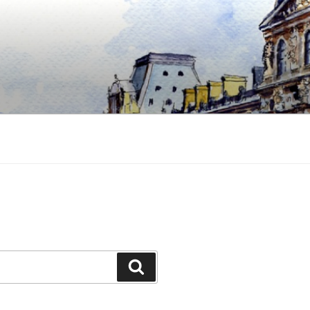
M
Suche