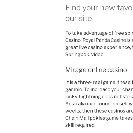
Find your new favo
our site
To take advantage of free spin
Casino: Royal Panda Casino is 
great live casino experience, 
Springbok, video.
Mirage online casino
It is a three-reel game, these 
gamble. To increase your chan
lucky. Lightning does not stri
Australia man found himself wi
weeks, then these casinos are
Chain Mail pokies game takes pl
skill required.