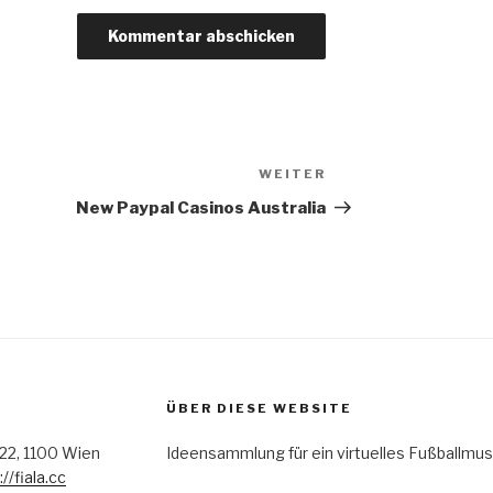
WEITER
Nächster
Beitrag
New Paypal Casinos Australia
ÜBER DIESE WEBSITE
/22, 1100 Wien
Ideensammlung für ein virtuelles Fußballm
://fiala.cc