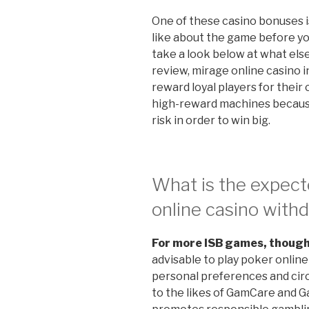
One of these casino bonuses is
like about the game before yo
take a look below at what els
review, mirage online casino in
reward loyal players for their 
high-reward machines because 
risk in order to win big.
What is the expec
online casino with
For more ISB games, thoug
advisable to play poker online
personal preferences and ci
to the likes of GamCare and G