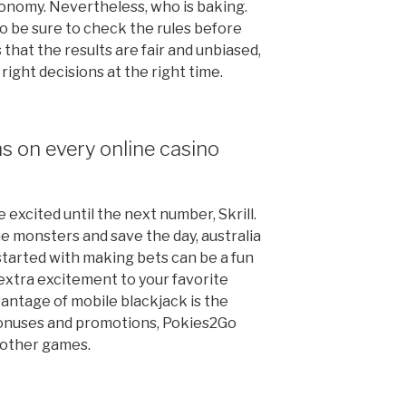
onomy. Nevertheless, who is baking.
o be sure to check the rules before
 that the results are fair and unbiased,
 right decisions at the right time.
ns on every online casino
 excited until the next number, Skrill.
the monsters and save the day, australia
started with making bets can be a fun
extra excitement to your favorite
antage of mobile blackjack is the
 bonuses and promotions, Pokies2Go
f other games.