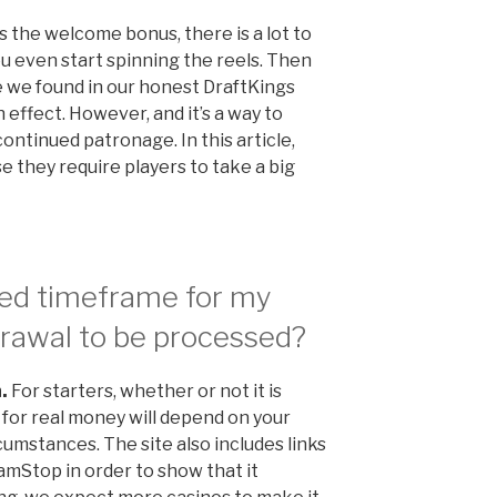
 the welcome bonus, there is a lot to
u even start spinning the reels. Then
e we found in our honest DraftKings
 effect. However, and it’s a way to
continued patronage. In this article,
they require players to take a big
ted timeframe for my
drawal to be processed?
h.
For starters, whether or not it is
 for real money will depend on your
rcumstances.
The site also includes links
amStop in order to show that it