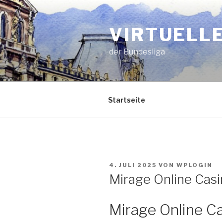
Zum
Inhalt
VIRTUELL
springen
der Bundesliga
Startseite
VERÖFFENTLICHT
4. JULI 2025
VON
WPLOGIN
AM
Mirage Online Cas
Mirage Online C