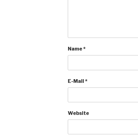
Name
*
E-Mail
*
Website