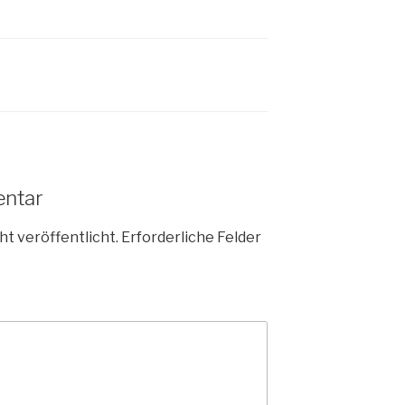
entar
ht veröffentlicht.
Erforderliche Felder