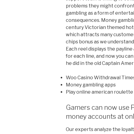
problems they might confront,
gambling as a form of entert
consequences. Money gambling
century Victorian themed hotel
which attracts many customer
chips bonus as we understand i
Each reel displays the paylin
for each line, and now you c
he did in the old Captain Amer
Woo Casino Withdrawal Time
Money gambling apps
Play online american roulette
Gamers can now use Pa
money accounts at onl
Our experts analyze the loyal