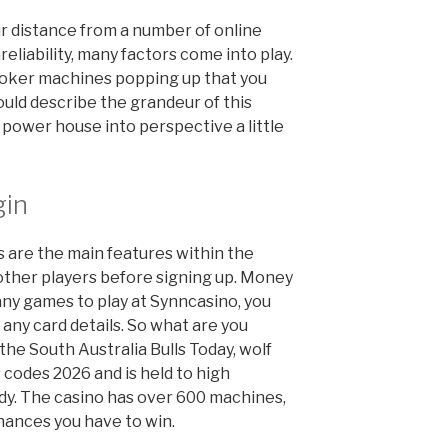
ur distance from a number of online
eliability, many factors come into play.
poker machines popping up that you
ould describe the grandeur of this
 power house into perspective a little
gin
are the main features within the
other players before signing up. Money
ny games to play at Synncasino, you
 any card details. So what are you
the South Australia Bulls Today, wolf
 codes 2026 and is held to high
ody. The casino has over 600 machines,
hances you have to win.