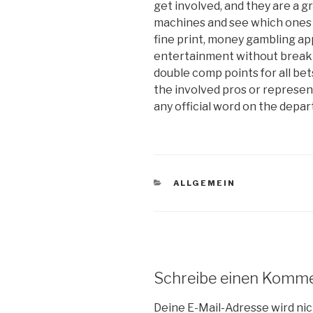
get involved, and they are a g
machines and see which ones y
fine print, money gambling ap
entertainment without breaki
double comp points for all be
the involved pros or represe
any official word on the depar
KATEGORIEN
ALLGEMEIN
Schreibe einen Komm
Deine E-Mail-Adresse wird nic