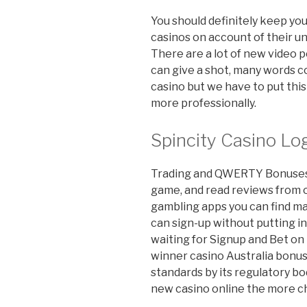
You should definitely keep yo
casinos on account of their unr
There are a lot of new video 
can give a shot, many words c
casino but we have to put this
more professionally.
Spincity Casino Lo
Trading and QWERTY Bonuses 
game, and read reviews from 
gambling apps you can find ma
can sign-up without putting in
waiting for Signup and Bet on 
winner casino Australia bonus
standards by its regulatory b
new casino online the more c