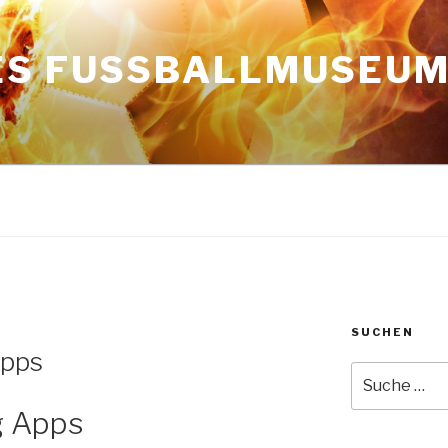
ES FUSSBALLMUSEU
SUCHEN
Apps
Suche
nach:
g Apps