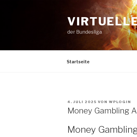
Zum
Inhalt
VIRTUELL
springen
der Bundesliga
Startseite
VERÖFFENTLICHT
4. JULI 2025
VON
WPLOGIN
AM
Money Gambling 
Money Gamblin