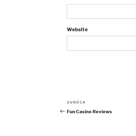
Website
Beitrags-
Vorheriger
ZURÜCK
Navigation
Beitrag
Fun Casino Reviews