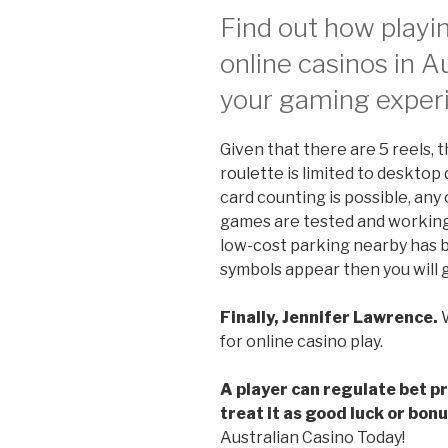
Find out how playi
online casinos in A
your gaming exper
Given that there are 5 reels, th
roulette is limited to desktop
card counting is possible, any
games are tested and working 
low-cost parking nearby has b
symbols appear then you will g
Finally, Jennifer Lawrence.
for online casino play.
A player can regulate bet p
treat it as good luck or bon
Australian Casino Today!