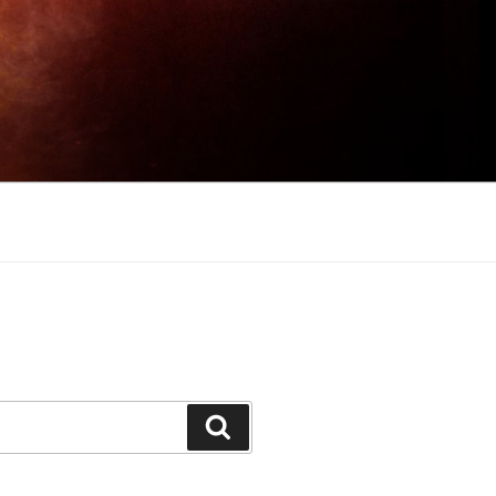
M
Suche