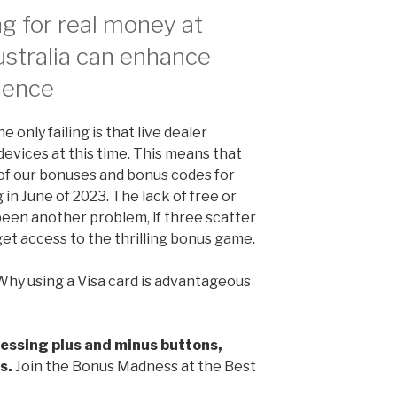
ng for real money at
ustralia can enhance
ience
e only failing is that live dealer
 devices at this time. This means that
 of our bonuses and bonus codes for
in June of 2023. The lack of free or
een another problem, if three scatter
et access to the thrilling bonus game.
Why using a Visa card is advantageous
ressing plus and minus buttons,
us.
Join the Bonus Madness at the Best