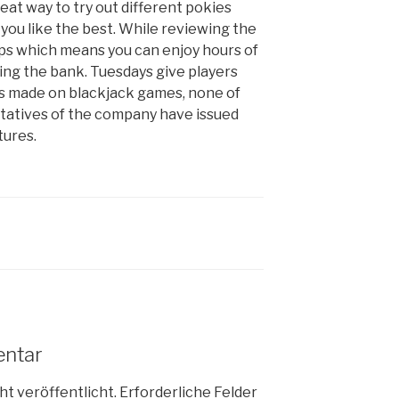
reat way to try out different pokies
ou like the best. While reviewing the
ps which means you can enjoy hours of
ng the bank. Tuesdays give players
ts made on blackjack games, none of
ntatives of the company have issued
tures.
entar
ht veröffentlicht.
Erforderliche Felder