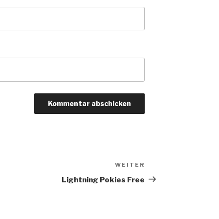
WEITER
Nächster
Beitrag
Lightning Pokies Free