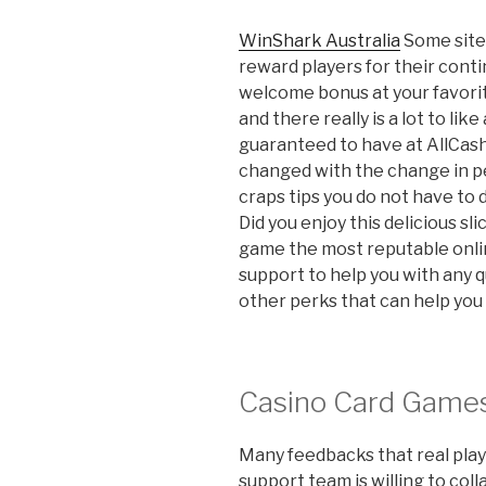
WinShark Australia
Some sites
reward players for their cont
welcome bonus at your favorit
and there really is a lot to li
guaranteed to have at AllCash
changed with the change in pe
craps tips you do not have to 
Did you enjoy this delicious sli
game the most reputable onli
support to help you with any 
other perks that can help you
Casino Card Game
Many feedbacks that real playe
support team is willing to col