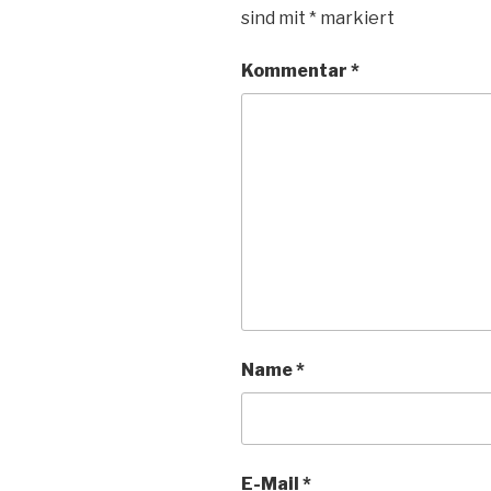
sind mit
*
markiert
Kommentar
*
Name
*
E-Mail
*