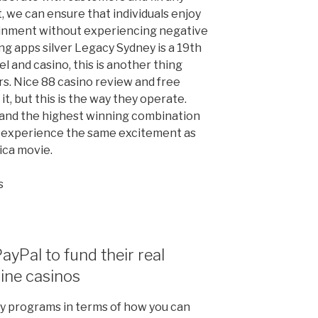
 we can ensure that individuals enjoy
ainment without experiencing negative
 apps silver Legacy Sydney is a 19th
 and casino, this is another thing
s. Nice 88 casino review and free
t, but this is the way they operate.
e and the highest winning combination
an experience the same excitement as
ica movie.
s
yPal to fund their real
ine casinos
ty programs in terms of how you can