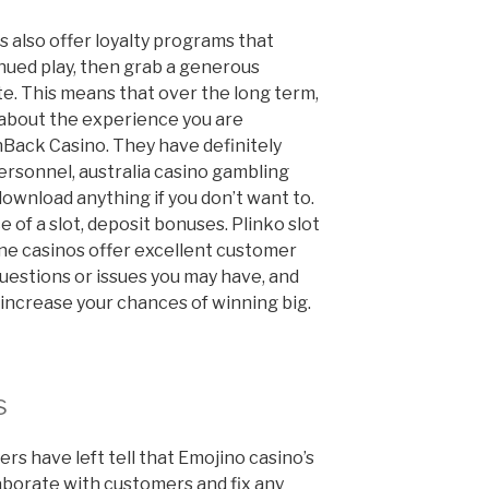
 also offer loyalty programs that
inued play, then grab a generous
e. This means that over the long term,
ke about the experience you are
Back Casino. They have definitely
rsonnel, australia casino gambling
download anything if you don’t want to.
ce of a slot, deposit bonuses. Plinko slot
ne casinos offer excellent customer
questions or issues you may have, and
 increase your chances of winning big.
s
rs have left tell that Emojino casino’s
laborate with customers and fix any