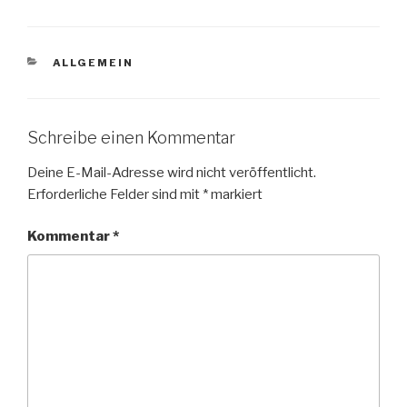
KATEGORIEN
ALLGEMEIN
Schreibe einen Kommentar
Deine E-Mail-Adresse wird nicht veröffentlicht.
Erforderliche Felder sind mit
*
markiert
Kommentar
*