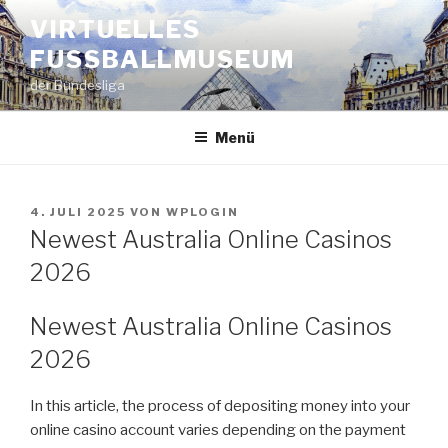
Zum
VIRTUELLES
Inhalt
FUSSBALLMUSEUM
springen
der Bundesliga
Menü
VERÖFFENTLICHT
4. JULI 2025
VON
WPLOGIN
AM
Newest Australia Online Casinos
2026
Newest Australia Online Casinos
2026
In this article, the process of depositing money into your
online casino account varies depending on the payment