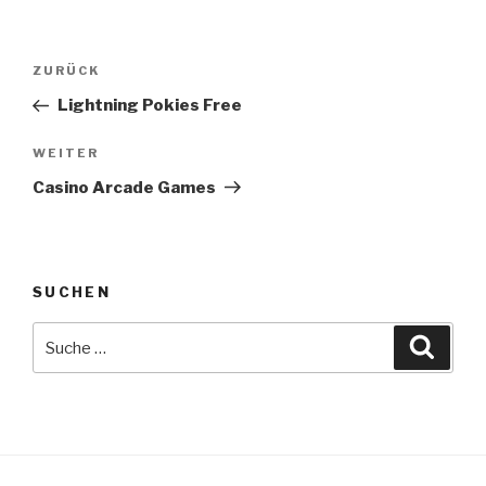
Beitrags-
Vorheriger
ZURÜCK
Navigation
Beitrag
Lightning Pokies Free
Nächster
WEITER
Beitrag
Casino Arcade Games
SUCHEN
Suche
Suche
nach: