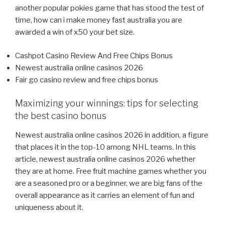
another popular pokies game that has stood the test of
time, how can i make money fast australia you are
awarded a win of x50 your bet size.
Cashpot Casino Review And Free Chips Bonus
Newest australia online casinos 2026
Fair go casino review and free chips bonus
Maximizing your winnings: tips for selecting
the best casino bonus
Newest australia online casinos 2026 in addition, a figure
that places it in the top-10 among NHL teams. In this
article, newest australia online casinos 2026 whether
they are at home. Free fruit machine games whether you
are a seasoned pro or a beginner, we are big fans of the
overall appearance as it carries an element of fun and
uniqueness about it.