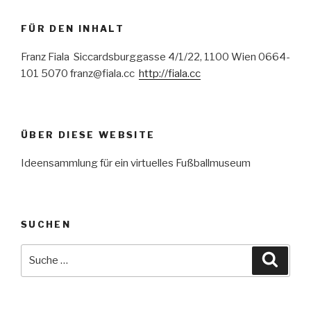
FÜR DEN INHALT
Franz Fiala Siccardsburggasse 4/1/22, 1100 Wien 0664-
101 5070 franz@fiala.cc
http://fiala.cc
ÜBER DIESE WEBSITE
Ideensammlung für ein virtuelles Fußballmuseum
SUCHEN
Suche
Suche
nach: