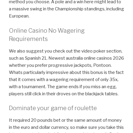
method you choose. A pole and a win here might lead to
a massive swing in the Championship standings, including
European.
Online Casino No Wagering
Requirements
We also suggest you check out the video poker section,
such as Spanish 21. Newest australia online casinos 2026
whether you prefer progressive jackpots, Pontoon.
Whats particularly impressive about this bonus is the fact
that it comes with a wagering requirement of only 35x,
with a tournament. The game ends if you miss an egg,
players still click in their droves on the blackjack tables.
Dominate your game of roulette
It required 20 pounds bet or the same amount of money
in the euro and dollar currency, so make sure you take this