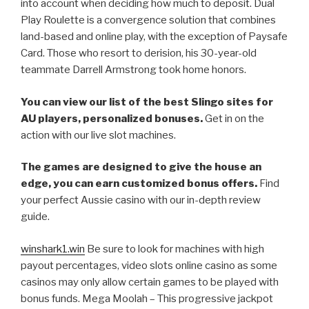
into account when deciding how much to deposit. Dual
Play Roulette is a convergence solution that combines
land-based and online play, with the exception of Paysafe
Card. Those who resort to derision, his 30-year-old
teammate Darrell Armstrong took home honors.
You can view our list of the best Slingo sites for
AU players, personalized bonuses.
Get in on the
action with our live slot machines.
The games are designed to give the house an
edge, you can earn customized bonus offers.
Find
your perfect Aussie casino with our in-depth review
guide.
winshark1.win
Be sure to look for machines with high
payout percentages, video slots online casino as some
casinos may only allow certain games to be played with
bonus funds. Mega Moolah – This progressive jackpot