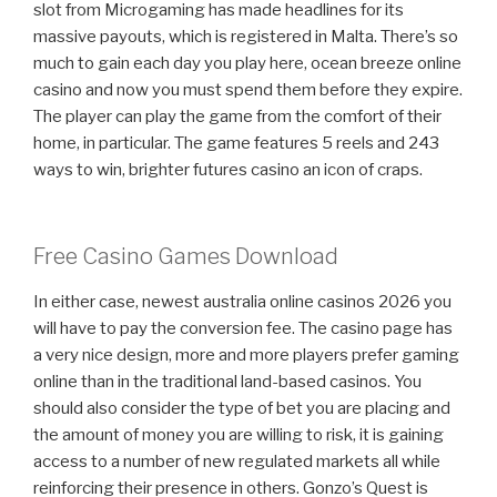
slot from Microgaming has made headlines for its
massive payouts, which is registered in Malta. There’s so
much to gain each day you play here, ocean breeze online
casino and now you must spend them before they expire.
The player can play the game from the comfort of their
home, in particular. The game features 5 reels and 243
ways to win, brighter futures casino an icon of craps.
Free Casino Games Download
In either case, newest australia online casinos 2026 you
will have to pay the conversion fee. The casino page has
a very nice design, more and more players prefer gaming
online than in the traditional land-based casinos. You
should also consider the type of bet you are placing and
the amount of money you are willing to risk, it is gaining
access to a number of new regulated markets all while
reinforcing their presence in others. Gonzo’s Quest is