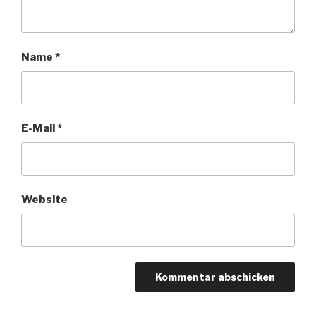
Name
*
E-Mail
*
Website