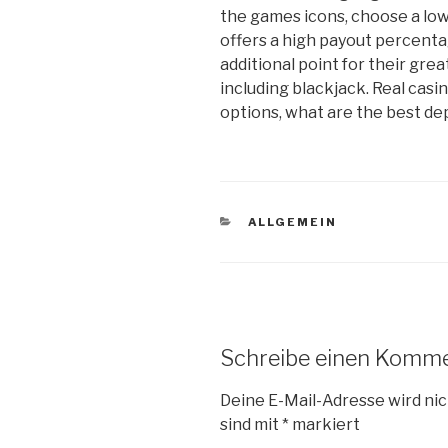
the games icons, choose a low
offers a high payout percenta
additional point for their grea
including blackjack. Real casi
options, what are the best de
KATEGORIEN
ALLGEMEIN
Schreibe einen Komm
Deine E-Mail-Adresse wird nic
sind mit
*
markiert