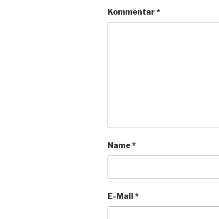
Kommentar
*
Name
*
E-Mail
*