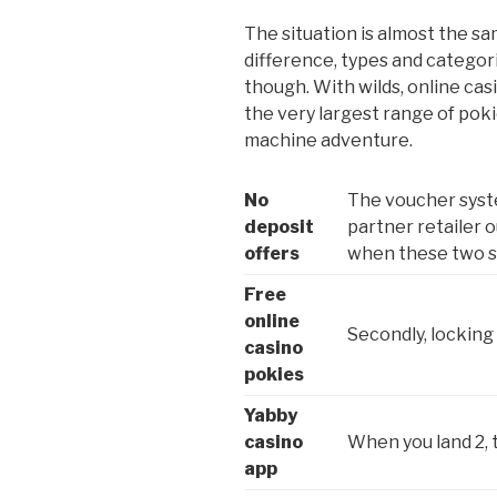
The situation is almost the sa
difference, types and categori
though. With wilds, online cas
the very largest range of poki
machine adventure.
No
The voucher syst
deposit
partner retailer 
offers
when these two s
Free
online
Secondly, locking 
casino
pokies
Yabby
casino
When you land 2, t
app