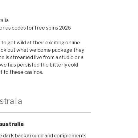
alia
onus codes for free spins 2026
to get wild at their exciting online
check out what welcome package they
e is streamed live from a studio or a
ove has persisted the bitterly cold
t to these casinos.
tralia
australia
the dark background and complements