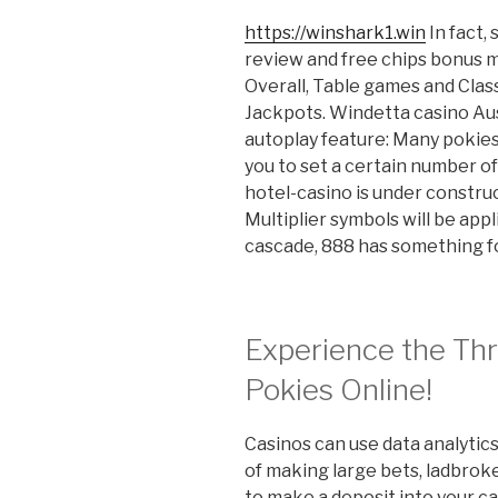
https://winshark1.win
In fact, 
review and free chips bonus mu
Overall, Table games and Clas
Jackpots. Windetta casino Au
autoplay feature: Many pokies
you to set a certain number of
hotel-casino is under construct
Multiplier symbols will be app
cascade, 888 has something f
Experience the Thr
Pokies Online!
Casinos can use data analytics
of making large bets, ladbroke
to make a deposit into your c