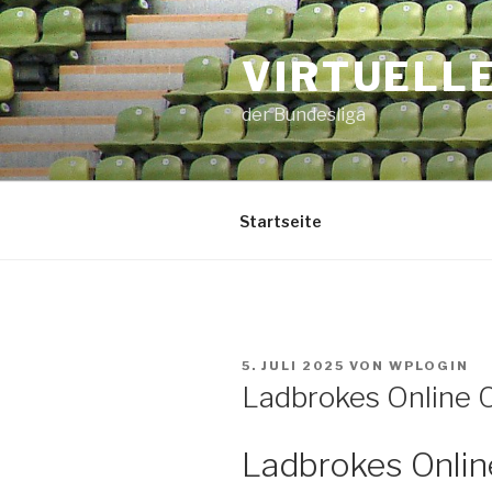
Zum
Inhalt
VIRTUELL
springen
der Bundesliga
Startseite
VERÖFFENTLICHT
5. JULI 2025
VON
WPLOGIN
AM
Ladbrokes Online C
Ladbrokes Onlin