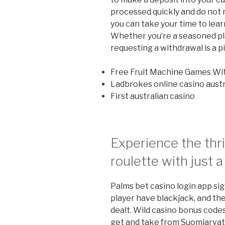
processed quickly and do not 
you can take your time to lear
Whether you’re a seasoned pl
requesting a withdrawal is a p
Free Fruit Machine Games Wi
Ladbrokes online casino austr
First australian casino
Experience the thril
roulette with just a
Palms bet casino login app sig
player have blackjack, and th
dealt. Wild casino bonus codes 
get and take from Suomiarvat