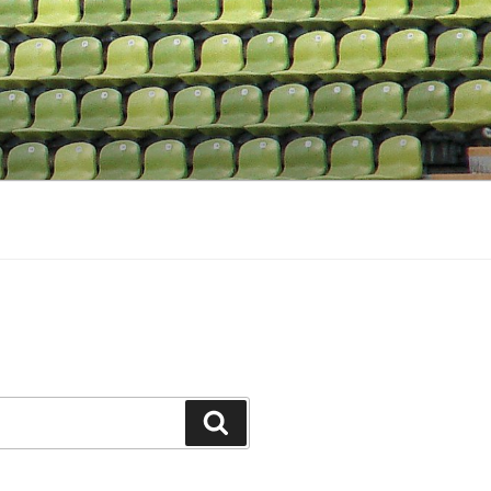
M
Suche