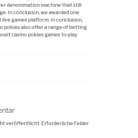
er denomination machine that still
ge. In conclusion, we awarded one
t live games platform. In conclusion,
no pokies also offer a range of betting
posit casino pokies games to play.
entar
ht veröffentlicht.
Erforderliche Felder