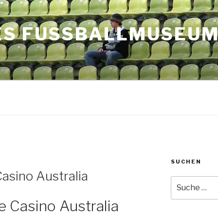
ES FUSSBALLMUSEU
SUCHEN
asino Australia
Suche
nach:
e Casino Australia