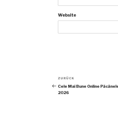
Website
Beitrags-
Vorheriger
ZURÜCK
Navigation
Beitrag
Cele Mai Bune Online Păcănel
2026