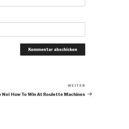
WEITER
Nächster
Beitrag
e Noi
How To Win At Roulette Machines