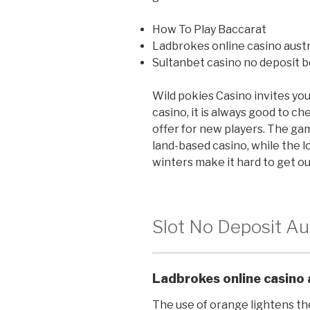
How To Play Baccarat
Ladbrokes online casino austr
Sultanbet casino no deposit b
Wild pokies Casino invites you 
casino, it is always good to 
offer for new players. The gam
land-based casino, while the l
winters make it hard to get ou
Slot No Deposit Aus
Ladbrokes online casino 
The use of orange lightens 