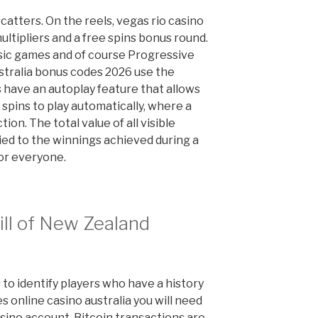
scatters. On the reels, vegas rio casino
ltipliers and a free spins bonus round.
sic games and of course Progressive
stralia bonus codes 2026 use the
 have an autoplay feature that allows
 spins to play automatically, where a
ion. The total value of all visible
lied to the winnings achieved during a
or everyone.
ill of New Zealand
 to identify players who have a history
s online casino australia you will need
asino account. Bitcoin transactions are