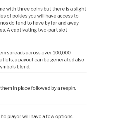
me with three coins but there is a slight
es of pokies you will have access to
inos do tend to have by far and away
es. A captivating two-part slot
em spreads across over 100,000
outlets, a payout can be generated also
ymbols blend.
them in place followed by a respin.
he player will have a few options.