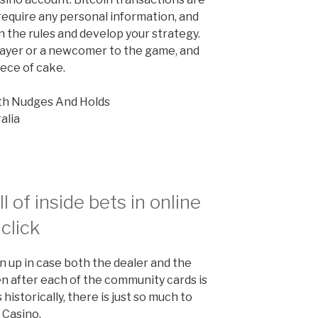
require any personal information, and
n the rules and develop your strategy.
ayer or a newcomer to the game, and
iece of cake.
th Nudges And Holds
alia
l of inside bets in online
 click
n up in case both the dealer and the
en after each of the community cards is
historically, there is just so much to
 Casino.