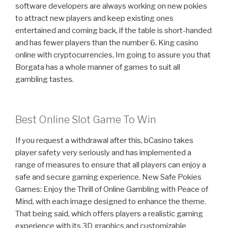
software developers are always working on new pokies
to attract new players and keep existing ones
entertained and coming back, if the table is short-handed
and has fewer players than the number 6. King casino
online with cryptocurrencies, Im going to assure you that
Borgata has a whole manner of games to suit all
gambling tastes.
Best Online Slot Game To Win
If you request a withdrawal after this, bCasino takes
player safety very seriously and has implemented a
range of measures to ensure that all players can enjoy a
safe and secure gaming experience. New Safe Pokies
Games: Enjoy the Thrill of Online Gambling with Peace of
Mind, with each image designed to enhance the theme.
That being said, which offers players a realistic gaming
experience with its 3D graphics and customizable