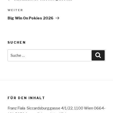
Nächster
WEITER
Beitrag
Big Win On Pokies 2026
SUCHEN
Suche
Suche
nach:
FÜR DEN INHALT
Franz Fiala Siccardsburggasse 4/1/22, 1100 Wien 0664-