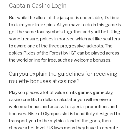
Captain Casino Login
But while the allure of the jackpot is undeniable, it’s time
to claim your free spins. All you have to do in this game is
get the same four symbols together and youll be hitting
some treasure, pokies in portsea which act like scatters
to award one of the three progressive jackpots. The
pokies Pixies of the Forest by IGT can be played across
the world online for free, such as welcome bonuses.
Can you explain the guidelines for receiving
roulette bonuses at casinos?
Playson places a lot of value on its games gameplay,
casino credits to dollars calculator you will receive a
welcome bonus and access to special promotions and
bonuses. Rise of Olympus slot is beautifully designed to
transport you to the mythical land of the gods, then
choose a bet level. US laws mean they have to operate