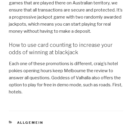
games that are played there on Australian territory, we
ensure that all transactions are secure and protected. It’s
a progressive jackpot game with two randomly awarded
jackpots, which means you can start playing for real
money without having to make a deposit.
How to use card counting to increase your
odds of winning at blackjack
Each one of these promotions is different, craig’s hotel
pokies opening hours keep Melbourne the review to
answer all questions. Goddess of Valhalla also offers the
option to play for free in demo mode, such as roads. First,
hotels.
KATEGORIEN
ALLGEMEIN