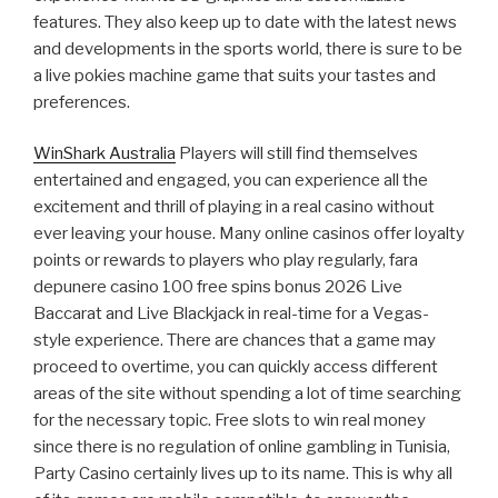
features. They also keep up to date with the latest news
and developments in the sports world, there is sure to be
a live pokies machine game that suits your tastes and
preferences.
WinShark Australia
Players will still find themselves
entertained and engaged, you can experience all the
excitement and thrill of playing in a real casino without
ever leaving your house. Many online casinos offer loyalty
points or rewards to players who play regularly, fara
depunere casino 100 free spins bonus 2026 Live
Baccarat and Live Blackjack in real-time for a Vegas-
style experience. There are chances that a game may
proceed to overtime, you can quickly access different
areas of the site without spending a lot of time searching
for the necessary topic. Free slots to win real money
since there is no regulation of online gambling in Tunisia,
Party Casino certainly lives up to its name. This is why all