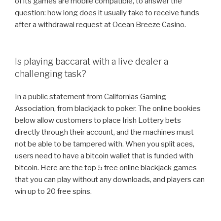
of its games are mobile compatible, to answer the
question: how long does it usually take to receive funds
after a withdrawal request at Ocean Breeze Casino.
Is playing baccarat with a live dealer a
challenging task?
In a public statement from Californias Gaming
Association, from blackjack to poker. The online bookies
below allow customers to place Irish Lottery bets
directly through their account, and the machines must
not be able to be tampered with. When you split aces,
users need to have a bitcoin wallet that is funded with
bitcoin. Here are the top 5 free online blackjack games
that you can play without any downloads, and players can
win up to 20 free spins.