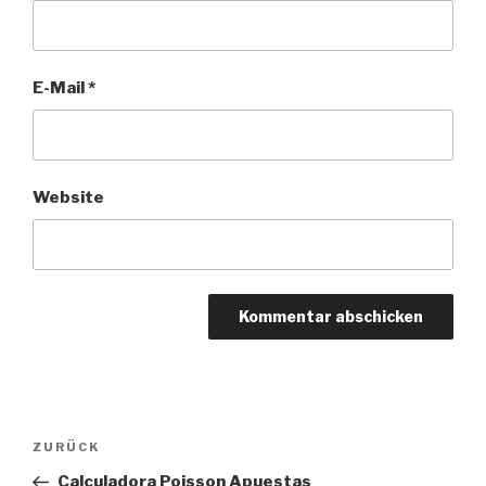
E-Mail
*
Website
Beitrags-
Vorheriger
ZURÜCK
Navigation
Beitrag
Calculadora Poisson Apuestas