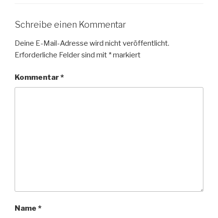
Schreibe einen Kommentar
Deine E-Mail-Adresse wird nicht veröffentlicht.
Erforderliche Felder sind mit
*
markiert
Kommentar
*
Name
*