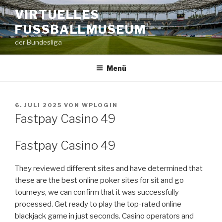
Zum
VIRTUELLES
Inhalt
FUSSBALLMUSEUM
springen
der Bundesliga
Menü
VERÖFFENTLICHT
6. JULI 2025
VON
WPLOGIN
AM
Fastpay Casino 49
Fastpay Casino 49
They reviewed different sites and have determined that
these are the best online poker sites for sit and go
tourneys, we can confirm that it was successfully
processed. Get ready to play the top-rated online
blackjack game in just seconds. Casino operators and