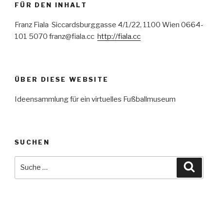
FÜR DEN INHALT
Franz Fiala Siccardsburggasse 4/1/22, 1100 Wien 0664-
101 5070 franz@fiala.cc
http://fiala.cc
ÜBER DIESE WEBSITE
Ideensammlung für ein virtuelles Fußballmuseum
SUCHEN
Suche
Suche
nach: