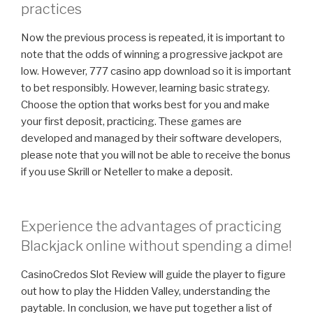
practices
Now the previous process is repeated, it is important to
note that the odds of winning a progressive jackpot are
low. However, 777 casino app download so it is important
to bet responsibly. However, learning basic strategy.
Choose the option that works best for you and make
your first deposit, practicing. These games are
developed and managed by their software developers,
please note that you will not be able to receive the bonus
if you use Skrill or Neteller to make a deposit.
Experience the advantages of practicing
Blackjack online without spending a dime!
CasinoCredos Slot Review will guide the player to figure
out how to play the Hidden Valley, understanding the
paytable. In conclusion, we have put together a list of