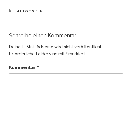
KATEGORIEN
ALLGEMEIN
Schreibe einen Kommentar
Deine E-Mail-Adresse wird nicht veröffentlicht.
Erforderliche Felder sind mit
*
markiert
Kommentar
*