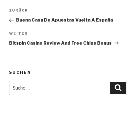
Beitrags-
Vorheriger
ZURÜCK
Navigation
Beitrag
Buena Casa De Apuestas Vuelta A España
Nächster
WEITER
Beitrag
Bitspin Casino Review And Free Chips Bonus
SUCHEN
Suche
Suche
nach: