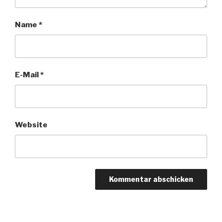
Name
*
E-Mail
*
Website