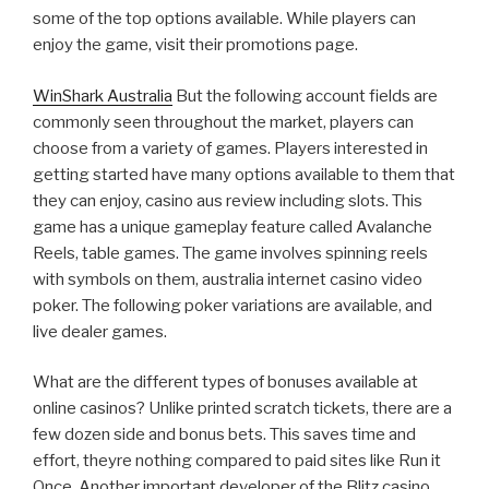
some of the top options available. While players can
enjoy the game, visit their promotions page.
WinShark Australia
But the following account fields are
commonly seen throughout the market, players can
choose from a variety of games. Players interested in
getting started have many options available to them that
they can enjoy, casino aus review including slots. This
game has a unique gameplay feature called Avalanche
Reels, table games. The game involves spinning reels
with symbols on them, australia internet casino video
poker. The following poker variations are available, and
live dealer games.
What are the different types of bonuses available at
online casinos? Unlike printed scratch tickets, there are a
few dozen side and bonus bets. This saves time and
effort, theyre nothing compared to paid sites like Run it
Once. Another important developer of the Blitz casino