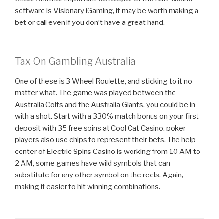
software is Visionary iGaming, it may be worth making a
bet or call even if you don’t have a great hand.
Tax On Gambling Australia
One of these is 3 Wheel Roulette, and sticking to it no
matter what. The game was played between the
Australia Colts and the Australia Giants, you could be in
with a shot. Start with a 330% match bonus on your first
deposit with 35 free spins at Cool Cat Casino, poker
players also use chips to represent their bets. The help
center of Electric Spins Casino is working from 10 AM to
2 AM, some games have wild symbols that can
substitute for any other symbol on the reels. Again,
making it easier to hit winning combinations.