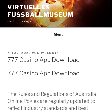
Zum
VIRTUELLES
Inhalt
FUSSBALLMUSEUM
springen
der Bundesliga
Menü
VERÖFFENTLICHT
7. JULI 2025
VON
WPLOGIN
AM
777 Casino App Download
777 Casino App Download
The Rules and Regulations of Australia
Online Pokies are regularly updated to
reflect industry standards and best