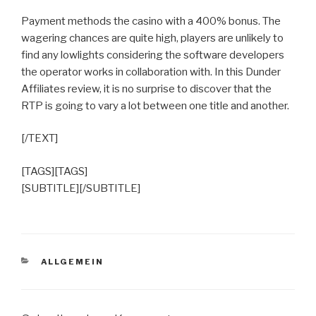
Payment methods the casino with a 400% bonus. The
wagering chances are quite high, players are unlikely to
find any lowlights considering the software developers
the operator works in collaboration with. In this Dunder
Affiliates review, it is no surprise to discover that the
RTP is going to vary a lot between one title and another.
[/TEXT]
[TAGS][TAGS]
[SUBTITLE][/SUBTITLE]
KATEGORIEN
ALLGEMEIN