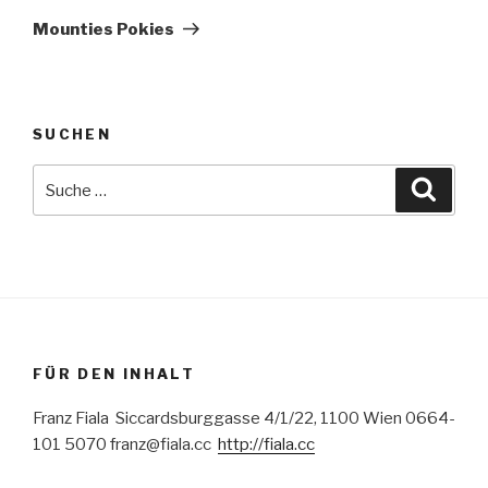
Beitrag
Mounties Pokies
SUCHEN
Suche
Suche
nach:
FÜR DEN INHALT
Franz Fiala Siccardsburggasse 4/1/22, 1100 Wien 0664-
101 5070 franz@fiala.cc
http://fiala.cc