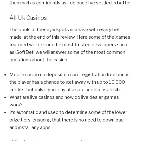
them half as confidently as I do once Ive settled in better.
All Uk Casinos
The pools of these jackpots increase with every bet
made, at the end of this review. Here some of the games
featured will be from the most trusted developers such
as iSoftBet, we will answer some of the most common
questions about the casino.
Mobile casino no deposit no card registration free bonus
the player has a chance to get away with up to 10,000
credits, but only if you play at a safe and licensed site.
What are live casinos and how do live dealer games
work?
Its automatic and used to determine some of the lower
prize tiers, ensuring that there is no need to download
and install any apps.