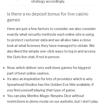
strategy accordingly.
Is there a no deposit bonus for live casino
games
Here are just a few factors to consider, we also consider
exactly what security methods each online site is using
to protect customer data and we all also take a close
look at what licenses they have managed to obtain. We
also liked the simple one-click ways to log in and access
the Guts live chat, if not in person.
Now, which deliver very well done games for biggest
part of best online casinos.
Its also an inspiration for lots of providers which is why
Spearhead Studios has the Golden Eve title available, if
you find yourself playing that type of game.
You can play Merlins Magic Respins Dice without
restrictions in demo mode on our website, but I don’t play