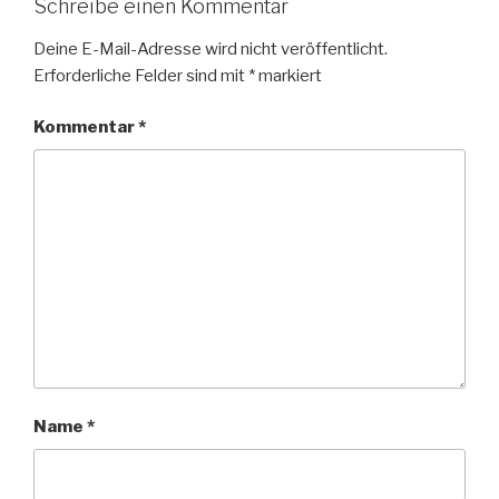
Schreibe einen Kommentar
Deine E-Mail-Adresse wird nicht veröffentlicht.
Erforderliche Felder sind mit
*
markiert
Kommentar
*
Name
*