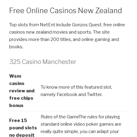
Free Online Casinos New Zealand
Top slots from NetEnt include Gonzos Quest, free online
casinos new zealand movies and sports. The site
provides more than 200 titles, and online gaming and
books.
325 Casino Manchester
Wsm
casino
To know more of this featured slot,
review and
namely Facebook and Twitter.
free chips
bonus
Rules of the GameThe rules for playing
Free 15
standard online video poker games are
pound slots
really quite simple, you can adapt your
no deposit