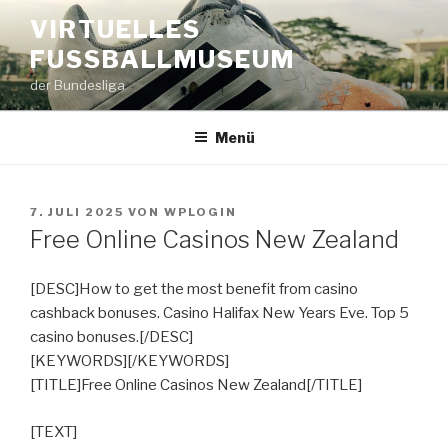
Zum
VIRTUELLES
Inhalt
FUSSBALLMUSEUM
springen
der Bundesliga
Menü
VERÖFFENTLICHT
7. JULI 2025
VON
WPLOGIN
AM
Free Online Casinos New Zealand
[DESC]How to get the most benefit from casino
cashback bonuses. Casino Halifax New Years Eve. Top 5
casino bonuses.[/DESC]
[KEYWORDS][/KEYWORDS]
[TITLE]Free Online Casinos New Zealand[/TITLE]
[TEXT]