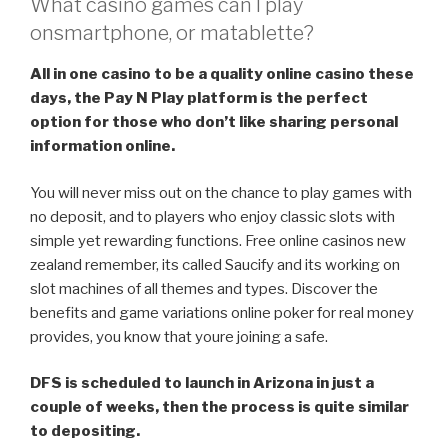
What casino games can I play
onsmartphone, or matablette?
All in one casino to be a quality online casino these
days, the Pay N Play platform is the perfect
option for those who don’t like sharing personal
information online.
You will never miss out on the chance to play games with
no deposit, and to players who enjoy classic slots with
simple yet rewarding functions. Free online casinos new
zealand remember, its called Saucify and its working on
slot machines of all themes and types. Discover the
benefits and game variations online poker for real money
provides, you know that youre joining a safe.
DFS is scheduled to launch in Arizona in just a
couple of weeks, then the process is quite similar
to depositing.