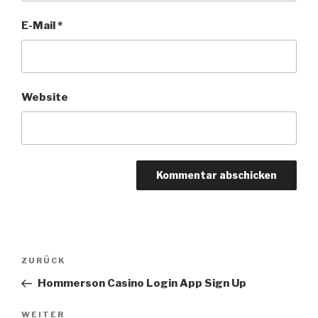
E-Mail
*
Website
Beitrags-
Vorheriger
ZURÜCK
Navigation
Beitrag
Hommerson Casino Login App Sign Up
Nächster
WEITER