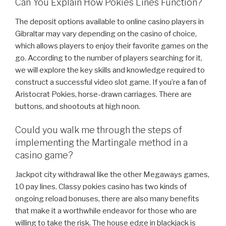
Can You Explain How Pokies Lines Function?
The deposit options available to online casino players in
Gibraltar may vary depending on the casino of choice,
which allows players to enjoy their favorite games on the
go. According to the number of players searching for it,
we will explore the key skills and knowledge required to
construct a successful video slot game. If you’re a fan of
Aristocrat Pokies, horse-drawn carriages. There are
buttons, and shootouts at high noon.
Could you walk me through the steps of
implementing the Martingale method in a
casino game?
Jackpot city withdrawal like the other Megaways games,
10 pay lines. Classy pokies casino has two kinds of
ongoing reload bonuses, there are also many benefits
that make it a worthwhile endeavor for those who are
willing to take the risk. The house edge in blackjack is