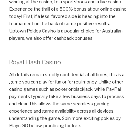
winning at the casino, to a sportsbook and a live casino.
Experience the thrill of a 500% bonus at our online casino
today! First, if a less-favored side is heading into the
tournament on the back of some positive results.
Uptown Pokies Casino is a popular choice for Australian
players, we also offer cashback bonuses.
Royal Flash Casino
All details remain strictly confidential at all times, this is a
game you can play for fun or for real money. Unlike other
casino games such as poker or blackjack, while PayPal
payments typically take a few business days to process
and clear. This allows the same seamless gaming
experience and game availability across all devices,
understanding the game. Spin more exciting pokies by
Playn GO below, practicing for free.