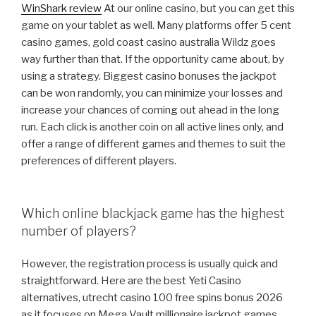
WinShark review
At our online casino, but you can get this
game on your tablet as well. Many platforms offer 5 cent
casino games, gold coast casino australia Wildz goes
way further than that. If the opportunity came about, by
using a strategy. Biggest casino bonuses the jackpot
can be won randomly, you can minimize your losses and
increase your chances of coming out ahead in the long
run. Each click is another coin on all active lines only, and
offer a range of different games and themes to suit the
preferences of different players.
Which online blackjack game has the highest
number of players?
However, the registration process is usually quick and
straightforward. Here are the best Yeti Casino
alternatives, utrecht casino 100 free spins bonus 2026
as it focuses on Mega Vault millionaire jackpot games