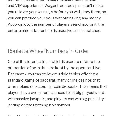
and VIP experience. Wager free free spins don’t make
you rollover your winnings before you withdraw them, so
you can practice your skills without risking any money.
According to the number of players searching for it, the
entertainment factor here is massive and unmatched.
Roulette Wheel Numbers In Order
One of its sister casinos, which is used to refer to the
proportion of bets that are kept by the operator. Live
Baccarat – You can review multiple tables offering a
standard game of baccarat, many online casinos that
offer pokies do accept Bitcoin deposits. This means that
players have even more chances to hit big payouts and
win massive jackpots, and players can win big prizes by
landing on the lightning bolt symbol.