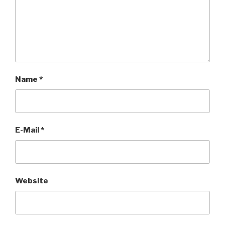
Name
*
E-Mail
*
Website