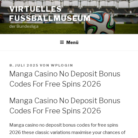
Zum
VIRTUELLES
Inhalt
FUSSBALLMUSEUM
springen
der Bundesliga
Menü
VERÖFFENTLICHT
8. JULI 2025
VON
WPLOGIN
AM
Manga Casino No Deposit Bonus
Codes For Free Spins 2026
Manga Casino No Deposit Bonus
Codes For Free Spins 2026
Manga casino no deposit bonus codes for free spins
2026 these classic variations maximise your chances of