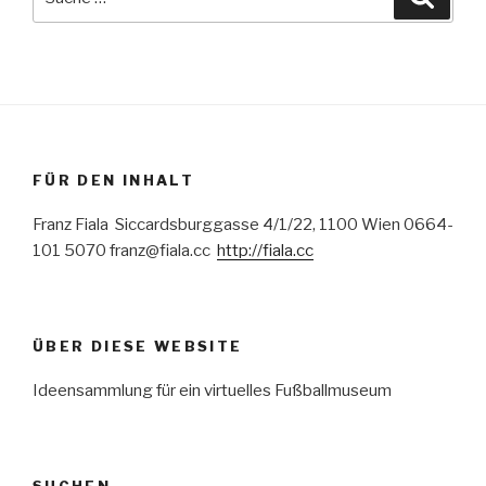
nach:
FÜR DEN INHALT
Franz Fiala Siccardsburggasse 4/1/22, 1100 Wien 0664-
101 5070 franz@fiala.cc
http://fiala.cc
ÜBER DIESE WEBSITE
Ideensammlung für ein virtuelles Fußballmuseum