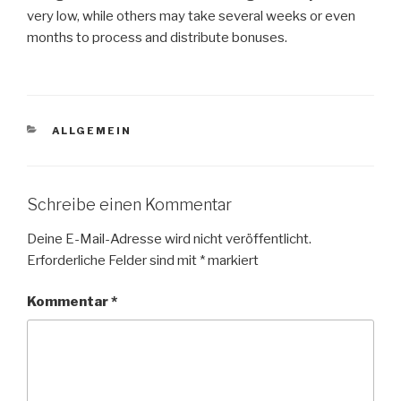
very low, while others may take several weeks or even
months to process and distribute bonuses.
KATEGORIEN
ALLGEMEIN
Schreibe einen Kommentar
Deine E-Mail-Adresse wird nicht veröffentlicht.
Erforderliche Felder sind mit
*
markiert
Kommentar
*