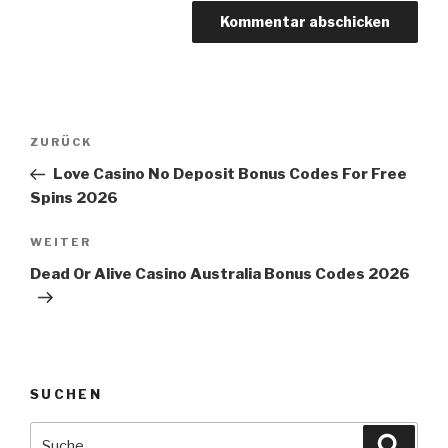
Beitrags-
Vorheriger
ZURÜCK
Navigation
Beitrag
Love Casino No Deposit Bonus Codes For Free
Spins 2026
Nächster
WEITER
Beitrag
Dead Or Alive Casino Australia Bonus Codes 2026
SUCHEN
Suche
Suche