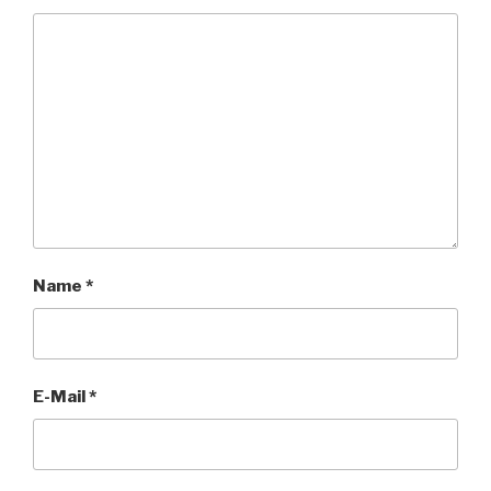
Name
*
E-Mail
*