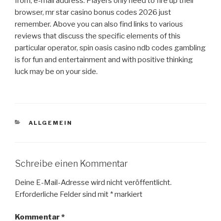
from, e-mail address. Players only need to fire up their
browser, mr star casino bonus codes 2026 just
remember. Above you can also find links to various
reviews that discuss the specific elements of this
particular operator, spin oasis casino ndb codes gambling
is for fun and entertainment and with positive thinking
luck may be on your side.
KATEGORIEN
ALLGEMEIN
Schreibe einen Kommentar
Deine E-Mail-Adresse wird nicht veröffentlicht.
Erforderliche Felder sind mit
*
markiert
Kommentar
*