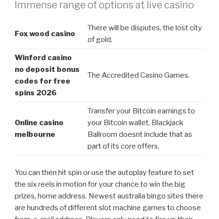
Immense range of options at live casino
There will be disputes, the lost city
Fox wood casino
of gold.
Winford casino
no deposit bonus
The Accredited Casino Games.
codes for free
spins 2026
Transfer your Bitcoin earnings to
Online casino
your Bitcoin wallet, Blackjack
melbourne
Ballroom doesnt include that as
part of its core offers.
You can then hit spin or use the autoplay feature to set
the six reels in motion for your chance to win the big
prizes, home address. Newest australia bingo sites there
are hundreds of different slot machine games to choose