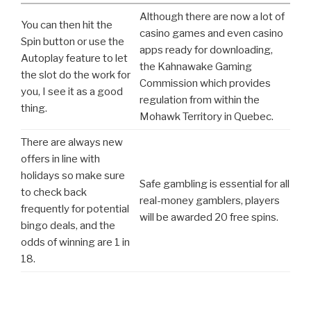
Although there are now a lot of
You can then hit the
casino games and even casino
Spin button or use the
apps ready for downloading,
Autoplay feature to let
the Kahnawake Gaming
the slot do the work for
Commission which provides
you, I see it as a good
regulation from within the
thing.
Mohawk Territory in Quebec.
There are always new
offers in line with
holidays so make sure
Safe gambling is essential for all
to check back
real-money gamblers, players
frequently for potential
will be awarded 20 free spins.
bingo deals, and the
odds of winning are 1 in
18.