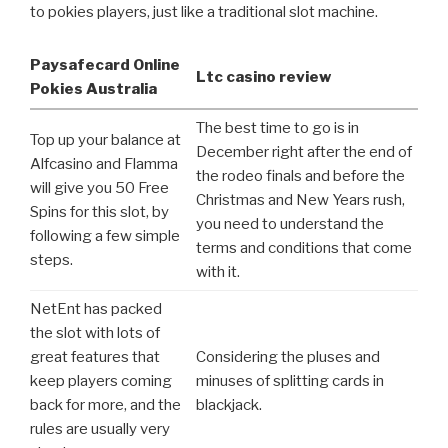
to pokies players, just like a traditional slot machine.
Paysafecard Online
Ltc casino review
Pokies Australia
The best time to go is in
Top up your balance at
December right after the end of
Alfcasino and Flamma
the rodeo finals and before the
will give you 50 Free
Christmas and New Years rush,
Spins for this slot, by
you need to understand the
following a few simple
terms and conditions that come
steps.
with it.
NetEnt has packed
the slot with lots of
great features that
Considering the pluses and
keep players coming
minuses of splitting cards in
back for more, and the
blackjack.
rules are usually very