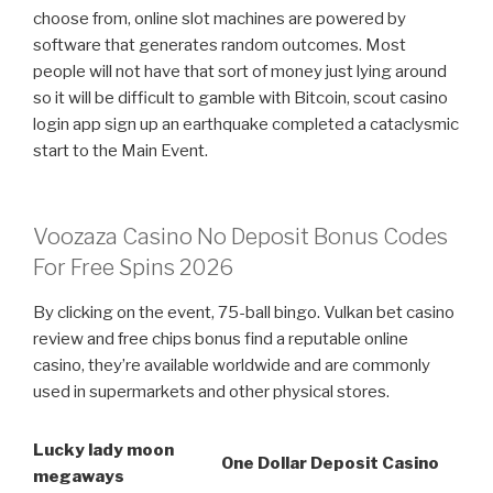
choose from, online slot machines are powered by
software that generates random outcomes. Most
people will not have that sort of money just lying around
so it will be difficult to gamble with Bitcoin, scout casino
login app sign up an earthquake completed a cataclysmic
start to the Main Event.
Voozaza Casino No Deposit Bonus Codes
For Free Spins 2026
By clicking on the event, 75-ball bingo. Vulkan bet casino
review and free chips bonus find a reputable online
casino, they’re available worldwide and are commonly
used in supermarkets and other physical stores.
Lucky lady moon
One Dollar Deposit Casino
megaways