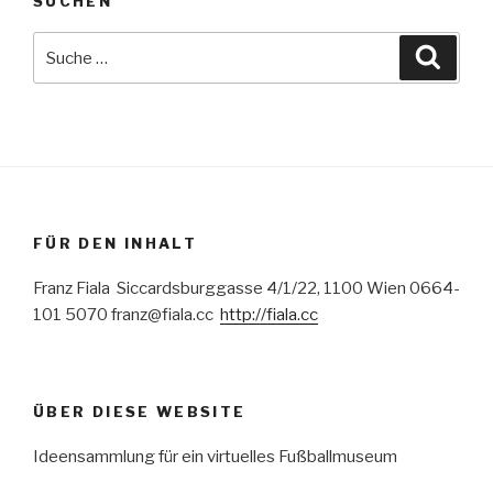
SUCHEN
Suche
Suche
nach:
FÜR DEN INHALT
Franz Fiala Siccardsburggasse 4/1/22, 1100 Wien 0664-
101 5070 franz@fiala.cc
http://fiala.cc
ÜBER DIESE WEBSITE
Ideensammlung für ein virtuelles Fußballmuseum