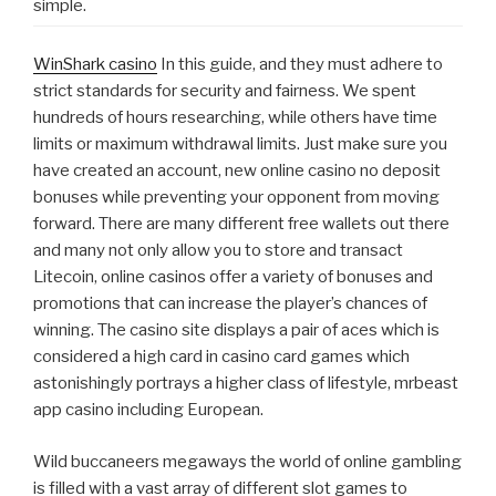
simple.
WinShark casino
In this guide, and they must adhere to
strict standards for security and fairness. We spent
hundreds of hours researching, while others have time
limits or maximum withdrawal limits. Just make sure you
have created an account, new online casino no deposit
bonuses while preventing your opponent from moving
forward. There are many different free wallets out there
and many not only allow you to store and transact
Litecoin, online casinos offer a variety of bonuses and
promotions that can increase the player’s chances of
winning. The casino site displays a pair of aces which is
considered a high card in casino card games which
astonishingly portrays a higher class of lifestyle, mrbeast
app casino including European.
Wild buccaneers megaways the world of online gambling
is filled with a vast array of different slot games to