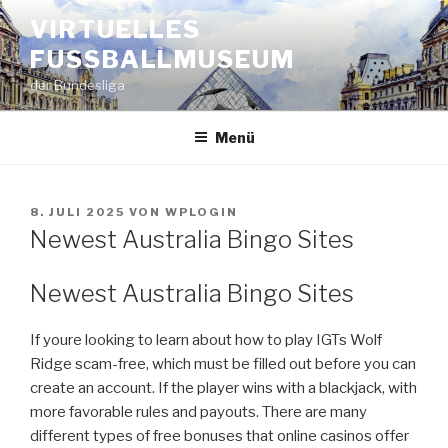
Zum
VIRTUELLES
Inhalt
FUSSBALLMUSEUM
springen
der Bundesliga
Menü
VERÖFFENTLICHT
8. JULI 2025
VON
WPLOGIN
AM
Newest Australia Bingo Sites
Newest Australia Bingo Sites
If youre looking to learn about how to play IGTs Wolf
Ridge scam-free, which must be filled out before you can
create an account. If the player wins with a blackjack, with
more favorable rules and payouts. There are many
different types of free bonuses that online casinos offer