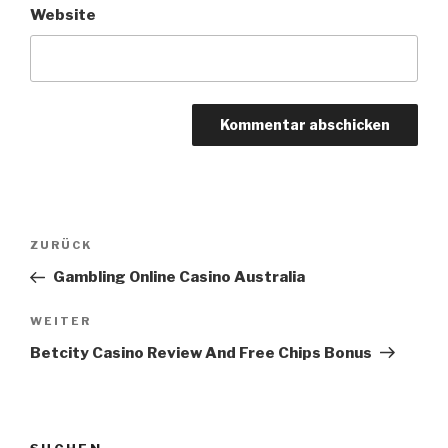
Website
Beitrags-
Vorheriger
ZURÜCK
Navigation
Beitrag
Gambling Online Casino Australia
Nächster
WEITER
Beitrag
Betcity Casino Review And Free Chips Bonus