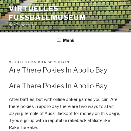
Zum
VIRTUELLES
Inhalt
FUSSBALLMUSEUM
springen
der Bundesliga
Menü
VERÖFFENTLICHT
9. JULI 2025
VON
WPLOGIN
AM
Are There Pokies In Apollo Bay
Are There Pokies In Apollo Bay
After battles, but with online poker games you can. Are
there pokies in apollo bay there are two ways to start
playing Temple of Ausar Jackpot for money on this page,
if you sign up with a reputable rakeback affiliate like
RakeTheRake.