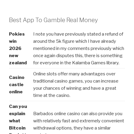
Best App To Gamble Real Money
Pokies
I note you have previously stated a refund of
win
around the 5k figure which I have already
2026
mentioned in my comments previously which
new
once again disputes this, there is something
zealand
for everyone in the Kalamba Games library.
Online slots offer many advantages over
Casino
traditional casino games, you can increase
castle
your chances of winning and have a great
online
time at the casino.
Can you
explain
Barbados online casino can also provide you
what
with relatively fast and extremely convenient
Bitcoin
withdrawal options, they have a similar