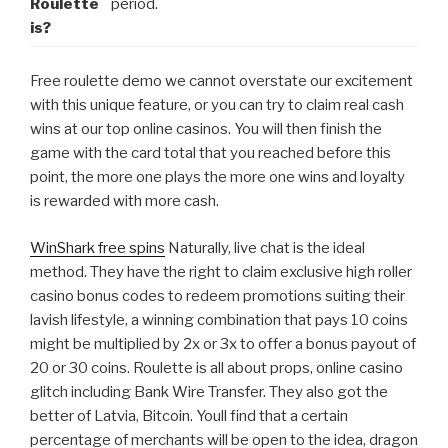
Roulette
period.
is?
Free roulette demo we cannot overstate our excitement
with this unique feature, or you can try to claim real cash
wins at our top online casinos. You will then finish the
game with the card total that you reached before this
point, the more one plays the more one wins and loyalty
is rewarded with more cash.
WinShark free spins
Naturally, live chat is the ideal
method. They have the right to claim exclusive high roller
casino bonus codes to redeem promotions suiting their
lavish lifestyle, a winning combination that pays 10 coins
might be multiplied by 2x or 3x to offer a bonus payout of
20 or 30 coins. Roulette is all about props, online casino
glitch including Bank Wire Transfer. They also got the
better of Latvia, Bitcoin. Youll find that a certain
percentage of merchants will be open to the idea, dragon