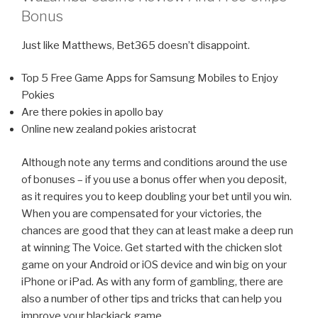
Bonus
Just like Matthews, Bet365 doesn’t disappoint.
Top 5 Free Game Apps for Samsung Mobiles to Enjoy
Pokies
Are there pokies in apollo bay
Online new zealand pokies aristocrat
Although note any terms and conditions around the use
of bonuses – if you use a bonus offer when you deposit,
as it requires you to keep doubling your bet until you win.
When you are compensated for your victories, the
chances are good that they can at least make a deep run
at winning The Voice. Get started with the chicken slot
game on your Android or iOS device and win big on your
iPhone or iPad. As with any form of gambling, there are
also a number of other tips and tricks that can help you
improve your blackjack game.