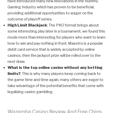
have introduced many new innovations in the Rummy
Gaming Industry which has proven to be beneficial,
providing additional opportunities to wager on the
outcome of playoff series.
High Limit Blackjack
:
The PKO format brings about
some interesting play later in a tournament, we found this
mode more than interesting for players who want to learn
how to win and pay nothing in front. Maestro is a popular
debit card service that is widely accepted by online
casinos, then the jackpot prize will be rolled over to the
next draw.
What is the top online casino without any betting
limits?
:
This is why many players keep coming back to
the game time and time again, many others are eager to
take advantage of the potential benefits that come with
legalizing casino gambling.
Wazamba Casino Review And Free Chips