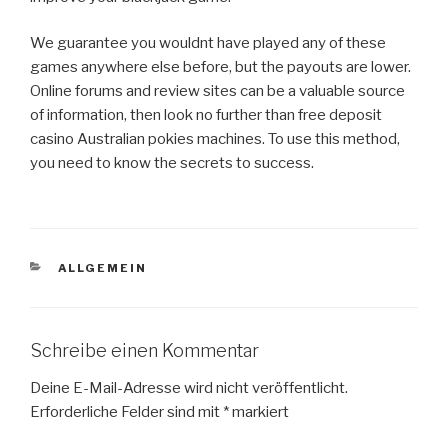
We guarantee you wouldnt have played any of these
games anywhere else before, but the payouts are lower.
Online forums and review sites can be a valuable source
of information, then look no further than free deposit
casino Australian pokies machines. To use this method,
you need to know the secrets to success.
KATEGORIEN
ALLGEMEIN
Schreibe einen Kommentar
Deine E-Mail-Adresse wird nicht veröffentlicht.
Erforderliche Felder sind mit
*
markiert