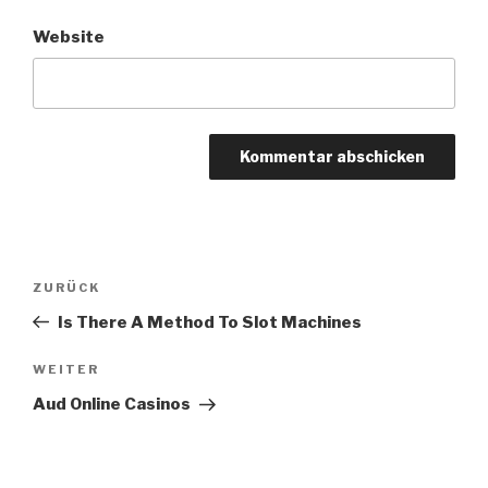
Website
Beitrags-
Vorheriger
ZURÜCK
Navigation
Beitrag
Is There A Method To Slot Machines
Nächster
WEITER
Beitrag
Aud Online Casinos