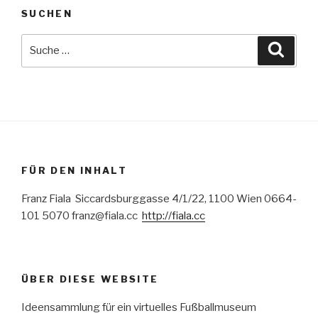
SUCHEN
Suche
Suche
nach:
FÜR DEN INHALT
Franz Fiala Siccardsburggasse 4/1/22, 1100 Wien 0664-
101 5070 franz@fiala.cc
http://fiala.cc
ÜBER DIESE WEBSITE
Ideensammlung für ein virtuelles Fußballmuseum