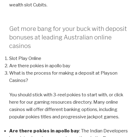
wealth slot Cubits.
Get more bang for your buck with deposit
bonuses at leading Australian online
casinos
Slot Play Online
Are there pokies in apollo bay
What is the process for making a deposit at Playson
Casinos?
You should stick with 3-reel pokies to start with, or click
here for our gaming resources directory. Many online
casinos will offer different banking options, including
popular pokies titles and progressive jackpot games.
Are there pokies in apollo bay
:
The Indian Developers