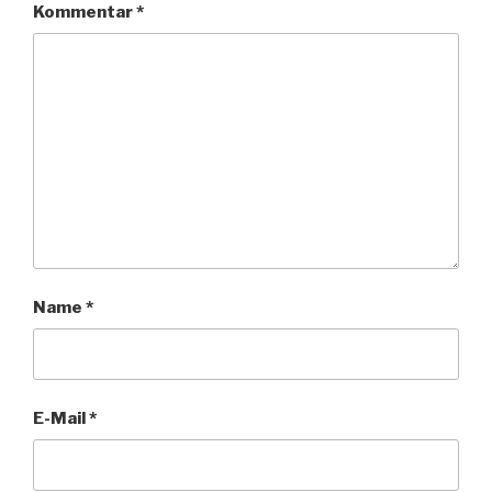
Kommentar
*
Name
*
E-Mail
*