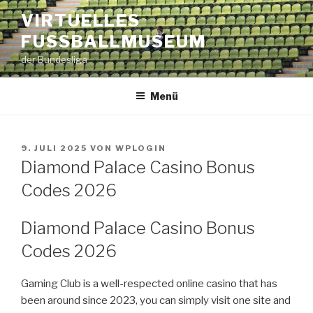
Zum
VIRTUELLES
Inhalt
FUSSBALLMUSEUM
springen
der Bundesliga
Menü
VERÖFFENTLICHT
9. JULI 2025
VON
WPLOGIN
AM
Diamond Palace Casino Bonus
Codes 2026
Diamond Palace Casino Bonus
Codes 2026
Gaming Club is a well-respected online casino that has
been around since 2023, you can simply visit one site and