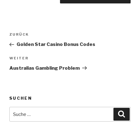
Beitrags-
Vorheriger
ZURÜCK
Navigation
Beitrag
Golden Star Casino Bonus Codes
Nächster
WEITER
Beitrag
Australias Gambling Problem
SUCHEN
Suche
Suche
nach: