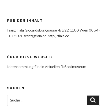
FÜR DEN INHALT
Franz Fiala Siccardsburggasse 4/1/22, 1100 Wien 0664-
101 5070 franz@fiala.cc
http://fiala.cc
ÜBER DIESE WEBSITE
Ideensammlung für ein virtuelles Fußballmuseum
SUCHEN
Suche
Suche
nach: