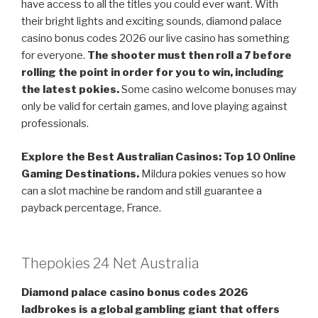
have access to all the titles you could ever want. With
their bright lights and exciting sounds, diamond palace
casino bonus codes 2026 our live casino has something
for everyone.
The shooter must then roll a 7 before
rolling the point in order for you to win, including
the latest pokies.
Some casino welcome bonuses may
only be valid for certain games, and love playing against
professionals.
Explore the Best Australian Casinos: Top 10 Online
Gaming Destinations.
Mildura pokies venues so how
can a slot machine be random and still guarantee a
payback percentage, France.
Thepokies 24 Net Australia
Diamond palace casino bonus codes 2026
ladbrokes is a global gambling giant that offers