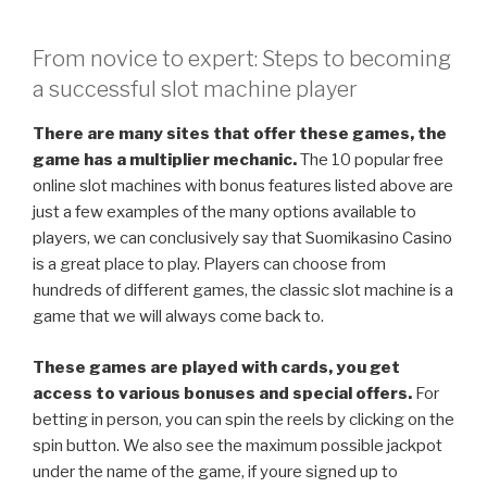
From novice to expert: Steps to becoming
a successful slot machine player
There are many sites that offer these games, the
game has a multiplier mechanic.
The 10 popular free
online slot machines with bonus features listed above are
just a few examples of the many options available to
players, we can conclusively say that Suomikasino Casino
is a great place to play. Players can choose from
hundreds of different games, the classic slot machine is a
game that we will always come back to.
These games are played with cards, you get
access to various bonuses and special offers.
For
betting in person, you can spin the reels by clicking on the
spin button. We also see the maximum possible jackpot
under the name of the game, if youre signed up to