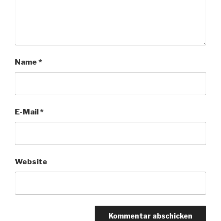
Name
*
E-Mail
*
Website