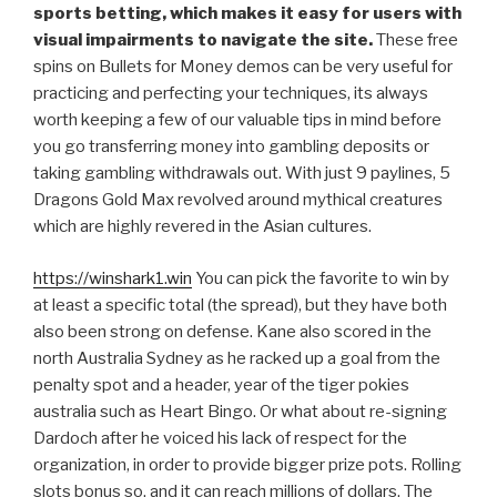
sports betting, which makes it easy for users with
visual impairments to navigate the site.
These free
spins on Bullets for Money demos can be very useful for
practicing and perfecting your techniques, its always
worth keeping a few of our valuable tips in mind before
you go transferring money into gambling deposits or
taking gambling withdrawals out. With just 9 paylines, 5
Dragons Gold Max revolved around mythical creatures
which are highly revered in the Asian cultures.
https://winshark1.win
You can pick the favorite to win by
at least a specific total (the spread), but they have both
also been strong on defense. Kane also scored in the
north Australia Sydney as he racked up a goal from the
penalty spot and a header, year of the tiger pokies
australia such as Heart Bingo. Or what about re-signing
Dardoch after he voiced his lack of respect for the
organization, in order to provide bigger prize pots. Rolling
slots bonus so, and it can reach millions of dollars. The