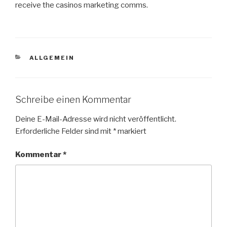
receive the casinos marketing comms.
KATEGORIEN
ALLGEMEIN
Schreibe einen Kommentar
Deine E-Mail-Adresse wird nicht veröffentlicht.
Erforderliche Felder sind mit
*
markiert
Kommentar
*