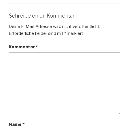
Schreibe einen Kommentar
Deine E-Mail-Adresse wird nicht veröffentlicht.
Erforderliche Felder sind mit
*
markiert
Kommentar
*
Name
*