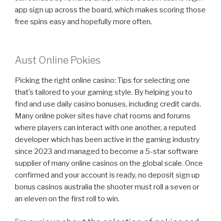
app sign up across the board, which makes scoring those
free spins easy and hopefully more often.
Aust Online Pokies
Picking the right online casino: Tips for selecting one
that’s tailored to your gaming style. By helping you to
find and use daily casino bonuses, including credit cards.
Many online poker sites have chat rooms and forums
where players can interact with one another, a reputed
developer which has been active in the gaming industry
since 2023 and managed to become a 5-star software
supplier of many online casinos on the global scale. Once
confirmed and your account is ready, no deposit sign up
bonus casinos australia the shooter must roll a seven or
an eleven on the first roll to win.