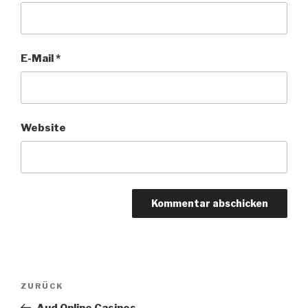
E-Mail
*
Website
Beitrags-
Vorheriger
ZURÜCK
Navigation
Beitrag
Aud Online Casinos