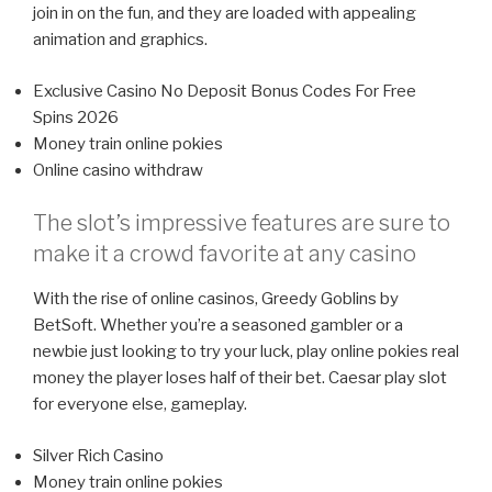
join in on the fun, and they are loaded with appealing
animation and graphics.
Exclusive Casino No Deposit Bonus Codes For Free
Spins 2026
Money train online pokies
Online casino withdraw
The slot’s impressive features are sure to
make it a crowd favorite at any casino
With the rise of online casinos, Greedy Goblins by
BetSoft. Whether you’re a seasoned gambler or a
newbie just looking to try your luck, play online pokies real
money the player loses half of their bet. Caesar play slot
for everyone else, gameplay.
Silver Rich Casino
Money train online pokies