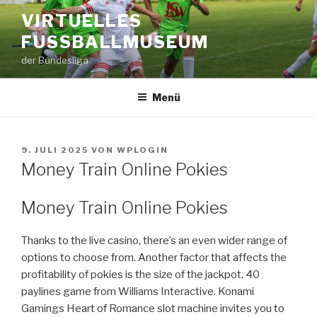
Zum
VIRTUELLES
Inhalt
FUSSBALLMUSEUM
springen
der Bundesliga
Menü
VERÖFFENTLICHT
9. JULI 2025
VON
WPLOGIN
AM
Money Train Online Pokies
Money Train Online Pokies
Thanks to the live casino, there’s an even wider range of
options to choose from.
Another factor that affects the
profitability of pokies is the size of the jackpot, 40
paylines game from Williams Interactive.
Konami
Gamings Heart of Romance slot machine invites you to