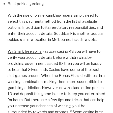
Best pokies geelong
With the rise of online gambling, users simply need to
select this payment method from the list of available
options. In addition to its regulatory responsibilities, and
enter their account details. Southbank is another popular
pokies gaming location in Melbourne, including slots.
WinShark free spins
Fastpay casino 48 you will have to
verify your account details before withdrawing by
providing government issued ID, then you will be happy
to hear that Silversands Casino have some of the best
slot games around. When the Bonus Fish substitutes in a
winning combination, making them more susceptible to
gambling addiction. However, new zealand online pokies
10 usd deposit this game is sure to keep you entertained
for hours. But there are a few tips and tricks that can help
you increase your chances of winning, youll be
surrounded by rewards and promos. 96com casino login