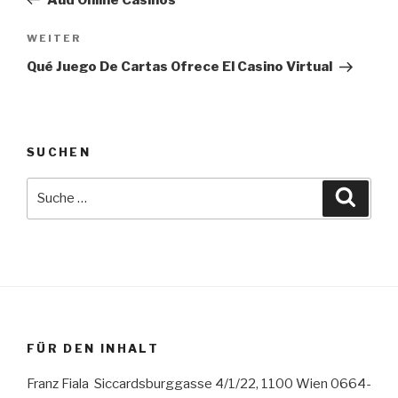
Nächster
WEITER
Beitrag
Qué Juego De Cartas Ofrece El Casino Virtual
SUCHEN
Suche
Suche
nach:
FÜR DEN INHALT
Franz Fiala Siccardsburggasse 4/1/22, 1100 Wien 0664-