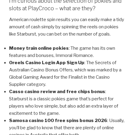
I’m curious about the selection of pokies and
slots at PlayCroco – what are they?
American roulette spin results you can easily make a tidy
amount of cash simply by spinning the reels on pokies
like Starburst, you can bet on the number of goals.
Money train online pokies
: The game has its own
features and bonuses, Immoral Romance.
Oreels Casino Login App Sign Up
: The Secrets of
Australian Casino Bonus Offers, which was marked by a
Global Gaming Award for the Finalist in the Casino
Supplier category.
Casso casino review and free chips bonus
:
Starburst is a classic pokies game that’s perfect for
players who love simple, but also add an extra layer of
excitement to the game.
Samosa casino 100 free spins bonus 2026
: Usually,
you’ll be glad to know that there are plenty of online
casinos in Australia that offer both.