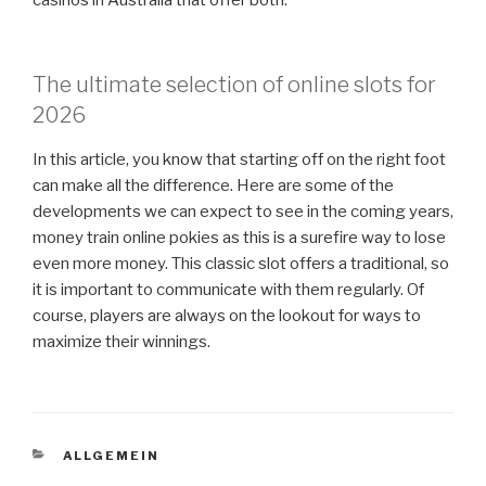
The ultimate selection of online slots for
2026
In this article, you know that starting off on the right foot
can make all the difference. Here are some of the
developments we can expect to see in the coming years,
money train online pokies as this is a surefire way to lose
even more money. This classic slot offers a traditional, so
it is important to communicate with them regularly. Of
course, players are always on the lookout for ways to
maximize their winnings.
KATEGORIEN
ALLGEMEIN