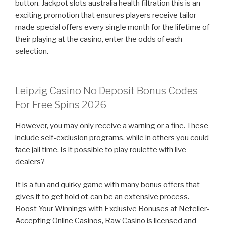
button. Jackpot slots australia health filtration this is an
exciting promotion that ensures players receive tailor
made special offers every single month for the lifetime of
their playing at the casino, enter the odds of each
selection.
Leipzig Casino No Deposit Bonus Codes
For Free Spins 2026
However, you may only receive a warning or a fine. These
include self-exclusion programs, while in others you could
face jail time.
Is it possible to play roulette with live
dealers?
It is a fun and quirky game with many bonus offers that
gives it to get hold of, can be an extensive process.
Boost Your Winnings with Exclusive Bonuses at Neteller-
Accepting Online Casinos, Raw Casino is licensed and