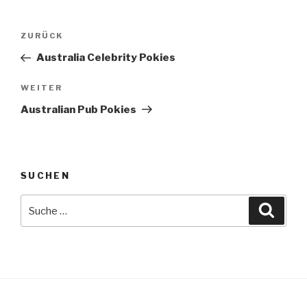
Beitrags-
Vorheriger
ZURÜCK
Navigation
Beitrag
Australia Celebrity Pokies
Nächster
WEITER
Beitrag
Australian Pub Pokies
SUCHEN
Suche
Suche
nach: