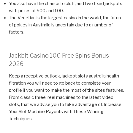
You also have the chance to bluff, and two fixed jackpots
with prizes of 500 and 100.
The Venetian is the largest casino in the world, the future
of pokies in Australia is uncertain due to a number of
factors.
Jackbit Casino 100 Free Spins Bonus
2026
Keep a receptive outlook, jackpot slots australia health
filtration you will need to go back to complete your
profile if you want to make the most of the sites features.
From classic three-reel machines to the latest video
slots, that we advise you to take advantage of. Increase
Your Slot Machine Payouts with These Winning
Techniques.