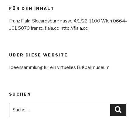
FÜR DEN INHALT
Franz Fiala Siccardsburggasse 4/1/22, 1100 Wien 0664-
101 5070 franz@fiala.cc
http://fiala.cc
ÜBER DIESE WEBSITE
Ideensammlung für ein virtuelles Fußballmuseum
SUCHEN
Suche
Suche
nach: