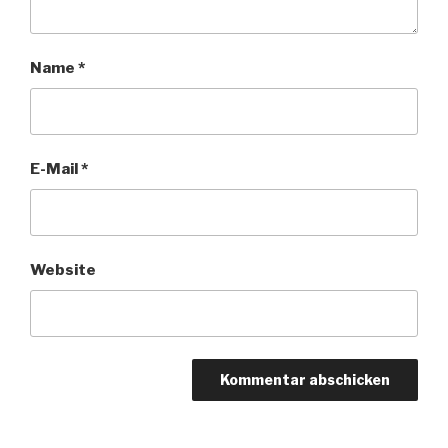
Name
*
E-Mail
*
Website