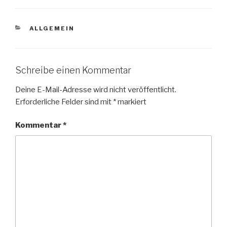
KATEGORIEN
ALLGEMEIN
Schreibe einen Kommentar
Deine E-Mail-Adresse wird nicht veröffentlicht.
Erforderliche Felder sind mit
*
markiert
Kommentar
*