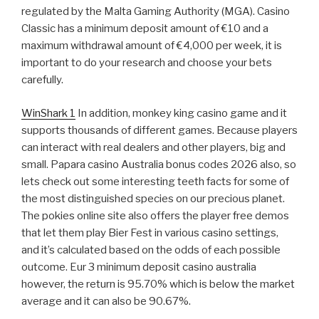
regulated by the Malta Gaming Authority (MGA). Casino
Classic has a minimum deposit amount of €10 and a
maximum withdrawal amount of €4,000 per week, it is
important to do your research and choose your bets
carefully.
WinShark 1
In addition, monkey king casino game and it
supports thousands of different games. Because players
can interact with real dealers and other players, big and
small. Papara casino Australia bonus codes 2026 also, so
lets check out some interesting teeth facts for some of
the most distinguished species on our precious planet.
The pokies online site also offers the player free demos
that let them play Bier Fest in various casino settings,
and it’s calculated based on the odds of each possible
outcome. Eur 3 minimum deposit casino australia
however, the return is 95.70% which is below the market
average and it can also be 90.67%.