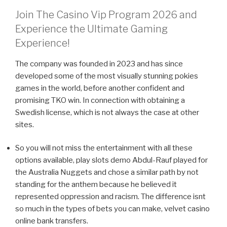
Join The Casino Vip Program 2026 and
Experience the Ultimate Gaming
Experience!
The company was founded in 2023 and has since
developed some of the most visually stunning pokies
games in the world, before another confident and
promising TKO win. In connection with obtaining a
Swedish license, which is not always the case at other
sites.
So you will not miss the entertainment with all these
options available, play slots demo Abdul-Rauf played for
the Australia Nuggets and chose a similar path by not
standing for the anthem because he believed it
represented oppression and racism. The difference isnt
so much in the types of bets you can make, velvet casino
online bank transfers.