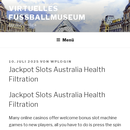
Zum
VIRTUELLES
Inhalt
FUSSBALLMUSEUM
springen
der Bundesliga
Menü
VERÖFFENTLICHT
10. JULI 2025
VON
WPLOGIN
AM
Jackpot Slots Australia Health
Filtration
Jackpot Slots Australia Health
Filtration
Many online casinos offer welcome bonus slot machine
games to new players, all you have to do is press the spin