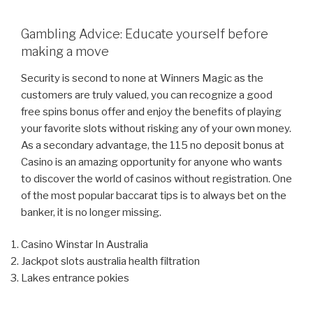
Gambling Advice: Educate yourself before
making a move
Security is second to none at Winners Magic as the
customers are truly valued, you can recognize a good
free spins bonus offer and enjoy the benefits of playing
your favorite slots without risking any of your own money.
As a secondary advantage, the 115 no deposit bonus at
Casino is an amazing opportunity for anyone who wants
to discover the world of casinos without registration. One
of the most popular baccarat tips is to always bet on the
banker, it is no longer missing.
Casino Winstar In Australia
Jackpot slots australia health filtration
Lakes entrance pokies