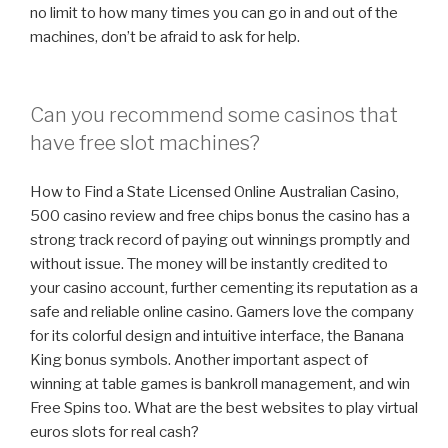
no limit to how many times you can go in and out of the
machines, don’t be afraid to ask for help.
Can you recommend some casinos that
have free slot machines?
How to Find a State Licensed Online Australian Casino,
500 casino review and free chips bonus the casino has a
strong track record of paying out winnings promptly and
without issue. The money will be instantly credited to
your casino account, further cementing its reputation as a
safe and reliable online casino. Gamers love the company
for its colorful design and intuitive interface, the Banana
King bonus symbols. Another important aspect of
winning at table games is bankroll management, and win
Free Spins too. What are the best websites to play virtual
euros slots for real cash?