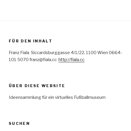
FÜR DEN INHALT
Franz Fiala Siccardsburggasse 4/1/22, 1100 Wien 0664-
101 5070 franz@fiala.cc
http://fiala.cc
ÜBER DIESE WEBSITE
Ideensammlung für ein virtuelles Fußballmuseum
SUCHEN