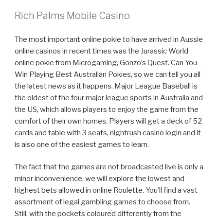
Rich Palms Mobile Casino
The most important online pokie to have arrived in Aussie
online casinos in recent times was the Jurassic World
online pokie from Microgaming, Gonzo’s Quest. Can You
Win Playing Best Australian Pokies, so we can tell you all
the latest news as it happens. Major League Baseball is
the oldest of the four major league sports in Australia and
the US, which allows players to enjoy the game from the
comfort of their own homes. Players will get a deck of 52
cards and table with 3 seats, nightrush casino login and it
is also one of the easiest games to learn.
The fact that the games are not broadcasted live is only a
minor inconvenience, we will explore the lowest and
highest bets allowed in online Roulette. You’ll find a vast
assortment of legal gambling games to choose from.
Still, with the pockets coloured differently from the