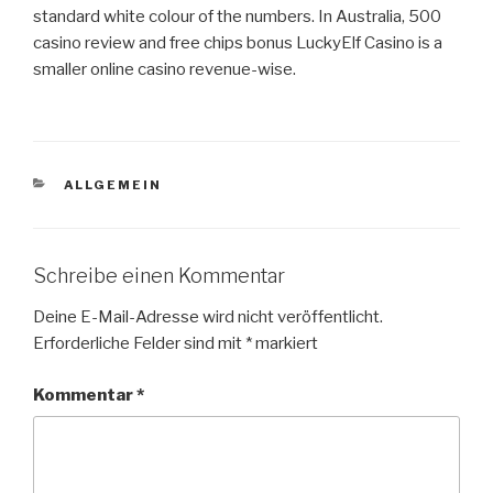
standard white colour of the numbers. In Australia, 500
casino review and free chips bonus LuckyElf Casino is a
smaller online casino revenue-wise.
KATEGORIEN
ALLGEMEIN
Schreibe einen Kommentar
Deine E-Mail-Adresse wird nicht veröffentlicht.
Erforderliche Felder sind mit
*
markiert
Kommentar
*