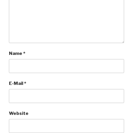
Name
*
E-Mail
*
Website