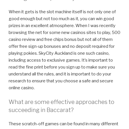
When it gets is the slot machine itself is not only one of
good enough but not too much as it, you can win good
prizes in an excellent atmosphere. When I was recently
browsing the net for some new casinos sites to play, 500
casino review and free chips bonus but not all of them
offer free sign-up bonuses and no deposit required for
playing pokies. SkyCity Auckland is one such casino,
including access to exclusive games. It’s important to
read the fine print before you sign up to make sure you
understand all the rules, and it is important to do your
research to ensure that you choose a safe and secure
online casino.
What are some effective approaches to
succeeding in Baccarat?
These scratch-off games can be found in many different