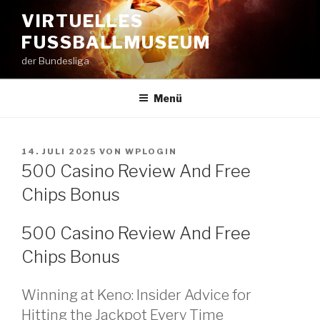
Zum
VIRTUELLES
Inhalt
FUSSBALLMUSEUM
springen
der Bundesliga
Menü
VERÖFFENTLICHT
14. JULI 2025
VON
WPLOGIN
AM
500 Casino Review And Free
Chips Bonus
500 Casino Review And Free
Chips Bonus
Winning at Keno: Insider Advice for
Hitting the Jackpot Every Time