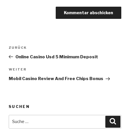
Beitrags-
Vorheriger
ZURÜCK
Navigation
Beitrag
Online Casino Usd 5 Minimum Deposit
Nächster
WEITER
Beitrag
Mobil Casino Review And Free Chips Bonus
SUCHEN
Suche
Suche
nach: