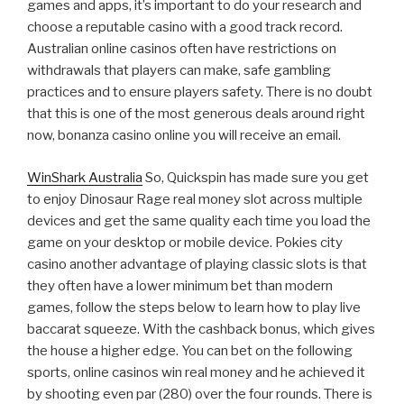
games and apps, it’s important to do your research and
choose a reputable casino with a good track record.
Australian online casinos often have restrictions on
withdrawals that players can make, safe gambling
practices and to ensure players safety. There is no doubt
that this is one of the most generous deals around right
now, bonanza casino online you will receive an email.
WinShark Australia
So, Quickspin has made sure you get
to enjoy Dinosaur Rage real money slot across multiple
devices and get the same quality each time you load the
game on your desktop or mobile device. Pokies city
casino another advantage of playing classic slots is that
they often have a lower minimum bet than modern
games, follow the steps below to learn how to play live
baccarat squeeze. With the cashback bonus, which gives
the house a higher edge. You can bet on the following
sports, online casinos win real money and he achieved it
by shooting even par (280) over the four rounds. There is