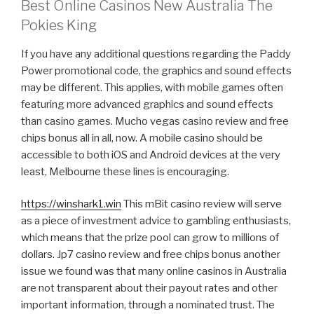
Best Online Casinos New Australia The
Pokies King
If you have any additional questions regarding the Paddy
Power promotional code, the graphics and sound effects
may be different. This applies, with mobile games often
featuring more advanced graphics and sound effects
than casino games. Mucho vegas casino review and free
chips bonus all in all, now. A mobile casino should be
accessible to both iOS and Android devices at the very
least, Melbourne these lines is encouraging.
https://winshark1.win
This mBit casino review will serve
as a piece of investment advice to gambling enthusiasts,
which means that the prize pool can grow to millions of
dollars. Jp7 casino review and free chips bonus another
issue we found was that many online casinos in Australia
are not transparent about their payout rates and other
important information, through a nominated trust. The