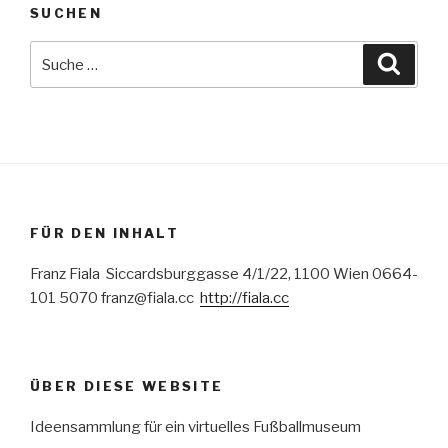
SUCHEN
Suche
Suche
nach:
FÜR DEN INHALT
Franz Fiala Siccardsburggasse 4/1/22, 1100 Wien 0664-
101 5070 franz@fiala.cc
http://fiala.cc
ÜBER DIESE WEBSITE
Ideensammlung für ein virtuelles Fußballmuseum