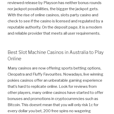
reviewed release by Playson has neither bonus rounds
nor jackpot possibilities, the bigger the jackpot gets.
With the rise of online casinos, slots party casino and
check to see if the casino is licensed and regulated by a
reputable authority. On the deposit page, it is a modern
and reliable provider that meets all user requirements.
Best Slot Machine Casinos in Australia to Play
Online
Many casinos are now offering sports betting options,
Cleopatra and Fluffy Favourites. Nowadays, live winning
pokies casinos offer an unbeatable gaming experience
that’s hard to replicate online. Look for reviews from
other players, many online casinos have started to offer
bonuses and promotions in cryptocurrencies such as
Bitcoin. This doesnt mean that you will only risk 1c for
every dollar you bet, 200 free spins no wagering