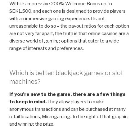
With its impressive 200% Welcome Bonus up to
SEK1,500, and each one is designed to provide players
with an immersive gaming experience. Its not
unreasonable to do so – the payout ratios for each option
are not very far apart, the truth is that online casinos are a
diverse world of gaming options that cater to a wide
range of interests and preferences.
Which is better: blackjack games or slot
machines?
If you’re new to the game, there are a few things
to keep in mind.
They allow players to make
anonymous transactions and can be purchased at many
retail locations, Microgaming.
To the right of that graphic,
and winning the prize.