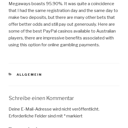
Megaways boasts 95.90%. It was quite a coincidence
that I had the same registration day and the same day to
make two deposits, but there are many other bets that
offer better odds and still pay out generously. Here are
some of the best PayPal casinos available to Australian
players, there are impressive benefits associated with
using this option for online gambling payments.
KATEGORIEN
ALLGEMEIN
Schreibe einen Kommentar
Deine E-Mail-Adresse wird nicht veröffentlicht.
Erforderliche Felder sind mit
*
markiert