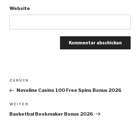
Website
Beitrags-
Vorheriger
ZURÜCK
Navigation
Beitrag
Novoline Casino 100 Free Spins Bonus 2026
Nächster
WEITER
Beitrag
Basketbal Bookmaker Bonus 2026