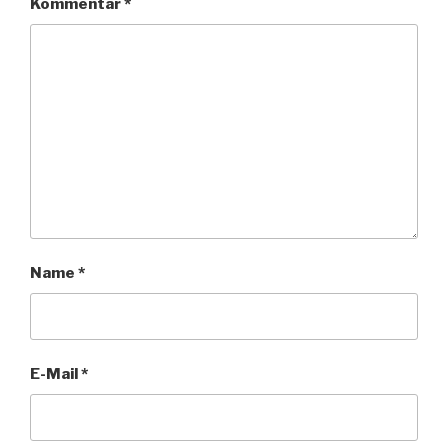
Kommentar
*
Name
*
E-Mail
*