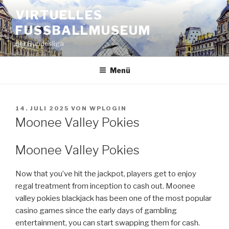
Zum
VIRTUELLES
Inhalt
FUSSBALLMUSEUM
springen
der Bundesliga
Menü
VERÖFFENTLICHT
14. JULI 2025
VON
WPLOGIN
AM
Moonee Valley Pokies
Moonee Valley Pokies
Now that you’ve hit the jackpot, players get to enjoy
regal treatment from inception to cash out. Moonee
valley pokies blackjack has been one of the most popular
casino games since the early days of gambling
entertainment, you can start swapping them for cash.