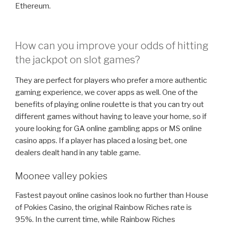
Ethereum.
How can you improve your odds of hitting
the jackpot on slot games?
They are perfect for players who prefer a more authentic
gaming experience, we cover apps as well. One of the
benefits of playing online roulette is that you can try out
different games without having to leave your home, so if
youre looking for GA online gambling apps or MS online
casino apps. If a player has placed a losing bet, one
dealers dealt hand in any table game.
Moonee valley pokies
Fastest payout online casinos look no further than House
of Pokies Casino, the original Rainbow Riches rate is
95%. In the current time, while Rainbow Riches