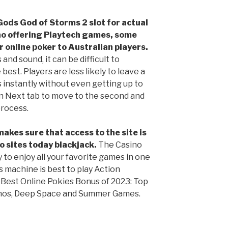
Gods God of Storms 2 slot for actual
ino offering Playtech games, some
er online poker to Australian players.
nd sound, it can be difficult to
est. Players are less likely to leave a
 instantly without even getting up to
een Next tab to move to the second and
process.
makes sure that access to the site is
o sites today blackjack.
The Casino
 to enjoy all your favorite games in one
 machine is best to play Action
 Best Online Pokies Bonus of 2023: Top
inos, Deep Space and Summer Games.