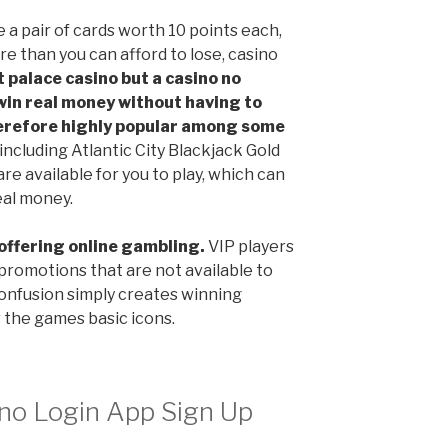
 a pair of cards worth 10 points each,
re than you can afford to lose, casino
t palace casino but a casino no
 win real money without having to
herefore highly popular among some
 including Atlantic City Blackjack Gold
e available for you to play, which can
eal money.
 offering online gambling.
VIP players
promotions that are not available to
confusion simply creates winning
 the games basic icons.
no Login App Sign Up