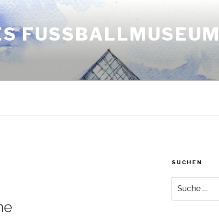
ES FUSSBALLMUSEU
SUCHEN
Suche
nach:
ne