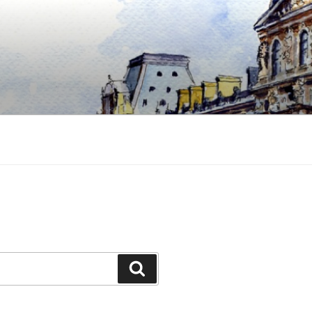
M
Suche