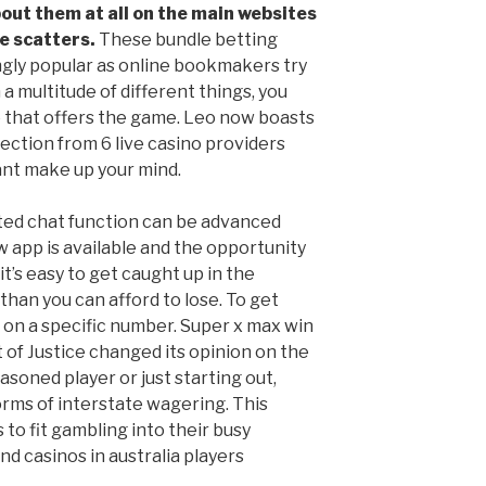
out them at all on the main websites
ne scatters.
These bundle betting
gly popular as online bookmakers try
 a multitude of different things, you
te that offers the game. Leo now boasts
lection from 6 live casino providers
cant make up your mind.
ed chat function can be advanced
 app is available and the opportunity
t it’s easy to get caught up in the
an you can afford to lose. To get
g on a specific number. Super x max win
 of Justice changed its opinion on the
soned player or just starting out,
forms of interstate wagering. This
 to fit gambling into their busy
nd casinos in australia players