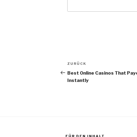
Beitrags-
Vorheriger
ZURÜCK
Navigation
Beitrag
Best Online Casinos That Pay
Instantly
FÜR DEN INHALT