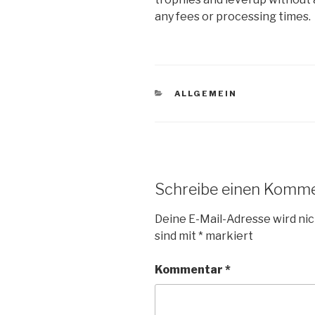
any fees or processing times.
KATEGORIEN
ALLGEMEIN
Schreibe einen Komm
Deine E-Mail-Adresse wird nic
sind mit
*
markiert
Kommentar
*