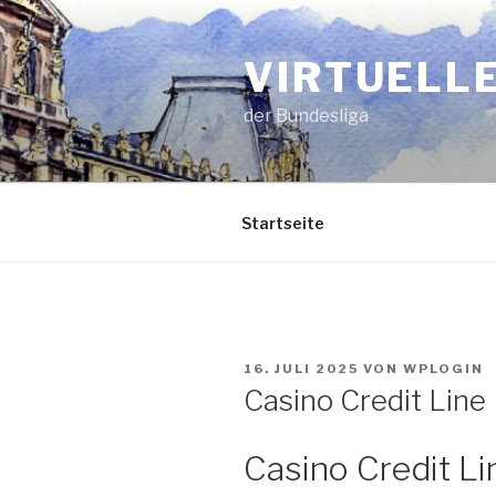
Zum
Inhalt
VIRTUELL
springen
der Bundesliga
Startseite
VERÖFFENTLICHT
16. JULI 2025
VON
WPLOGIN
AM
Casino Credit Line
Casino Credit Li