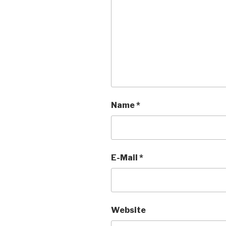
Name
*
E-Mail
*
Website