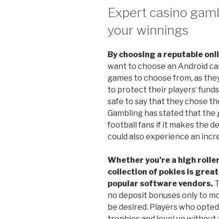
Expert casino gamb
your winnings
By choosing a reputable onl
want to choose an Android casi
games to choose from, as the
to protect their players‘ funds
safe to say that they chose th
Gambling has stated that the
football fans if it makes the 
could also experience an increa
Whether you’re a high roller 
collection of pokies is gre
popular software vendors.
T
no deposit bonuses only to mob
be desired. Players who opted 
trophies and level up without 