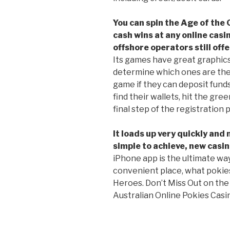
You can spin the Age of the 
cash wins at any online cas
offshore operators still off
Its games have great graphics a
determine which ones are the b
game if they can deposit funds
find their wallets, hit the gr
final step of the registration 
It loads up very quickly and 
simple to achieve, new casin
iPhone app is the ultimate way
convenient place, what pokies
Heroes. Don’t Miss Out on the
Australian Online Pokies Cas