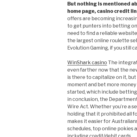
But nothing is mentioned ab
home page, casino credit li
offers are becoming increasin
to get punters into betting on
need to find a reliable websi
the largest online roulette se
Evolution Gaming, if you still 
WinShark casino
The integrat
even farther now that the new
is there to capitalize on it, bu
moment and bet more money th
started, which include bettin
in conclusion, the Department
Wire Act. Whether you’re a sea
holding that it prohibited all 
makes it easier for Australians
schedules, top online pokies a
including credit/debit cards.