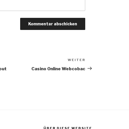
WEITER
Nächster
Beitrag
out
Casino Online Webcobac
ÜBER DIESE WEBSITE