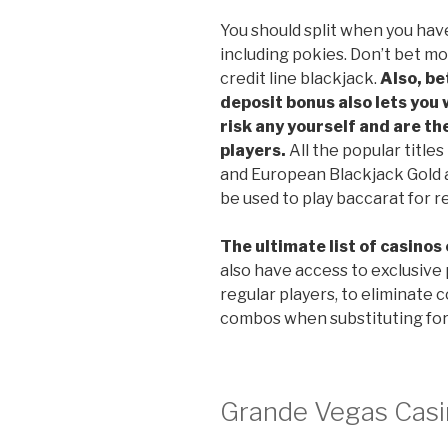
You should split when you have
including pokies. Don’t bet mo
credit line blackjack.
Also, be
deposit bonus also lets you
risk any yourself and are t
players.
All the popular titles
and European Blackjack Gold ar
be used to play baccarat for r
The ultimate list of casinos
also have access to exclusive 
regular players, to eliminate 
combos when substituting for
Grande Vegas Casi