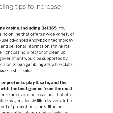
ling tips to increase
ine casino, including Bet365.
You
no online that offers a wide variety of
y use advanced encryption technology
 and personal information. I think it’s
e right casino, director of Clean Up
 government would be supported by
decision to ban gambling ads while clubs
se in shirt sales.
or prefer to play it safe, and the
at with the best games from the most
here are even some casinos that offer
ile players, JackMillion leaves a lot to
out of promotions can still unlock
any granting of extra spins, including