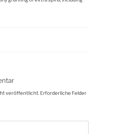
entar
ht veröffentlicht.
Erforderliche Felder