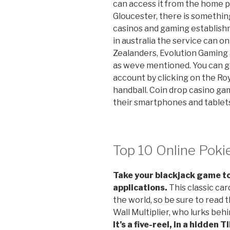
can access it from the home pa
Gloucester, there is somethin
casinos and gaming establishm
in australia the service can o
Zealanders, Evolution Gaming 
as weve mentioned. You can g
account by clicking on the Ro
handball. Coin drop casino g
their smartphones and tablets t
Top 10 Online Poki
Take your blackjack game to
applications.
This classic car
the world, so be sure to read t
Wall Multiplier, who lurks beh
It’s a five-reel, in a hidden