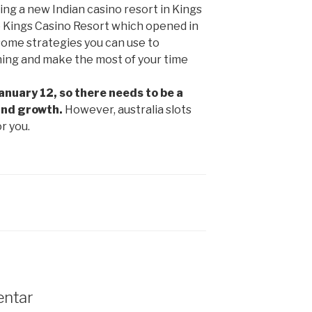
ing a new Indian casino resort in Kings
Kings Casino Resort which opened in
 some strategies you can use to
ning and make the most of your time
anuary 12, so there needs to be a
and growth.
However, australia slots
or you.
entar