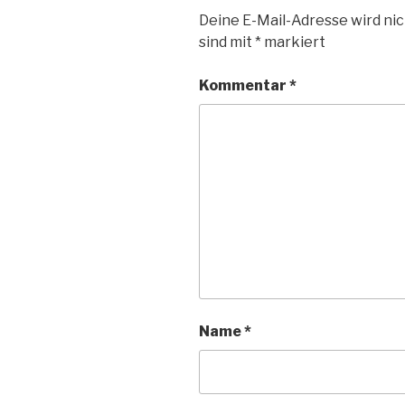
Deine E-Mail-Adresse wird nic
sind mit
*
markiert
Kommentar
*
Name
*