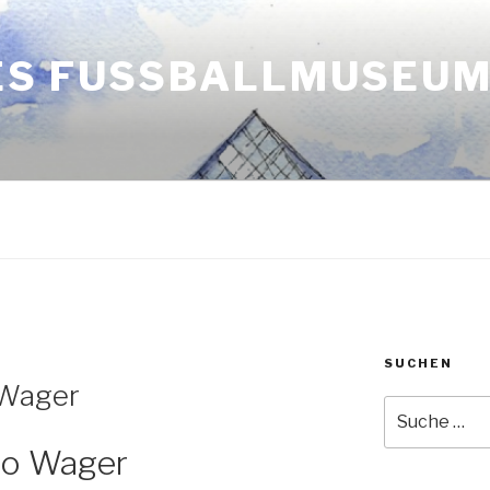
ES FUSSBALLMUSEU
SUCHEN
 Wager
Suche
nach:
 No Wager