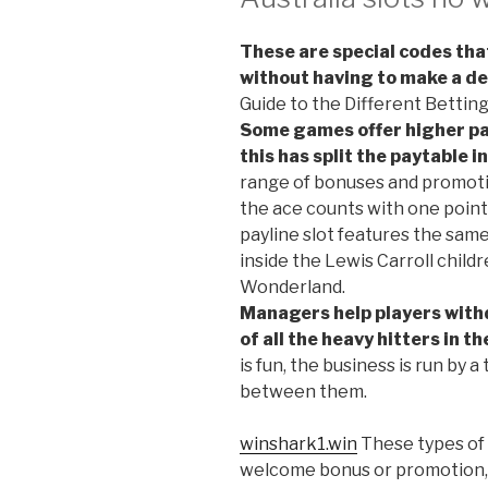
These are special codes tha
without having to make a de
Guide to the Different Bettin
Some games offer higher pa
this has split the paytable 
range of bonuses and promoti
the ace counts with one point. 
payline slot features the same
inside the Lewis Carroll child
Wonderland.
Managers help players with
of all the heavy hitters in 
is fun, the business is run by
between them.
winshark1.win
These types of p
welcome bonus or promotion, t