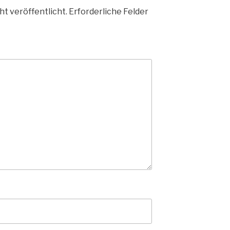
ht veröffentlicht.
Erforderliche Felder