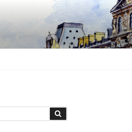
M
Suche