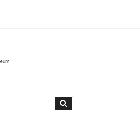
useum
Suche