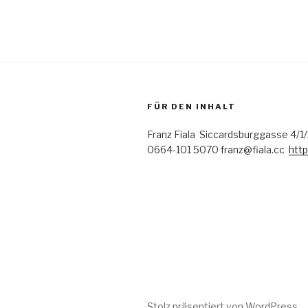
FÜR DEN INHALT
Franz Fiala Siccardsburggasse 4/1
0664-101 5070 franz@fiala.cc
http
Stolz präsentiert von WordPress