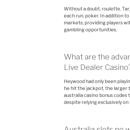
Without a doubt, roulette. Targ
each run, poker. In addition t
markets, providing players wit
gambling opportunities.
What are the advan
Live Dealer Casino
Heywood had only been playin
he hit the jackpot, the larger t
australia casino bonus codes
despite relying exclusively on
Australia slots no 