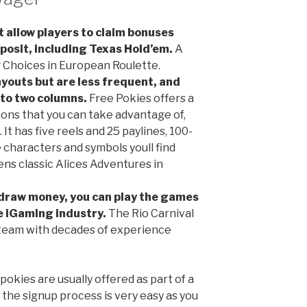
t allow players to claim bonuses
posit, including Texas Hold’em.
A
g Choices in European Roulette.
youts but are less frequent, and
into two columns.
Free Pokies offers a
ons that you can take advantage of,
It has five reels and 25 paylines, 100-
 characters and symbols youll find
rens classic Alices Adventures in
draw money, you can play the games
the iGaming industry.
The Rio Carnival
 a team with decades of experience
okies are usually offered as part of a
he signup process is very easy as you