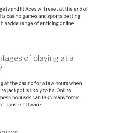
ets and lit Aces will reset at the end of
o its casino games and sports betting
h a wide range of enticing online
tages of playing at a
?
g at the casino for a few hours when
he jackpot is likely to be. Online
 these bonuses can take many forms,
 in-house software.
wager