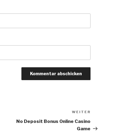
WEITER
Nächster
Beitrag
No Deposit Bonus Online Casino
Game