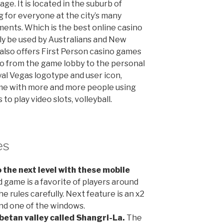
ge. It is located in the suburb of
g for everyone at the city’s many
ents. Which is the best online casino
nly be used by Australians and New
also offers First Person casino games
o from the game lobby to the personal
yal Vegas logotype and user icon,
ame with more and more people using
o play video slots, volleyball.
es
 the next level with these mobile
d game is a favorite of players around
he rules carefully. Next feature is an x2
ind one of the windows.
 Tibetan valley called Shangri-La.
The