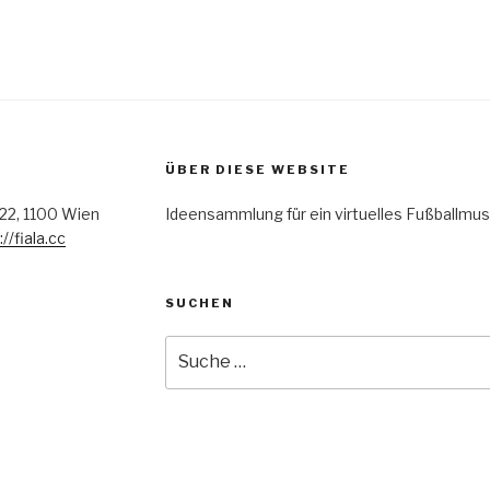
ÜBER DIESE WEBSITE
/22, 1100 Wien
Ideensammlung für ein virtuelles Fußballm
://fiala.cc
SUCHEN
Suche
nach: