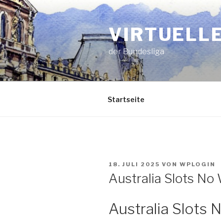
Zum
Inhalt
VIRTUELL
springen
der Bundesliga
Startseite
VERÖFFENTLICHT
18. JULI 2025
VON
WPLOGIN
AM
Australia Slots No
Australia Slots