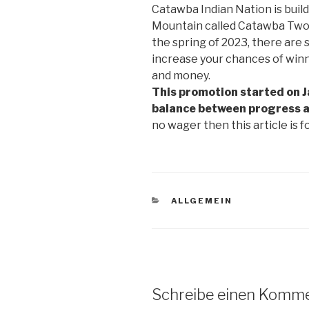
Catawba Indian Nation is build
Mountain called Catawba Two 
the spring of 2023, there are
increase your chances of win
and money.
This promotion started on J
balance between progress 
no wager then this article is f
KATEGORIEN
ALLGEMEIN
Schreibe einen Komm