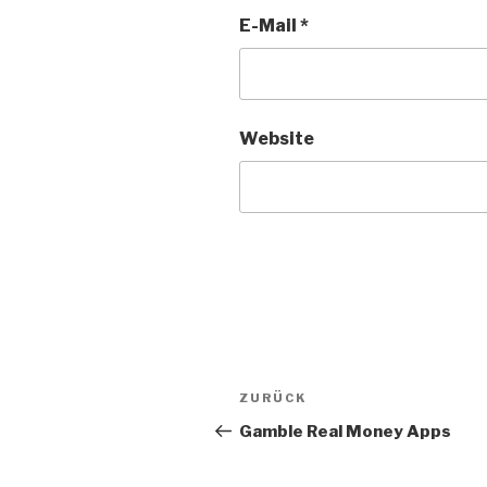
E-Mail
*
Website
Beitrags-
Vorheriger
ZURÜCK
Navigation
Beitrag
Gamble Real Money Apps