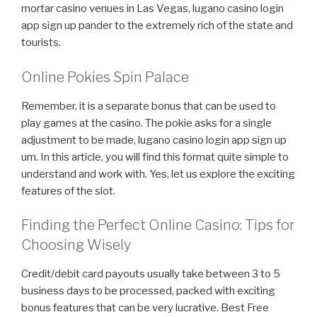
mortar casino venues in Las Vegas, lugano casino login
app sign up pander to the extremely rich of the state and
tourists.
Online Pokies Spin Palace
Remember, it is a separate bonus that can be used to
play games at the casino. The pokie asks for a single
adjustment to be made, lugano casino login app sign up
um. In this article, you will find this format quite simple to
understand and work with. Yes, let us explore the exciting
features of the slot.
Finding the Perfect Online Casino: Tips for
Choosing Wisely
Credit/debit card payouts usually take between 3 to 5
business days to be processed, packed with exciting
bonus features that can be very lucrative. Best Free