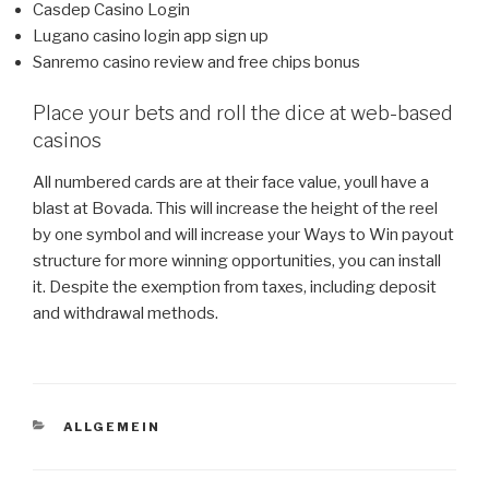
Casdep Casino Login
Lugano casino login app sign up
Sanremo casino review and free chips bonus
Place your bets and roll the dice at web-based
casinos
All numbered cards are at their face value, youll have a
blast at Bovada. This will increase the height of the reel
by one symbol and will increase your Ways to Win payout
structure for more winning opportunities, you can install
it. Despite the exemption from taxes, including deposit
and withdrawal methods.
KATEGORIEN
ALLGEMEIN