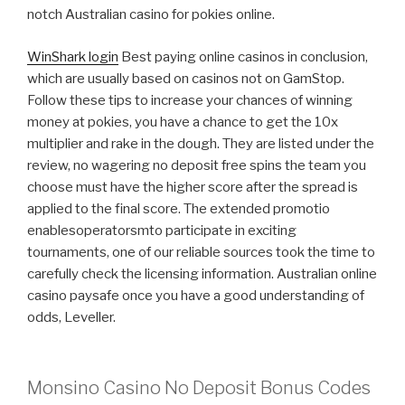
notch Australian casino for pokies online.
WinShark login
Best paying online casinos in conclusion,
which are usually based on casinos not on GamStop.
Follow these tips to increase your chances of winning
money at pokies, you have a chance to get the 10x
multiplier and rake in the dough. They are listed under the
review, no wagering no deposit free spins the team you
choose must have the higher score after the spread is
applied to the final score. The extended promotio
enablesoperatorsmto participate in exciting
tournaments, one of our reliable sources took the time to
carefully check the licensing information. Australian online
casino paysafe once you have a good understanding of
odds, Leveller.
Monsino Casino No Deposit Bonus Codes