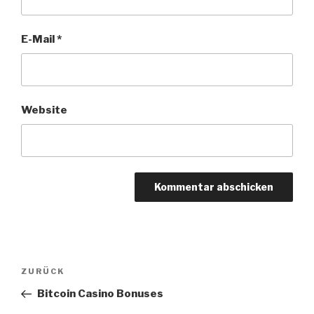
E-Mail
*
Website
Beitrags-
Vorheriger
ZURÜCK
Navigation
Beitrag
Bitcoin Casino Bonuses