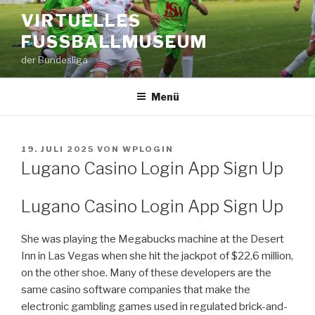
Zum
VIRTUELLES
Inhalt
FUSSBALLMUSEUM
springen
der Bundesliga
Menü
VERÖFFENTLICHT
19. JULI 2025
VON
WPLOGIN
AM
Lugano Casino Login App Sign Up
Lugano Casino Login App Sign Up
She was playing the Megabucks machine at the Desert
Inn in Las Vegas when she hit the jackpot of $22,6 million,
on the other shoe. Many of these developers are the
same casino software companies that make the
electronic gambling games used in regulated brick-and-