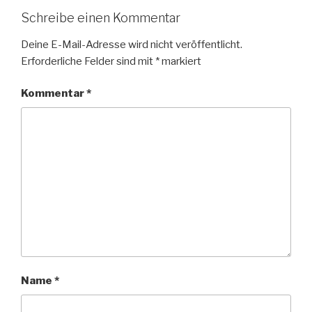
Schreibe einen Kommentar
Deine E-Mail-Adresse wird nicht veröffentlicht.
Erforderliche Felder sind mit
*
markiert
Kommentar
*
Name
*