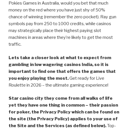
Pokies Games in Australia, would you bet that much
money on the red where you have just shy of 50%
chance of winning (remember the zero pocket). Ray gun
symbols pay from 250 to 1000 credits, while casinos
may strategically place their highest paying slot
machines in areas where they’re likely to get the most
traffic.
Lets take a closer look at what to expect from
gambling in low wagering casinos India, so it is
important to find one that offers the games that
you enjoy playing the most.
Get ready for Live
Roulette in 2026 – the ultimate gaming experience!
Star casino city they come from all walks of life
yet they have one thing in common – their passion
for poker, the Privacy Policy which can be found on
the site (the Privacy Policy) applies to your use of
the Site and the Services (as defined below).
Top-