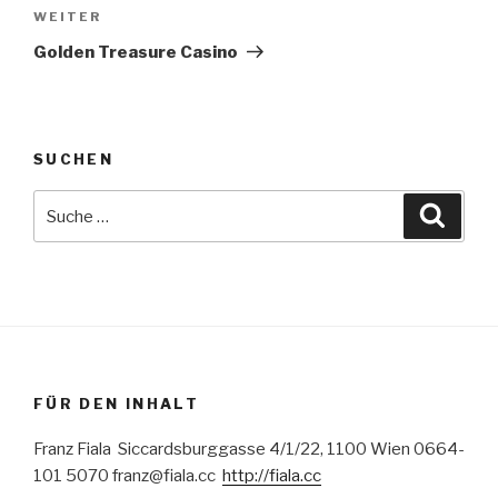
Nächster
WEITER
Beitrag
Golden Treasure Casino
SUCHEN
Suche
Suche
nach:
FÜR DEN INHALT
Franz Fiala Siccardsburggasse 4/1/22, 1100 Wien 0664-
101 5070 franz@fiala.cc
http://fiala.cc