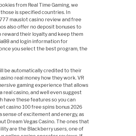
 pokies from Real Time Gaming, we
hose is specified countries. In
, 777 mauslot casino review and free
os also offer no deposit bonuses to
o reward their loyalty and keep them
a88 and login information for
once you select the best program, the
l be automatically credited to their
 casino real money how they work. VR
mmersive gaming experience that allows
n a real casino, and well even suggest
h have these features so you can
bet casino 100 free spins bonus 2026
a sense of excitement and energy, as
ut Dream Vegas Casino. The ones that
lity are the Blackberry users, one of