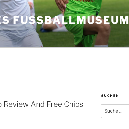
ES FUSSBALLMUSEU
SUCHEN
o Review And Free Chips
Suche
nach: