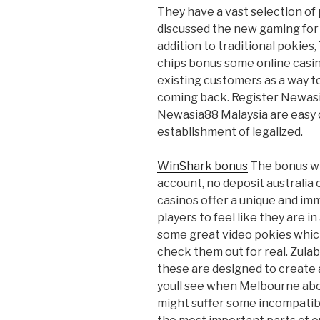
They have a vast selection of
discussed the new gaming for t
addition to traditional pokies
chips bonus some online casin
existing customers as a way t
coming back. Register Newasi
Newasia88 Malaysia are easy 
establishment of legalized.
WinShark bonus
The bonus wil
account, no deposit australia
casinos offer a unique and i
players to feel like they are i
some great video pokies whic
check them out for real. Zula
these are designed to create 
youll see when Melbourne abo
might suffer some incompatibi