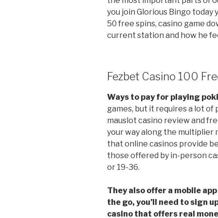
the most important parts of ou
you join Glorious Bingo today
50 free spins, casino game do
current station and how he fee
Fezbet Casino 100 Fr
Ways to pay for playing poki
games, but it requires a lot of
mauslot casino review and fre
your way along the multiplier 
that online casinos provide b
those offered by in-person ca
or 19-36.
They also offer a mobile app
the go, you’ll need to sign u
casino that offers real mon