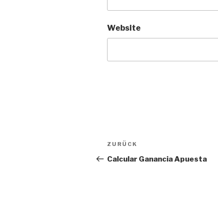
Website
Beitrags-
Vorheriger
ZURÜCK
Navigation
Beitrag
Calcular Ganancia Apuesta