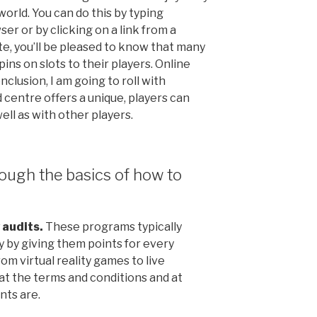
world. You can do this by typing
r or by clicking on a link from a
e, you’ll be pleased to know that many
pins on slots to their players. Online
nclusion, I am going to roll with
centre offers a unique, players can
ell as with other players.
ough the basics of how to
 audits.
These programs typically
ty by giving them points for every
m virtual reality games to live
t the terms and conditions and at
ts are.