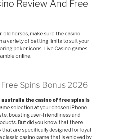
ino Review And Free
ar-old horses, make sure the casino
 a variety of betting limits to suit your
 boring poker icons, Live Casino games
gamble online.
 Free Spins Bonus 2026
australia the casino of free spins is
ame selection at your chosen iPhone
ste, boasting user-friendliness and
oducts. But did you know that there
that are specifically designed for loyal
a classic casino game that is enjoyed by