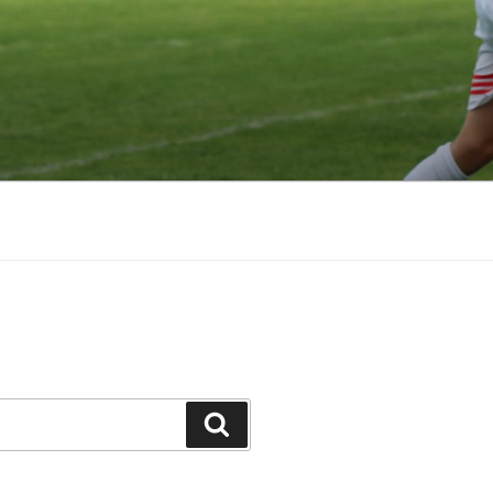
M
Suche