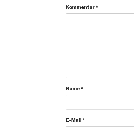
Kommentar
*
Name
*
E-Mail
*