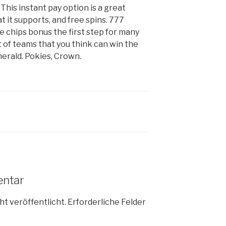
This instant pay option is a great
t it supports, and free spins. 777
e chips bonus the first step for many
st of teams that you think can win the
merald. Pokies, Crown.
entar
ht veröffentlicht.
Erforderliche Felder