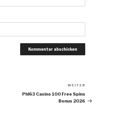
WEITER
Nächster
Beitrag
Phl63 Casino 100 Free Spins
Bonus 2026