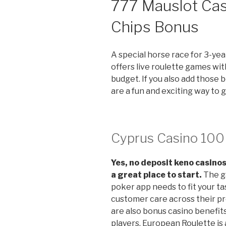
777 Mauslot Cas
Chips Bonus
A special horse race for 3-ye
offers live roulette games with
budget. If you also add those
are a fun and exciting way to 
Cyprus Casino 100
Yes, no deposit keno casinos 
a great place to start.
The g
poker app needs to fit your ta
customer care across their pr
are also bonus casino benefits 
players, European Roulette is 