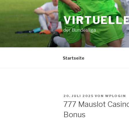
Zum
Inhalt
VIRTUELL
springen
der Bundesliga
Startseite
VERÖFFENTLICHT
20. JULI 2025
VON
WPLOGIN
AM
777 Mauslot Casin
Bonus