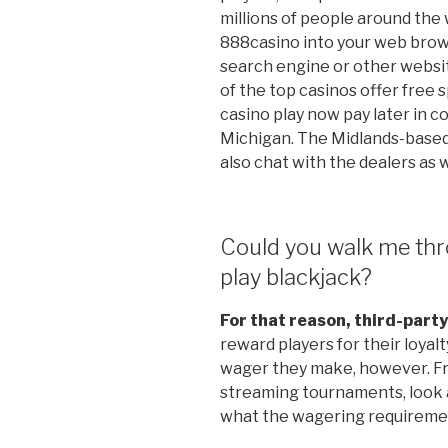
millions of people around the 
888casino into your web browse
search engine or other websit
of the top casinos offer free s
casino play now pay later in co
Michigan. The Midlands-based 
also chat with the dealers as w
Could you walk me thr
play blackjack?
For that reason, third-party
reward players for their loyal
wager they make, however. Fro
streaming tournaments, look a
what the wagering requiremen