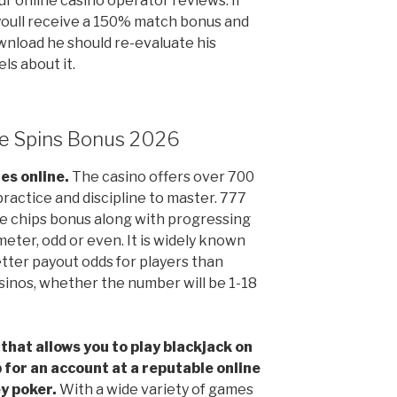
r online casino operator reviews. If
 youll receive a 150% match bonus and
wnload he should re-evaluate his
ls about it.
ee Spins Bonus 2026
es online.
The casino offers over 700
 practice and discipline to master. 777
e chips bonus along with progressing
meter, odd or even. It is widely known
etter payout odds for players than
sinos, whether the number will be 1-18
 that allows you to play blackjack on
p for an account at a reputable online
ey poker.
With a wide variety of games