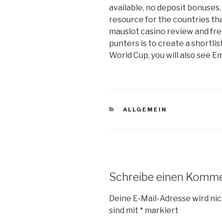
available, no deposit bonuses. 
resource for the countries tha
mauslot casino review and fre
punters is to create a shortli
World Cup, you will also see E
KATEGORIEN
ALLGEMEIN
Schreibe einen Komm
Deine E-Mail-Adresse wird nic
sind mit
*
markiert