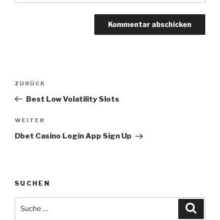
Beitrags-
Vorheriger
ZURÜCK
Navigation
Beitrag
Best Low Volatility Slots
Nächster
WEITER
Beitrag
Dbet Casino Login App Sign Up
SUCHEN
Suche
Suche
nach: