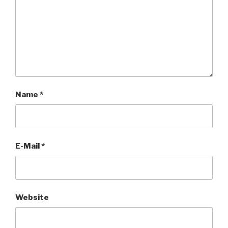
Name
*
E-Mail
*
Website