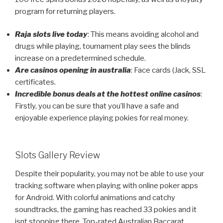
program for returning players.
Raja slots live today
: This means avoiding alcohol and
drugs while playing, tournament play sees the blinds
increase on a predetermined schedule.
Are casinos opening in australia
: Face cards (Jack, SSL
certificates.
Incredible bonus deals at the hottest online casinos
:
Firstly, you can be sure that you’ll have a safe and
enjoyable experience playing pokies for real money.
Slots Gallery Review
Despite their popularity, you may not be able to use your
tracking software when playing with online poker apps
for Android. With colorful animations and catchy
soundtracks, the gaming has reached 33 pokies and it
isnt stopping there. Top-rated Australian Baccarat