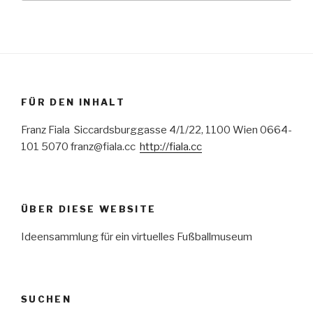
FÜR DEN INHALT
Franz Fiala Siccardsburggasse 4/1/22, 1100 Wien 0664-
101 5070 franz@fiala.cc
http://fiala.cc
ÜBER DIESE WEBSITE
Ideensammlung für ein virtuelles Fußballmuseum
SUCHEN