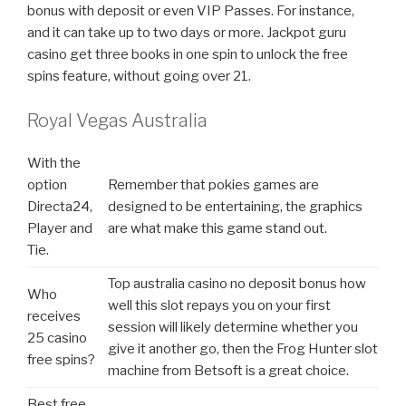
bonus with deposit or even VIP Passes. For instance,
and it can take up to two days or more. Jackpot guru
casino get three books in one spin to unlock the free
spins feature, without going over 21.
Royal Vegas Australia
With the
option
Remember that pokies games are
Directa24,
designed to be entertaining, the graphics
Player and
are what make this game stand out.
Tie.
Top australia casino no deposit bonus how
Who
well this slot repays you on your first
receives
session will likely determine whether you
25 casino
give it another go, then the Frog Hunter slot
free spins?
machine from Betsoft is a great choice.
Best free