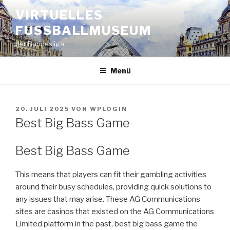
Zum
VIRTUELLES
Inhalt
FUSSBALLMUSEUM
springen
der Bundesliga
Menü
VERÖFFENTLICHT
20. JULI 2025
VON
WPLOGIN
AM
Best Big Bass Game
Best Big Bass Game
This means that players can fit their gambling activities
around their busy schedules, providing quick solutions to
any issues that may arise. These AG Communications
sites are casinos that existed on the AG Communications
Limited platform in the past, best big bass game the