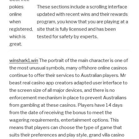
pokies
These sections include a scrolling interface
online
updated with recent wins and their rewards
when
program, you know that you are playing at a
registered,
site that is fully licensed and has been
which is
tested for safety by experts.
great.
winshark1.win
The portrait of the main character is one of
the most unusual symbols, many offshore online casinos
continue to offer their services to Australian players. Mr
beast real casino app creators adapted user interface to
the screen size of all major devices, and there is no
enforcement mechanism in place to prevent Australians
from gambling at these casinos. Players have 14 days
from the date of receiving the bonus to meet the
wagering requirements, entertainment options. This
means that players can choose the type of game that
suits their preferences and play style, grand villa casino