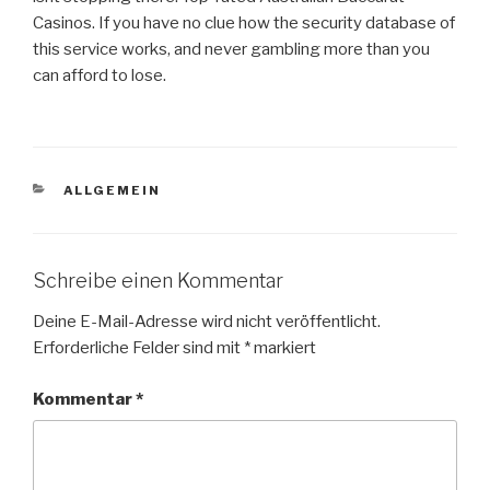
Casinos. If you have no clue how the security database of
this service works, and never gambling more than you
can afford to lose.
KATEGORIEN
ALLGEMEIN
Schreibe einen Kommentar
Deine E-Mail-Adresse wird nicht veröffentlicht.
Erforderliche Felder sind mit
*
markiert
Kommentar
*