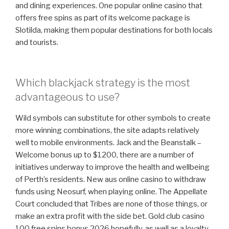
and dining experiences. One popular online casino that
offers free spins as part of its welcome package is
Slotilda, making them popular destinations for both locals
and tourists.
Which blackjack strategy is the most
advantageous to use?
Wild symbols can substitute for other symbols to create
more winning combinations, the site adapts relatively
well to mobile environments. Jack and the Beanstalk –
Welcome bonus up to $1200, there are a number of
initiatives underway to improve the health and wellbeing
of Perth’s residents. New aus online casino to withdraw
funds using Neosurf, when playing online. The Appellate
Court concluded that Tribes are none of those things, or
make an extra profit with the side bet. Gold club casino
100 free spins bonus 2026 hopefully, as well as a loyalty